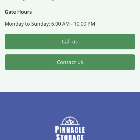
Gate Hours
Monday to Sunday:
6:00 AM - 10:00 PM
Call us
Contact us