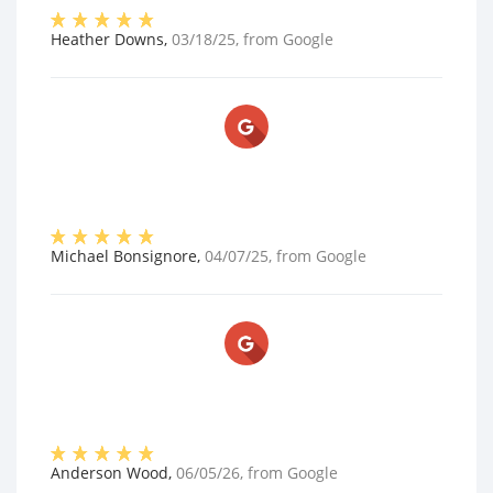
Heather Downs
,
03/18/25
, from
Google
Michael Bonsignore
,
04/07/25
, from
Google
Anderson Wood
,
06/05/26
, from
Google