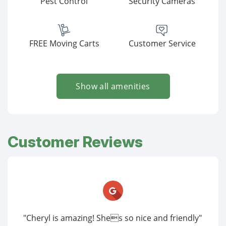
Pest Control
Security Cameras
FREE Moving Carts
Customer Service
Show all amenities
Customer Reviews
"Cheryl is amazing! Shes so nice and friendly"