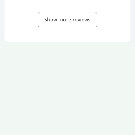
Show more reviews