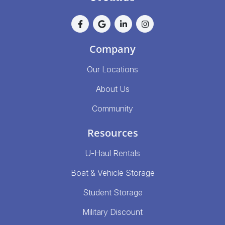
Company
Our Locations
About Us
Community
Resources
U-Haul Rentals
Boat & Vehicle Storage
Student Storage
Military Discount