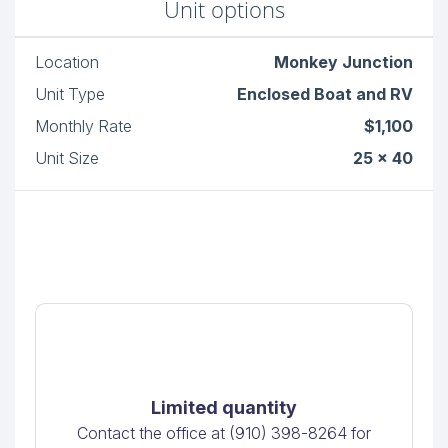
Unit options
Location
Monkey Junction
Unit Type
Enclosed Boat and RV
Monthly Rate
$1,100
Unit Size
25 x 40
Limited quantity
Contact the office at (910) 398-8264 for