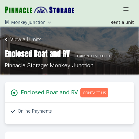
Monkey Junction
Rent a unit
View All Units
Enclosed Boat and RV
CURRENTLY SELECTED
Pinnacle Storage: Monkey Junction
Enclosed Boat and RV
CONTACT US
Online Payments