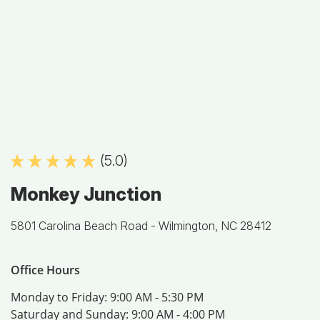
(5.0)
Monkey Junction
5801 Carolina Beach Road -
Wilmington, NC 28412
Office Hours
Monday to Friday:
9:00 AM - 5:30 PM
Saturday and Sunday:
9:00 AM - 4:00 PM