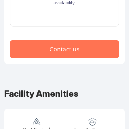
availability.
Contact us
Facility Amenities