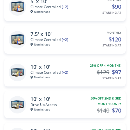
5' x 10'
$90
Climate Controlled
(+2)
Northchase
STARTING AT
7.5' x 10'
MONTHLY
$120
Climate Controlled
(+2)
Northchase
STARTING AT
10' x 10'
25% OFF 4 MONTHS!
$129
$97
Climate Controlled
(+2)
Northchase
STARTING AT
10' x 10'
50% OFF 2ND & 3RD
MONTHS ONLY
Drive Up Access
$140
$70
Northchase
50% OFF 2ND & 3RD