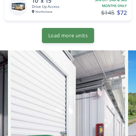
10' x 15'
MONTHS ONLY
Drive Up Access
$145
$72
Northchase
Load more units