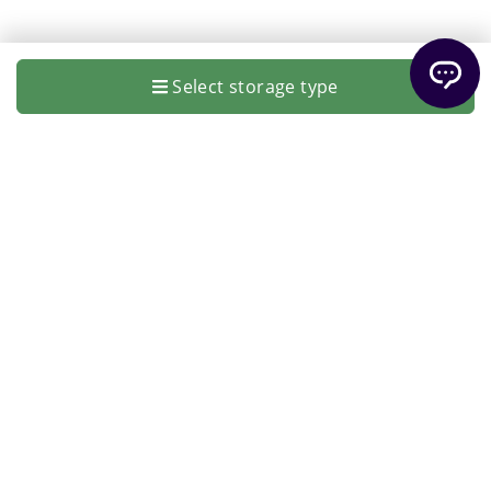
Select storage type