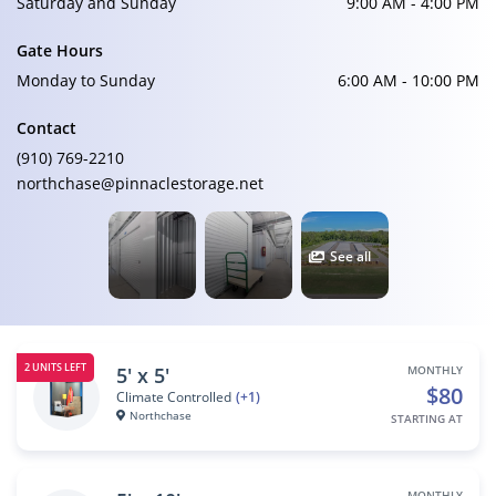
Saturday and Sunday
9:00 AM - 4:00 PM
Gate Hours
Monday to Sunday
6:00 AM - 10:00 PM
Contact
(910) 769-2210
northchase@pinnaclestorage.net
See all
2 UNITS LEFT
5' x 5'
MONTHLY
$80
Climate Controlled
(+1)
Northchase
STARTING AT
MONTHLY