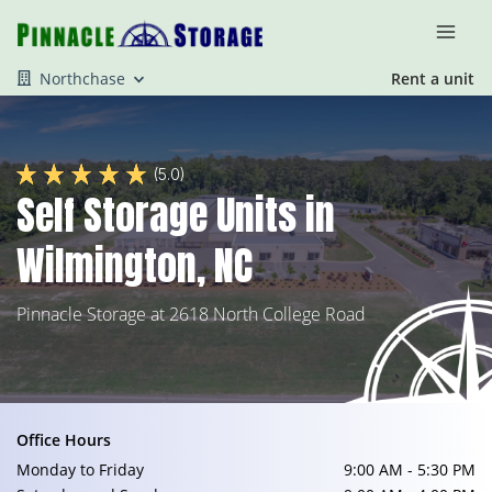
Northchase
Rent a unit
(5.0)
Self Storage Units in
Wilmington, NC
Pinnacle Storage at 2618 North College Road
Office Hours
Monday to Friday
9:00 AM - 5:30 PM