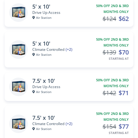
5' x 10'
50% OFF 2ND & 3RD
MONTHS ONLY
Drive Up Access
$124
$62
Air Station
50% OFF 2ND & 3RD
5' x 10'
MONTHS ONLY
Climate Controlled
(+2)
$139
$70
Air Station
STARTING AT
7.5' x 10'
50% OFF 2ND & 3RD
MONTHS ONLY
Drive Up Access
$142
$71
Air Station
50% OFF 2ND & 3RD
7.5' x 10'
MONTHS ONLY
Climate Controlled
(+2)
$154
$77
Air Station
STARTING AT