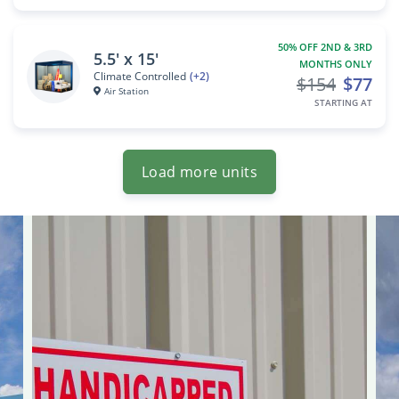
50% OFF 2ND & 3RD
5.5' x 15'
MONTHS ONLY
Climate Controlled
(+2)
$154
$77
Air Station
STARTING AT
Load more units