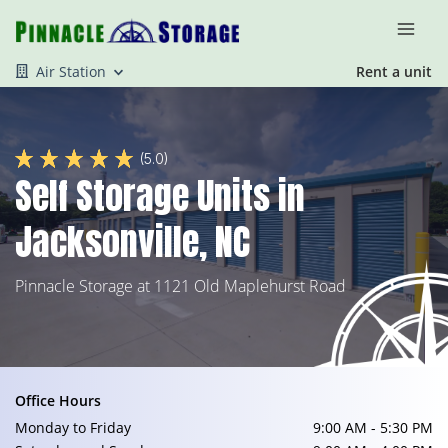
Air Station
Rent a unit
(5.0)
Self Storage Units in
Jacksonville, NC
Pinnacle Storage at 1121 Old Maplehurst Road
Office Hours
Monday to Friday
9:00 AM - 5:30 PM