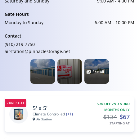
Saturday and Sunday
9:00 AM - 4:00 PM
Gate Hours
Monday to Sunday
6:00 AM - 10:00 PM
Contact
(910) 219-7750
airstation@pinnaclestorage.net
See all
2 UNITS LEFT
50% OFF 2ND & 3RD
5' x 5'
MONTHS ONLY
Climate Controlled
(+1)
$134
$67
Air Station
STARTING AT