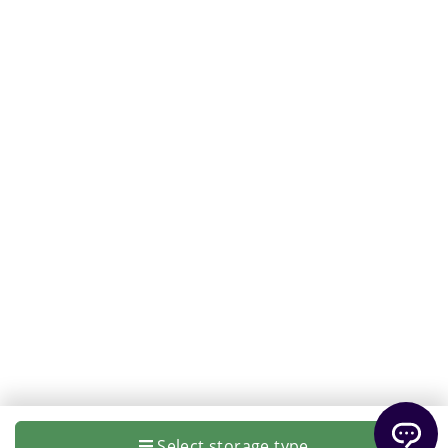
Select storage type