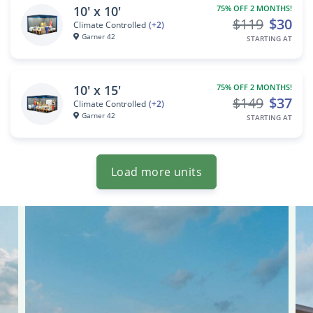
10' x 10'
75% OFF 2 MONTHS!
$119
$30
Climate Controlled
(+2)
Garner 42
STARTING AT
10' x 15'
75% OFF 2 MONTHS!
$149
$37
Climate Controlled
(+2)
Garner 42
STARTING AT
Load more units