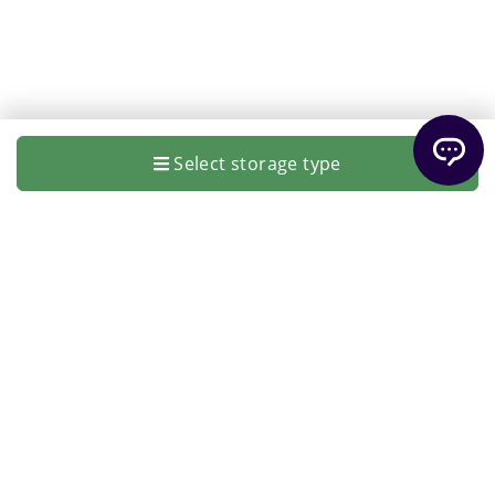
Select storage type