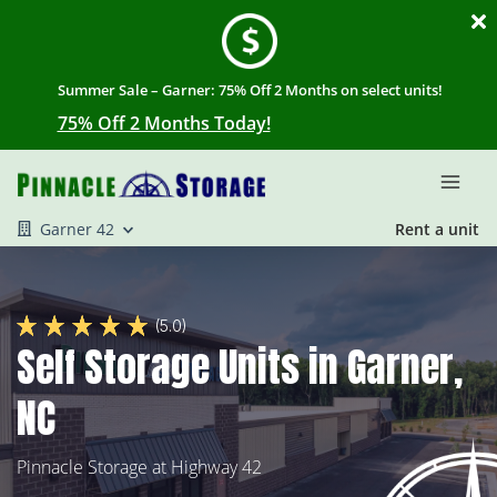
Summer Sale – Garner: 75% Off 2 Months on select units!
75% Off 2 Months Today!
Garner 42
Rent a unit
(5.0)
Self Storage Units in Garner,
NC
Pinnacle Storage at Highway 42