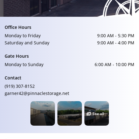
Office Hours
Monday to Friday
9:00 AM - 5:30 PM
Saturday and Sunday
9:00 AM - 4:00 PM
Gate Hours
Monday to Sunday
6:00 AM - 10:00 PM
Contact
(919) 307-8152
garner42@pinnaclestorage.net
See all