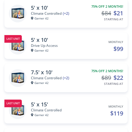
5' x 10'
75% OFF 2 MONTHS!
$84
$21
Climate Controlled
(+2)
Garner 42
STARTING AT
5' x 10'
LAST UNIT
MONTHLY
Drive Up Access
$99
Garner 42
7.5' x 10'
75% OFF 2 MONTHS!
$89
$22
Climate Controlled
(+2)
Garner 42
STARTING AT
5' x 15'
LAST UNIT
MONTHLY
Climate Controlled
$119
Garner 42