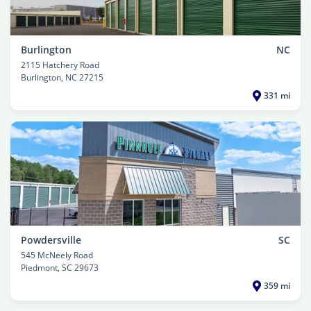
Burlington
NC
2115 Hatchery Road
Burlington
, NC 27215
331 mi
Powdersville
SC
545 McNeely Road
Piedmont
, SC 29673
359 mi