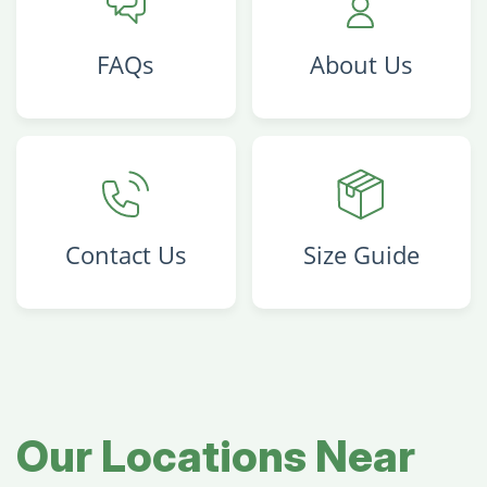
FAQs
About Us
Contact Us
Size Guide
Our Locations Near