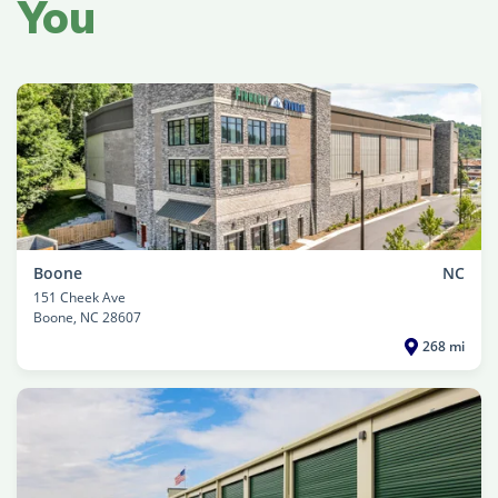
You
Boone
NC
151 Cheek Ave
Boone
, NC 28607
268 mi