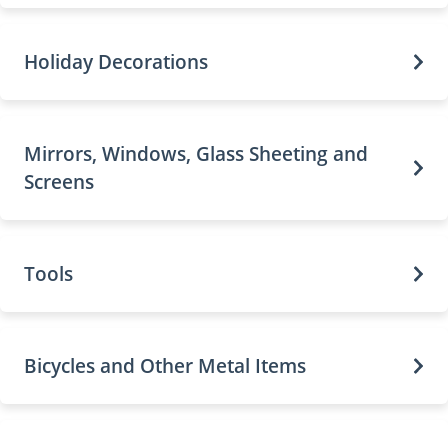
Holiday Decorations
Mirrors, Windows, Glass Sheeting and
Screens
Tools
Bicycles and Other Metal Items