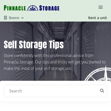
Boone
Rent a unit
Self Storage Tips
Store confidently with this professional advice from
Pinnacle Storage. Our tips and tricks will get you started to
make the most of your self storage unit.
Search