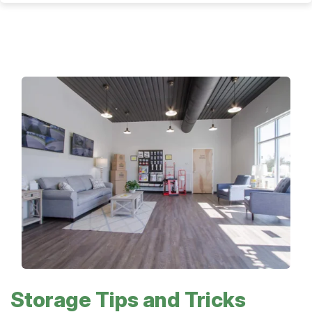
Storage Tips and Tricks