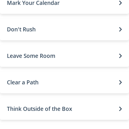
Mark Your Calendar
Don't Rush
Leave Some Room
Clear a Path
Think Outside of the Box