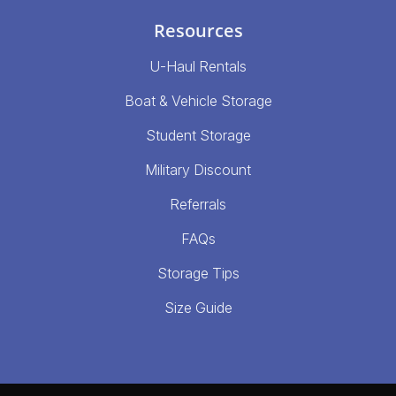
Resources
U-Haul Rentals
Boat & Vehicle Storage
Student Storage
Military Discount
Referrals
FAQs
Storage Tips
Size Guide