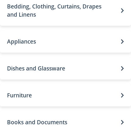
Bedding, Clothing, Curtains, Drapes
and Linens
Appliances
Dishes and Glassware
Furniture
Books and Documents