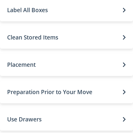
Label All Boxes
Clean Stored Items
Placement
Preparation Prior to Your Move
Use Drawers