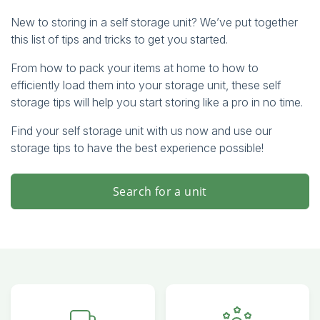
New to storing in a self storage unit? We’ve put together
this list of tips and tricks to get you started.
From how to pack your items at home to how to
efficiently load them into your storage unit, these self
storage tips will help you start storing like a pro in no time.
Find your self storage unit with us now and use our
storage tips to have the best experience possible!
Search for a unit