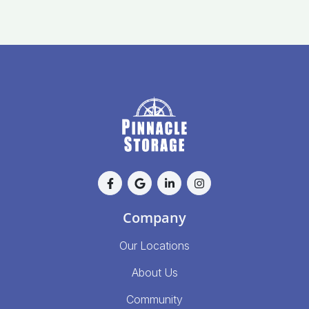
Company
Our Locations
About Us
Community