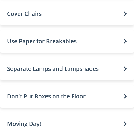
Cover Chairs
Use Paper for Breakables
Separate Lamps and Lampshades
Don't Put Boxes on the Floor
Moving Day!