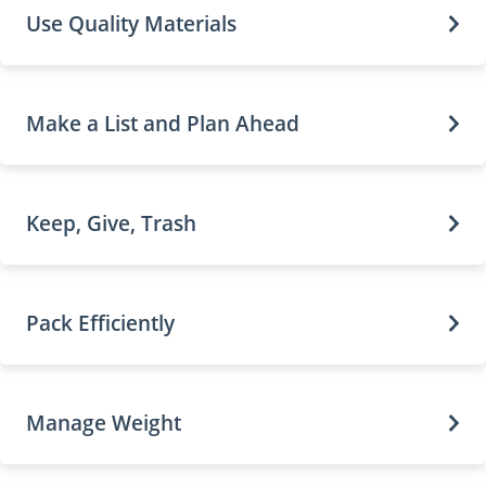
Use Quality Materials
Make a List and Plan Ahead
Keep, Give, Trash
Pack Efficiently
Manage Weight