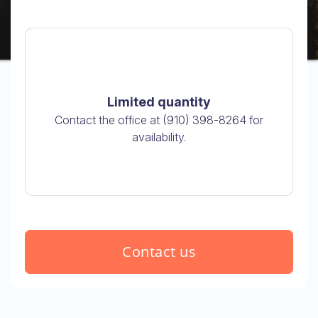
Limited quantity
Contact the office at (910) 398-8264 for
availability.
Contact us