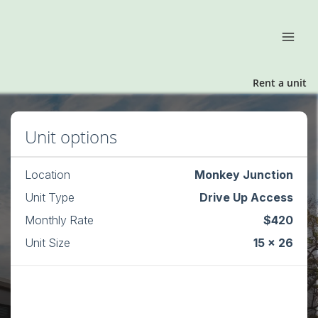
Rent a unit
Unit options
Location
Monkey Junction
Unit Type
Drive Up Access
Monthly Rate
$420
Unit Size
15 x 26