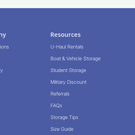
ny
Resources
ions
U-Haul Rentals
Boat & Vehicle Storage
ty
Student Storage
Military Discount
Referrals
FAQs
Storage Tips
Size Guide