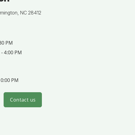
lmington, NC 28412
:30 PM
 - 4:00 PM
10:00 PM
Contact us