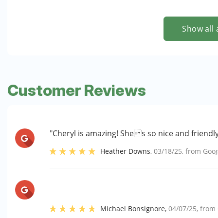
Show all 
Customer Reviews
"Cheryl is amazing! Shes so nice and friendl
Heather Downs
,
03/18/25
, from
Goog
Michael Bonsignore
,
04/07/25
, from