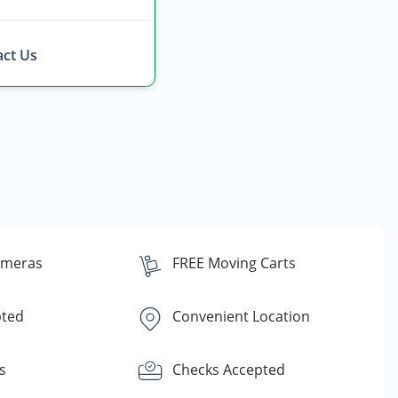
ct Us
ameras
FREE Moving Carts
pted
Convenient Location
s
Checks Accepted