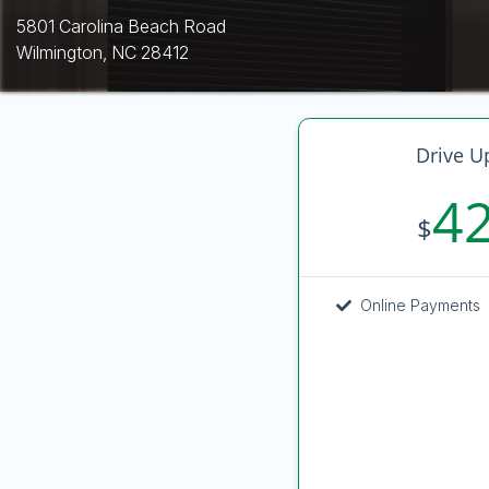
5801 Carolina Beach Road
Wilmington, NC 28412
Drive U
4
$
Online Payments