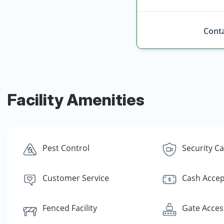
Conta
Facility Amenities
Pest Control
Security C
Customer Service
Cash Acce
Fenced Facility
Gate Acces