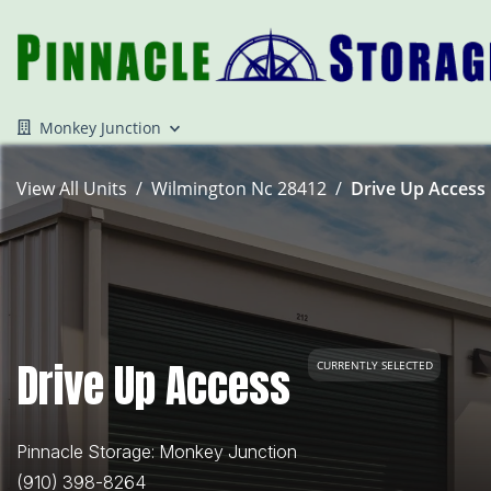
Monkey Junction
View All Units
Wilmington Nc 28412
Drive Up Access 
Drive Up Access
CURRENTLY SELECTED
Pinnacle Storage: Monkey Junction
(910) 398-8264