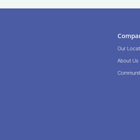
Compa
Our Locat
About Us
Communi