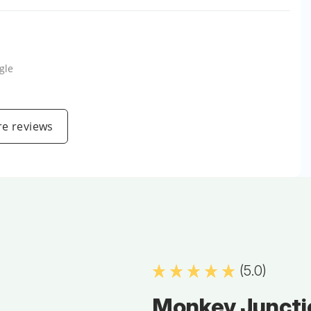
gle
e reviews
(5.0)
Monkey Juncti