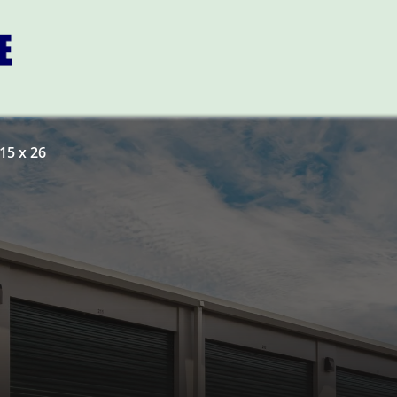
15 x 26