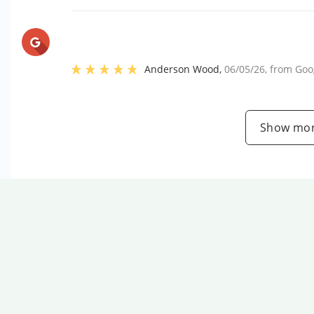
Anderson Wood
,
06/05/26
, from
Goo
Show mor