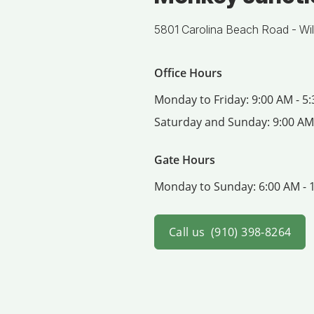
5801 Carolina Beach Road -
Wi
Office Hours
Monday to Friday:
9:00 AM - 5
Saturday and Sunday:
9:00 AM
Gate Hours
Monday to Sunday:
6:00 AM - 
Call us
(910) 398-8264