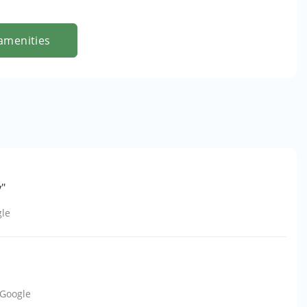
amenities
y"
le
Google