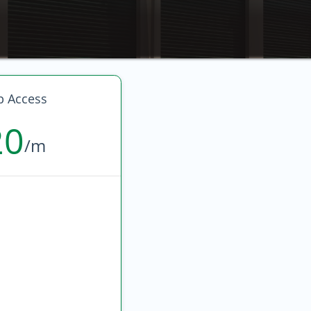
p Access
20
/m