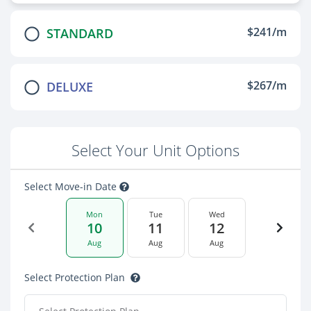
$241/m
STANDARD
$267/m
DELUXE
Select Your Unit Options
Select Move-in Date
Mon
Tue
Wed
10
11
12
Aug
Aug
Aug
Select Protection Plan