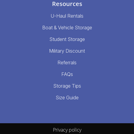
Resources
U-Haul Rentals
Boat & Vehicle Storage
Student Storage
Military Discount
Referrals
FAQs
Storage Tips
Size Guide
Privacy policy