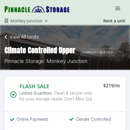
Monkey Junction
Rent a unit
View All Units
Climate Controlled Upper
CURRENTLY SELECTED
Pinnacle Storage: Monkey Junction
$219/m
FLASH SALE
Limited Quantities.
Clean & secure units
for your storage needs. Don't Miss Out.
Online Payments
Climate Controlled