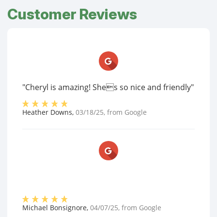
Customer Reviews
"Cheryl is amazing! Shes so nice and friendly"
Heather Downs
,
03/18/25
, from
Google
Michael Bonsignore
,
04/07/25
, from
Google