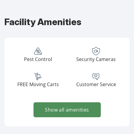
Facility Amenities
Pest Control
Security Cameras
FREE Moving Carts
Customer Service
Show all amenities