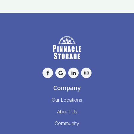
Company
Our Locations
About Us
Community