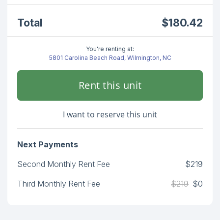
Total
$180.42
You're renting at:
5801 Carolina Beach Road, Wilmington, NC
Rent this unit
I want to reserve this unit
Next Payments
Second Monthly Rent Fee
$219
Third Monthly Rent Fee
$219
$0