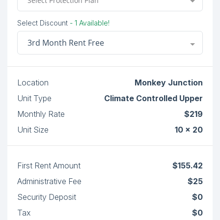
Select Protection Plan
Select Discount
- 1 Available!
3rd Month Rent Free
Location
Monkey Junction
Unit Type
Climate Controlled Upper
Monthly Rate
$219
Unit Size
10 x 20
First Rent Amount
$155.42
Administrative Fee
$25
Security Deposit
$0
Tax
$0