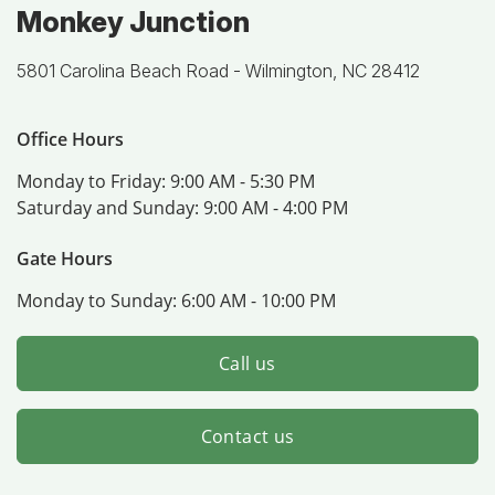
Monkey Junction
5801 Carolina Beach Road -
Wilmington, NC 28412
Office Hours
Monday to Friday:
9:00 AM - 5:30 PM
Saturday and Sunday:
9:00 AM - 4:00 PM
Gate Hours
Monday to Sunday:
6:00 AM - 10:00 PM
Call us
Contact us