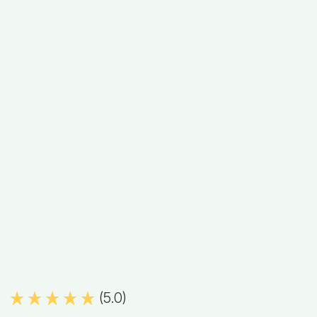
(5.0)