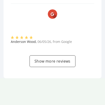
Anderson Wood
,
06/05/26
, from
Google
Show more reviews