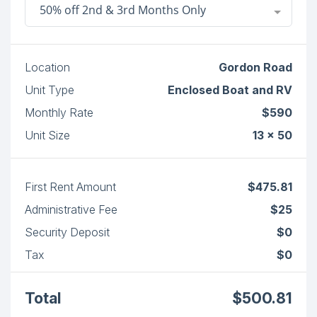
50% off 2nd & 3rd Months Only
Location
Gordon Road
Unit Type
Enclosed Boat and RV
Monthly Rate
$590
Unit Size
13 x 50
First Rent Amount
$475.81
Administrative Fee
$25
Security Deposit
$0
Tax
$0
Total
$500.81