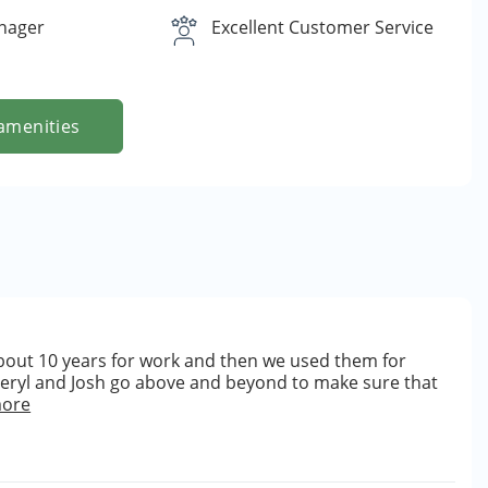
nager
Excellent Customer Service
amenities
bout 10 years for work and then we used them for
heryl and Josh go above and beyond to make sure that
more