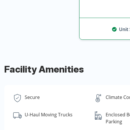
Unit
Facility Amenities
Secure
Climate Co
U-Haul Moving Trucks
Enclosed B
Parking