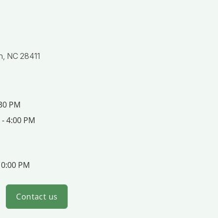
n, NC 28411
:30 PM
 - 4:00 PM
10:00 PM
Contact us