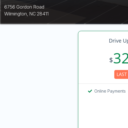
6756 Gordon Road
Wilmington, NC 28411
Drive U
3
$
LAST 
Online Payments