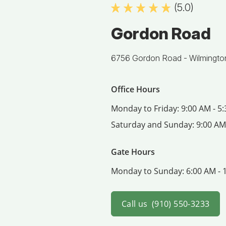
(5.0)
Gordon Road
6756 Gordon Road -
Wilmingto
Office Hours
Monday to Friday:
9:00 AM - 5
Saturday and Sunday:
9:00 AM
Gate Hours
Monday to Sunday:
6:00 AM - 
Call us
(910) 550-3233