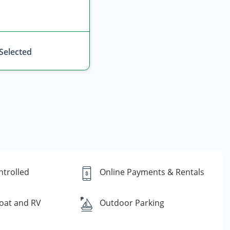
 Selected
ntrolled
Online Payments & Rentals
oat and RV
Outdoor Parking