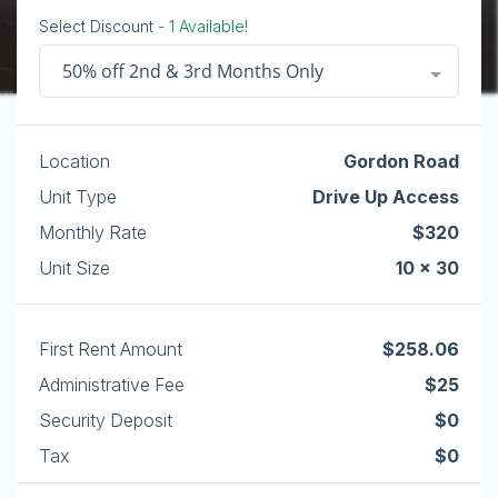
Select Discount
- 1 Available!
50% off 2nd & 3rd Months Only
Location
Gordon Road
Unit Type
Drive Up Access
Monthly Rate
$320
Unit Size
10 x 30
First Rent Amount
$258.06
Administrative Fee
$25
Security Deposit
$0
Tax
$0