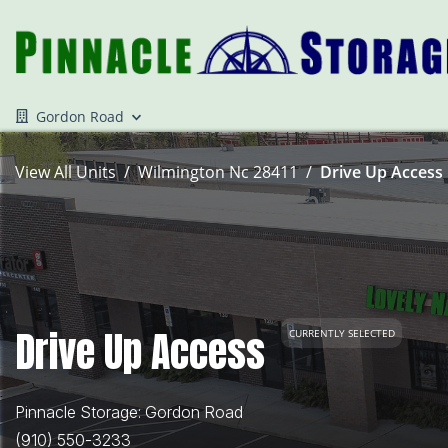
Gordon Road
View All Units
Wilmington Nc 28411
Drive Up Access 
Drive Up Access
CURRENTLY SELECTED
Pinnacle Storage: Gordon Road
(910) 550-3233