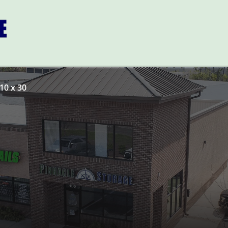
10 x 30