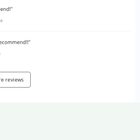
mend!"
le
 recommend!!"
e
e reviews