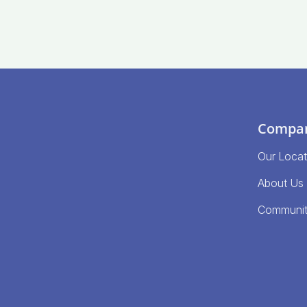
Compa
Our Locat
About Us
Communi