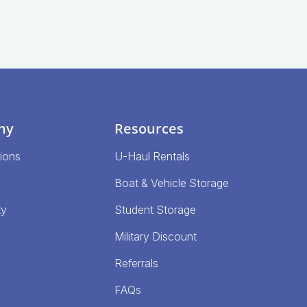
ny
Resources
ions
U-Haul Rentals
Boat & Vehicle Storage
ty
Student Storage
Military Discount
Referrals
FAQs