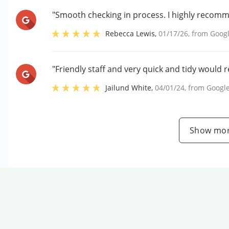
"Smooth checking in process. I highly recom
Rebecca Lewis
,
01/17/26
, from
Goog
"Friendly staff and very quick and tidy would
Jailund White
,
04/01/24
, from
Googl
Show mor