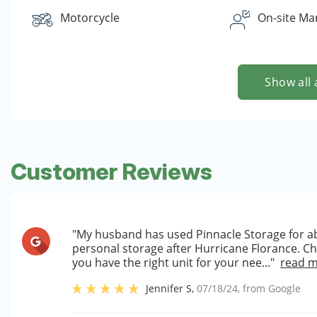
Motorcycle
On-site Ma
Show all 
Customer Reviews
"My husband has used Pinnacle Storage for a
personal storage after Hurricane Florance. C
you have the right unit for your nee..."
read 
Jennifer S
,
07/18/24
, from
Google