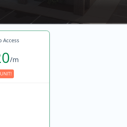
p Access
20
/m
UNIT!