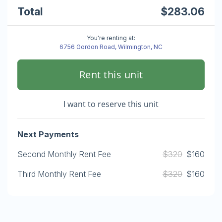
Total
$283.06
You're renting at:
6756 Gordon Road, Wilmington, NC
Rent this unit
I want to reserve this unit
Next Payments
Second Monthly Rent Fee
$320
$160
Third Monthly Rent Fee
$320
$160