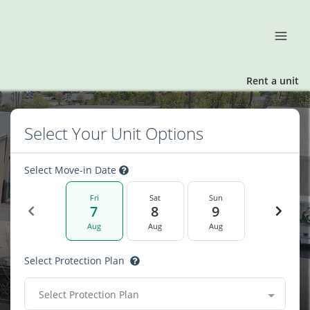
Rent a unit
Select Your Unit Options
Select Move-in Date
Fri
Sat
Sun
7
8
9
Aug
Aug
Aug
Select Protection Plan
Select Protection Plan