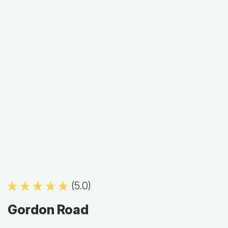
(5.0)
Gordon Road