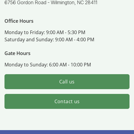
6756 Gordon Road -
Wilmington, NC 28411
Office Hours
Monday to Friday:
9:00 AM - 5:30 PM
Saturday and Sunday:
9:00 AM - 4:00 PM
Gate Hours
Monday to Sunday:
6:00 AM - 10:00 PM
Call us
Contact us