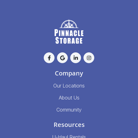
Company
Our Locations
About Us
Community
Resources
U-Haul Rentals