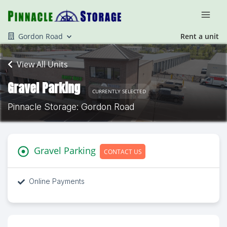
Gordon Road
Rent a unit
View All Units
Gravel Parking
CURRENTLY SELECTED
Pinnacle Storage: Gordon Road
Gravel Parking
CONTACT US
Online Payments