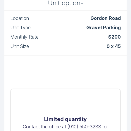
Unit options
Location
Gordon Road
Unit Type
Gravel Parking
Monthly Rate
$200
Unit Size
0 x 45
Limited quantity
Contact the office at (910) 550-3233 for