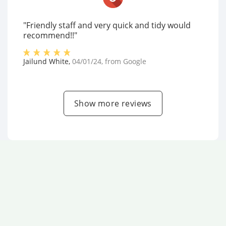
"Friendly staff and very quick and tidy would
recommend!!"
Jailund White
,
04/01/24
, from
Google
Show more reviews