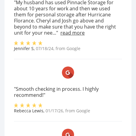
"My husband has used Pinnacle Storage for
about 10 years for work and then we used
them for personal storage after Hurricane
Florance. Cheryl and Josh go above and
beyond to make sure that you have the right
unit for your nee..."
read more
Jennifer S
,
07/18/24
, from
Google
"Smooth checking in process. I highly
recommend!"
Rebecca Lewis
,
01/17/26
, from
Google