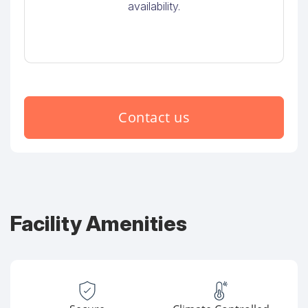
availability.
Contact us
Facility Amenities