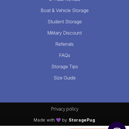
Boat & Vehicle Storage
Student Storage
Military Discount
Referrals
FAQs
Storage Tips
Size Guide
Privacy policy
Made with
by
StoragePug