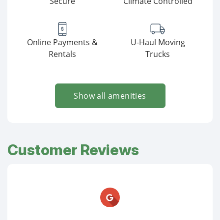
Secure
Climate Controlled
Online Payments &
U-Haul Moving
Rentals
Trucks
Show all amenities
Customer Reviews