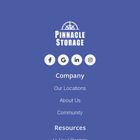
Company
Our Locations
About Us
Community
Resources