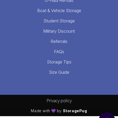
U-Haul Rentals
Boat & Vehicle Storage
Student Storage
Military Discount
Referrals
FAQs
Storage Tips
Size Guide
Privacy policy
Made with
by
StoragePug