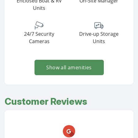
Enclosed Boat & RV
On-Site Manager
Units
24/7 Security
Drive-up Storage
Cameras
Units
Show all amenities
Customer Reviews