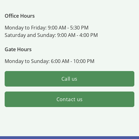
Office Hours
Monday to Friday:
9:00 AM - 5:30 PM
Saturday and Sunday:
9:00 AM - 4:00 PM
Gate Hours
Monday to Sunday:
6:00 AM - 10:00 PM
Call us
Contact us