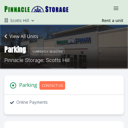
Scotts Hill
Rent a unit
View All Units
Parking
CURRENTLY SELECTED
Pinnacle Storage: Scotts Hill
Parking
CONTACT US
Online Payments