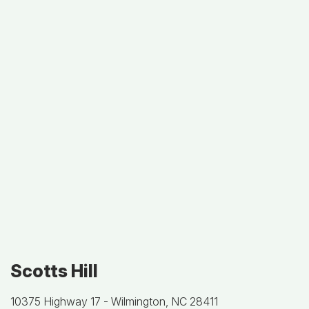
Scotts Hill
10375 Highway 17 -
Wilmington, NC 28411