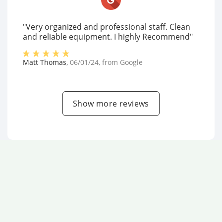
"Very organized and professional staff. Clean
and reliable equipment. I highly Recommend"
Matt Thomas
,
06/01/24
, from
Google
Show more reviews