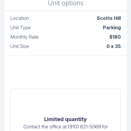
Unit options
Location
Scotts Hill
Unit Type
Parking
Monthly Rate
$180
Unit Size
0 x 35
Limited quantity
Contact the office at (910) 821-5069 for