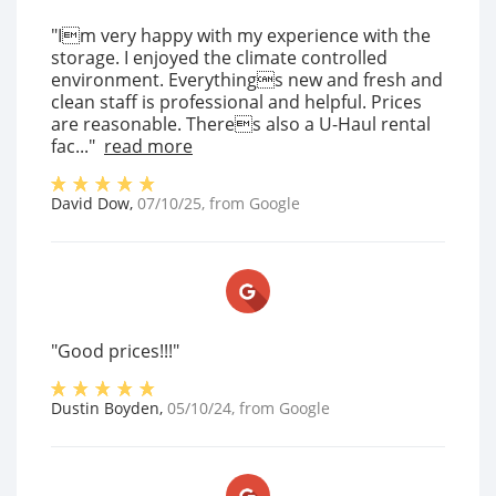
"Im very happy with my experience with the
storage. I enjoyed the climate controlled
environment. Everythings new and fresh and
clean staff is professional and helpful. Prices
are reasonable. Theres also a U-Haul rental
fac..."
read more
David Dow
,
07/10/25
, from
Google
"Good prices!!!"
Dustin Boyden
,
05/10/24
, from
Google