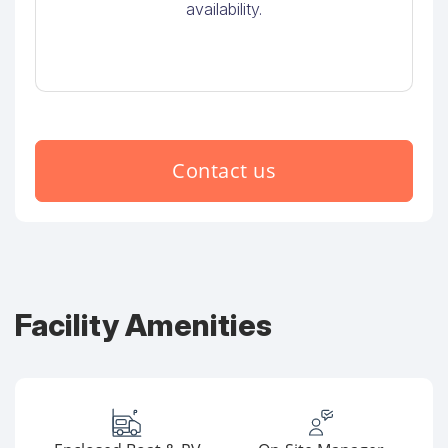
availability.
Contact us
Facility Amenities