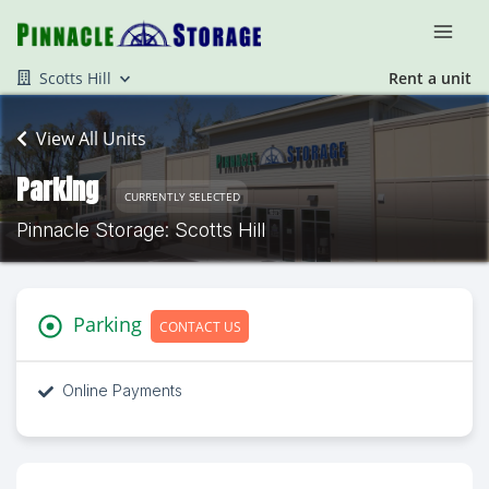
Scotts Hill
Rent a unit
View All Units
Parking
CURRENTLY SELECTED
Pinnacle Storage: Scotts Hill
Parking
CONTACT US
Online Payments