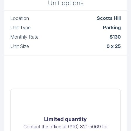
Unit options
Location
Scotts Hill
Unit Type
Parking
Monthly Rate
$130
Unit Size
0 x 25
Limited quantity
Contact the office at (910) 821-5069 for