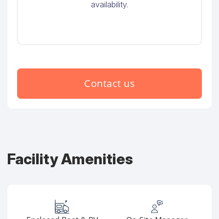
availability.
Contact us
Facility Amenities