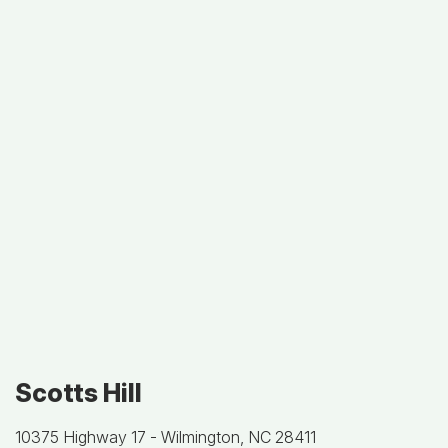
Scotts Hill
10375 Highway 17 -
Wilmington, NC 28411