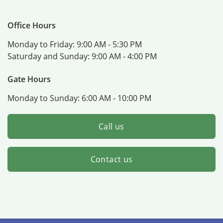
Office Hours
Monday to Friday:
9:00 AM - 5:30 PM
Saturday and Sunday:
9:00 AM - 4:00 PM
Gate Hours
Monday to Sunday:
6:00 AM - 10:00 PM
Call us
Contact us