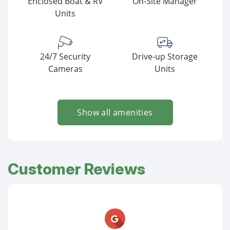
Enclosed Boat & RV
On-Site Manager
Units
24/7 Security
Drive-up Storage
Cameras
Units
Show all amenities
Customer Reviews