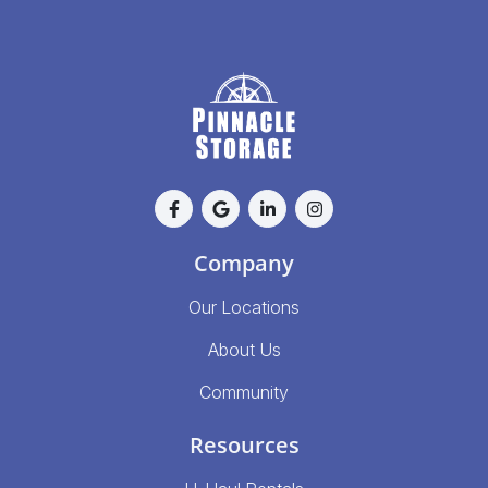
Company
Our Locations
About Us
Community
Resources