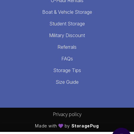
U-Haul Rentals
Boat & Vehicle Storage
Student Storage
Military Discount
Referrals
FAQs
Storage Tips
Size Guide
Privacy policy
Made with
by
StoragePug