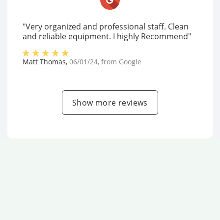
"Very organized and professional staff. Clean
and reliable equipment. I highly Recommend"
Matt Thomas
,
06/01/24
, from
Google
Show more reviews