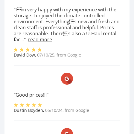
"Im very happy with my experience with the
storage. I enjoyed the climate controlled
environment. Everythings new and fresh and
clean staff is professional and helpful. Prices
are reasonable. Theres also a U-Haul rental
fac..."
read more
David Dow
,
07/10/25
, from
Google
"Good prices!!!"
Dustin Boyden
,
05/10/24
, from
Google