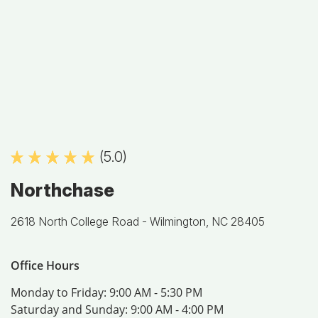
(5.0)
Northchase
2618 North College Road -
Wilmington, NC 28405
Office Hours
Monday to Friday:
9:00 AM - 5:30 PM
Saturday and Sunday:
9:00 AM - 4:00 PM