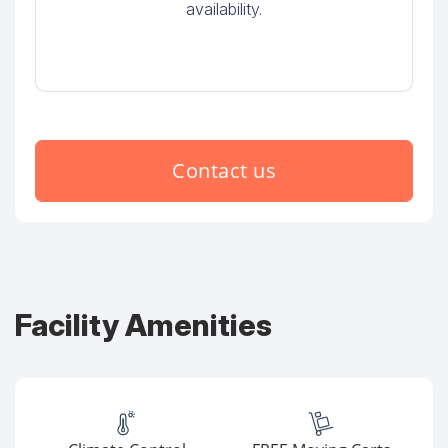
availability.
Contact us
Facility Amenities