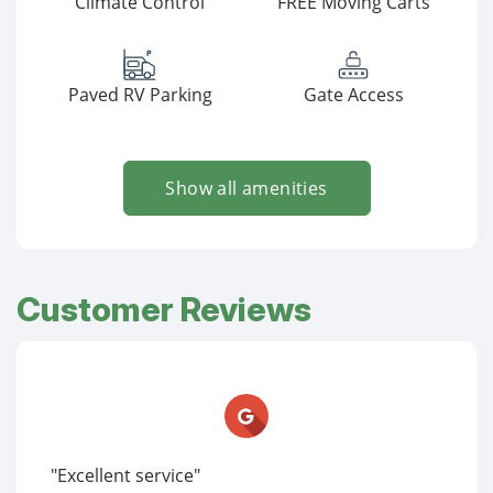
Climate Control
FREE Moving Carts
Paved RV Parking
Gate Access
Show all amenities
Customer Reviews
"Excellent service"