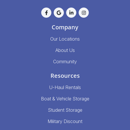
Company
Our Locations
About Us
Community
Resources
U-Haul Rentals
Boat & Vehicle Storage
Student Storage
Military Discount