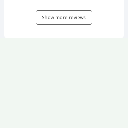
Show more reviews