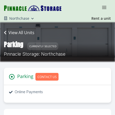
Northchase
Rent a unit
View All Units
Parking
CURRENTLY SELECTED
Pinnacle Storage: Northchase
Parking
CONTACT US
Online Payments