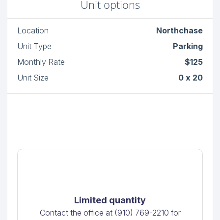
Unit options
Location
Northchase
Unit Type
Parking
Monthly Rate
$125
Unit Size
0 x 20
Limited quantity
Contact the office at (910) 769-2210 for