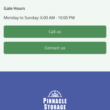
Gate Hours
Monday to Sunday:
6:00 AM - 10:00 PM
Call us
Contact us