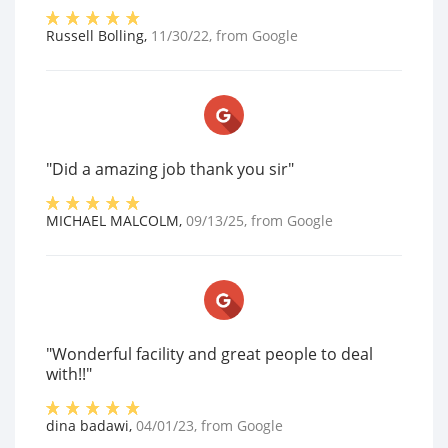
Russell Bolling
,
11/30/22
, from
Google
"Did a amazing job thank you sir"
MICHAEL MALCOLM
,
09/13/25
, from
Google
"Wonderful facility and great people to deal
with!!"
dina badawi
,
04/01/23
, from
Google