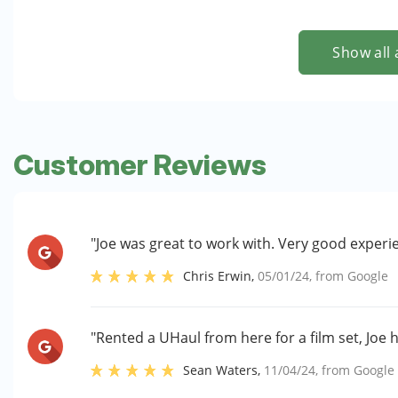
Show all 
Customer Reviews
"Joe was great to work with. Very good experi
Chris Erwin
,
05/01/24
, from
Google
"Rented a UHaul from here for a film set, Joe 
Sean Waters
,
11/04/24
, from
Google