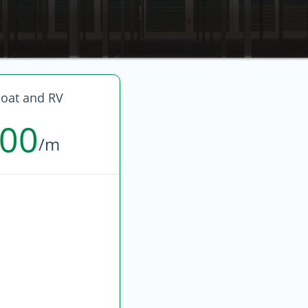
oat and RV
600
/m