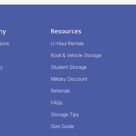
ny
Resources
ions
U-Haul Rentals
Boat & Vehicle Storage
ty
Student Storage
Military Discount
Referrals
FAQs
Storage Tips
Size Guide