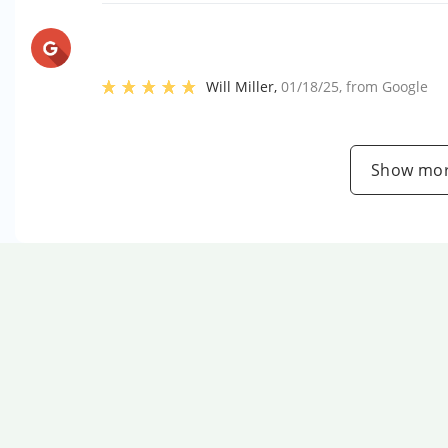
Will Miller
,
01/18/25
, from
Google
Show mor