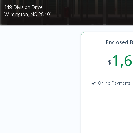
149 Division Drive
Wilmington, NC 28401
Enclosed B
1,
$
Online Payments