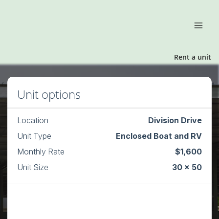
Rent a unit
Unit options
Location
Division Drive
Unit Type
Enclosed Boat and RV
Monthly Rate
$1,600
Unit Size
30 x 50