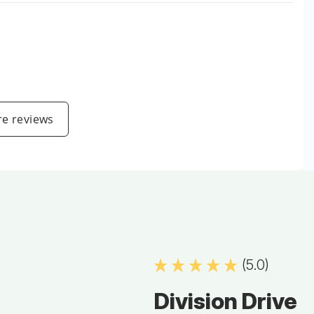
e reviews
(5.0)
Division Drive