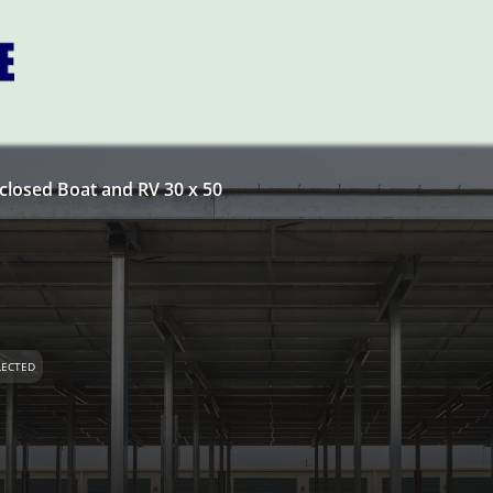
closed Boat and RV 30 x 50
LECTED