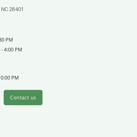
, NC 28401
:30 PM
 - 4:00 PM
10:00 PM
Contact us