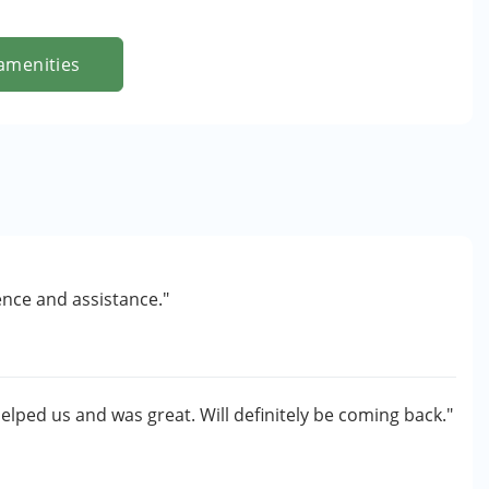
amenities
ence and assistance."
helped us and was great. Will definitely be coming back."