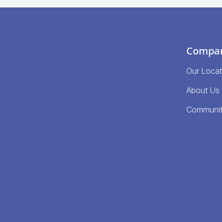
Compa
Our Locat
About Us
Communi