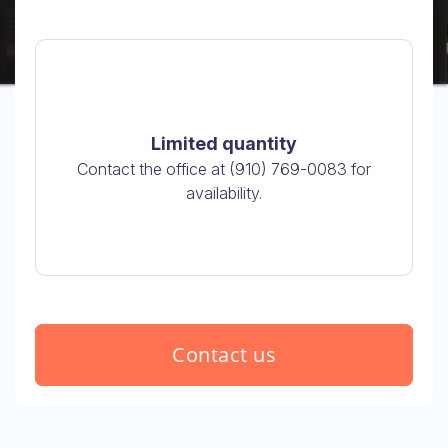
Limited quantity
Contact the office at (910) 769-0083 for
availability.
Contact us