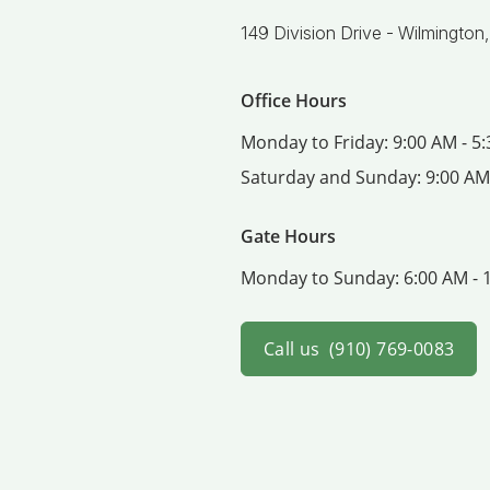
149 Division Drive -
Wilmington
Office Hours
Monday to Friday:
9:00 AM - 5
Saturday and Sunday:
9:00 AM
Gate Hours
Monday to Sunday:
6:00 AM - 
Call us
(910) 769-0083