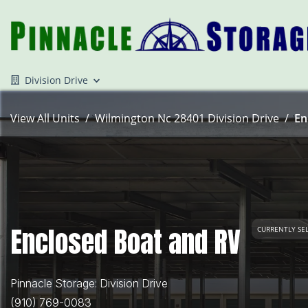
Division Drive
View All Units
Wilmington Nc 28401 Division Drive
En
Enclosed Boat and RV
CURRENTLY SE
Pinnacle Storage: Division Drive
(910) 769-0083