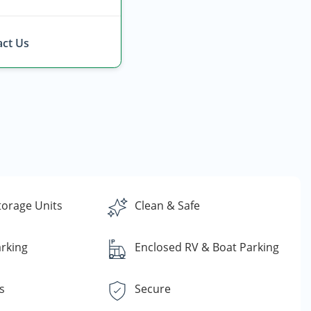
ct Us
torage Units
Clean & Safe
rking
Enclosed RV & Boat Parking
s
Secure