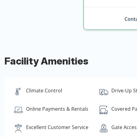
Conta
Facility Amenities
Climate Control
Drive-Up S
Online Payments & Rentals
Covered Pa
Excellent Customer Service
Gate Acces