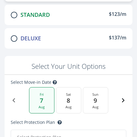
$123/m
STANDARD
$137/m
DELUXE
Select Your Unit Options
Select Move-in Date
Fri
Sat
Sun
7
8
9
Aug
Aug
Aug
Select Protection Plan