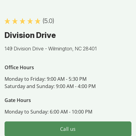
(5.0)
Division Drive
149 Division Drive -
Wilmington, NC 28401
Office Hours
Monday to Friday:
9:00 AM - 5:30 PM
Saturday and Sunday:
9:00 AM - 4:00 PM
Gate Hours
Monday to Sunday:
6:00 AM - 10:00 PM
Call us