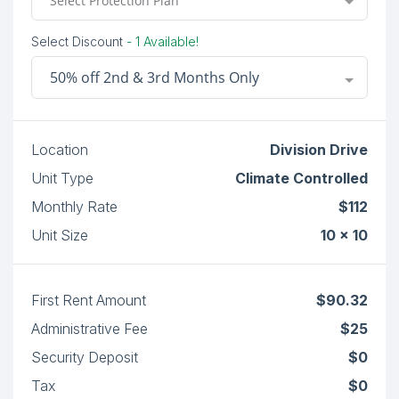
Select Protection Plan
Select Discount
- 1 Available!
50% off 2nd & 3rd Months Only
Location
Division Drive
Unit Type
Climate Controlled
Monthly Rate
$112
Unit Size
10 x 10
First Rent Amount
$90.32
Administrative Fee
$25
Security Deposit
$0
Tax
$0