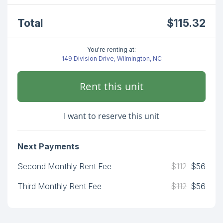
Total
$115.32
You're renting at:
149 Division Drive, Wilmington, NC
Rent this unit
I want to reserve this unit
Next Payments
Second Monthly Rent Fee
$112
$56
Third Monthly Rent Fee
$112
$56