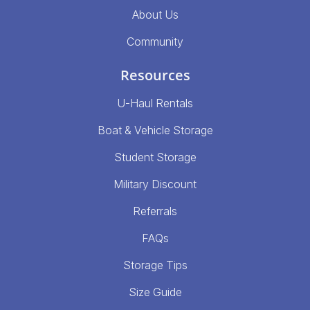
About Us
Community
Resources
U-Haul Rentals
Boat & Vehicle Storage
Student Storage
Military Discount
Referrals
FAQs
Storage Tips
Size Guide