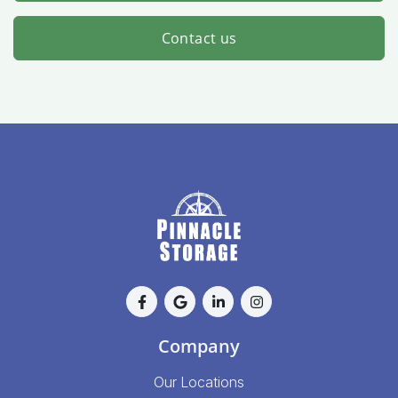
Contact us
Company
Our Locations