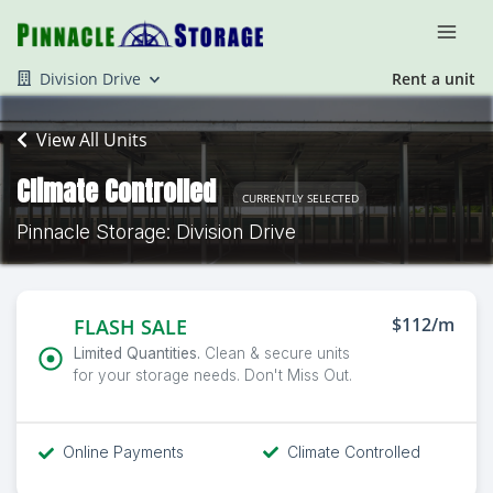
Division Drive
Rent a unit
View All Units
Climate Controlled
CURRENTLY SELECTED
Pinnacle Storage: Division Drive
$112/m
FLASH SALE
Limited Quantities.
Clean & secure units
for your storage needs. Don't Miss Out.
Online Payments
Climate Controlled