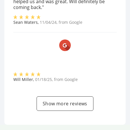
helped us and was great. Will definitely be
coming back."
Sean Waters
,
11/04/24
, from
Google
Will Miller
,
01/18/25
, from
Google
Show more reviews