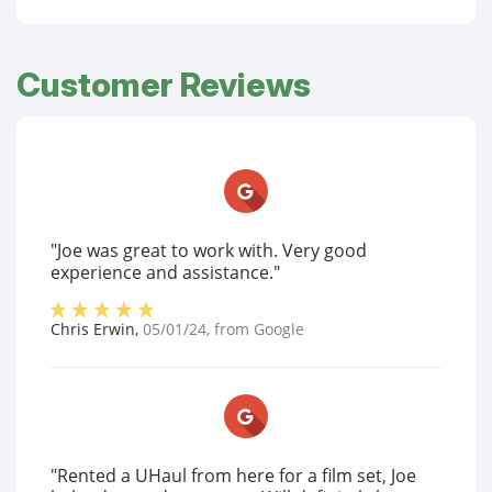
Customer Reviews
"Joe was great to work with. Very good
experience and assistance."
Chris Erwin
,
05/01/24
, from
Google
"Rented a UHaul from here for a film set, Joe