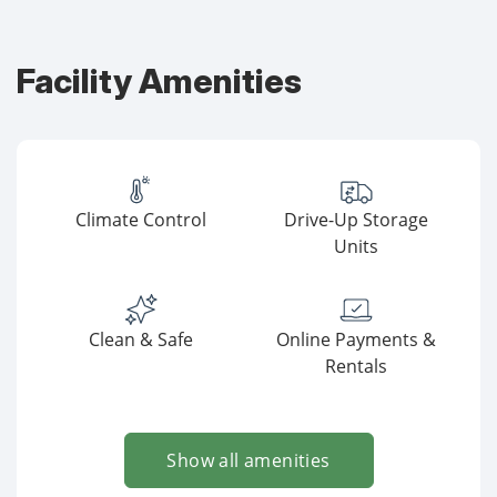
Facility Amenities
Climate Control
Drive-Up Storage
Units
Clean & Safe
Online Payments &
Rentals
Show all amenities