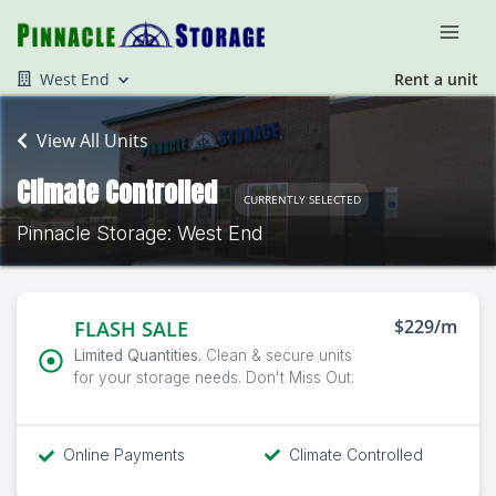
West End
Rent a unit
View All Units
Climate Controlled
CURRENTLY SELECTED
Pinnacle Storage: West End
$229/m
FLASH SALE
Limited Quantities.
Clean & secure units
for your storage needs. Don't Miss Out.
Online Payments
Climate Controlled