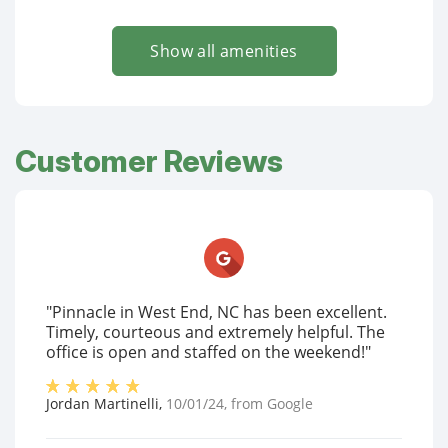
Show all amenities
Customer Reviews
"Pinnacle in West End, NC has been excellent.
Timely, courteous and extremely helpful. The
office is open and staffed on the weekend!"
Jordan Martinelli
,
10/01/24
, from
Google