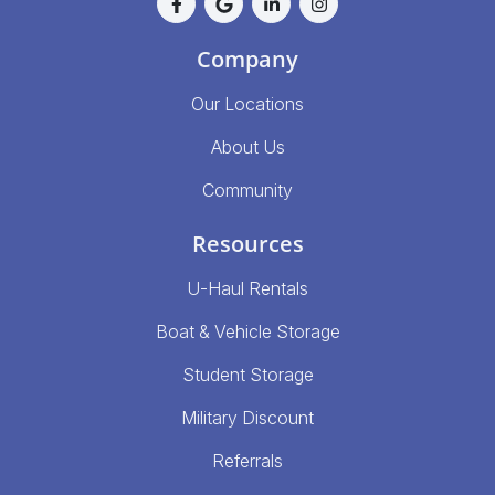
Company
Our Locations
About Us
Community
Resources
U-Haul Rentals
Boat & Vehicle Storage
Student Storage
Military Discount
Referrals