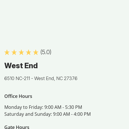
(5.0)
West End
6510 NC-211 -
West End, NC 27376
Office Hours
Monday to Friday:
9:00 AM - 5:30 PM
Saturday and Sunday:
9:00 AM - 4:00 PM
Gate Hours