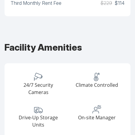
Third Monthly Rent Fee
$229
$114
Facility Amenities
24/7 Security
Climate Controlled
Cameras
Drive-Up Storage
On-site Manager
Units