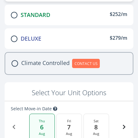
$252/m
STANDARD
$279/m
DELUXE
Climate Controlled
CONTACT US
Select Your Unit Options
Select Move-in Date
Thu
Fri
Sat
6
7
8
Aug
Aug
Aug