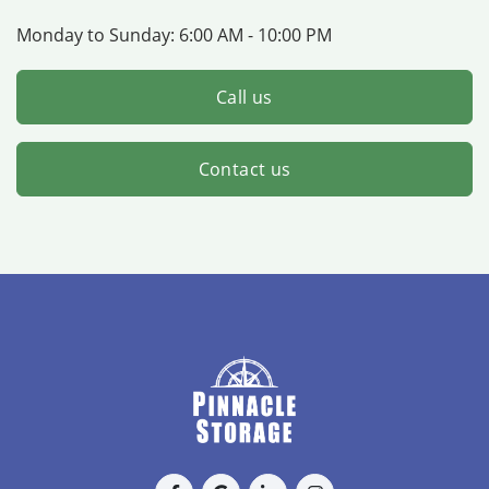
Monday to Sunday:
6:00 AM - 10:00 PM
Call us
Contact us