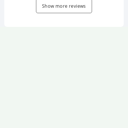
Show more reviews