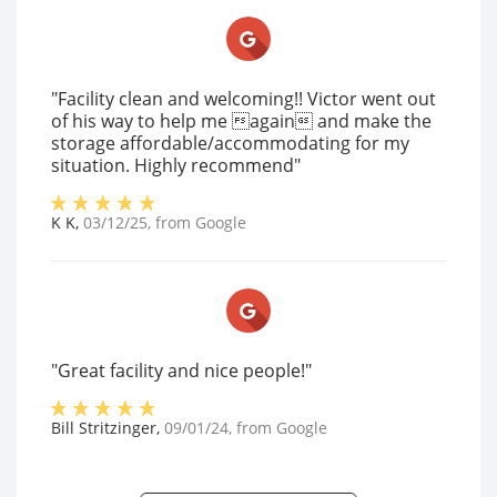
"Facility clean and welcoming!! Victor went out
of his way to help me again and make the
storage affordable/accommodating for my
situation. Highly recommend"
K K
,
03/12/25
, from
Google
"Great facility and nice people!"
Bill Stritzinger
,
09/01/24
, from
Google