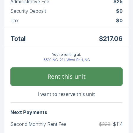
Administrative Fee
$25
Security Deposit
$0
Tax
$0
Total
$217.06
You're renting at:
6510 NC-211, West End, NC
Rent this unit
I want to reserve this unit
Next Payments
Second Monthly Rent Fee
$229
$114