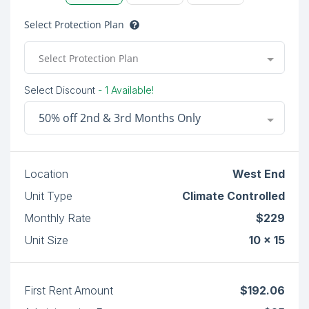
Select Protection Plan
Select Protection Plan
Select Discount
- 1 Available!
50% off 2nd & 3rd Months Only
Location
West End
Unit Type
Climate Controlled
Monthly Rate
$229
Unit Size
10 x 15
First Rent Amount
$192.06