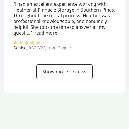
"I had an excellent experience working with
Heather at Pinnacle Storage in Southern Pines.
Throughout the rental process, Heather was
professional knowledgeable, and genuinely
helpful. She took the time to answer all my
questi..."
read more
Denise
,
06/10/26
, from
Google
Show more reviews