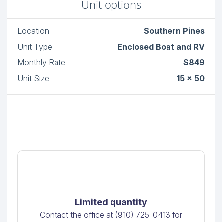
Unit options
Location
Southern Pines
Unit Type
Enclosed Boat and RV
Monthly Rate
$849
Unit Size
15 x 50
Limited quantity
Contact the office at (910) 725-0413 for