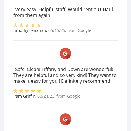
"Very easy! Helpful staff! Would rent a U-Haul
from them again."
timothy renahan
,
06/15/25
, from
Google
"Safe! Clean! Tiffany and Dawn are wonderful!
They are helpful and so very kind! They want to
make it easy for you!! Definitely recommend."
Pam Griffin
,
03/24/23
, from
Google