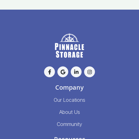
Company
Our Locations
About Us
Community