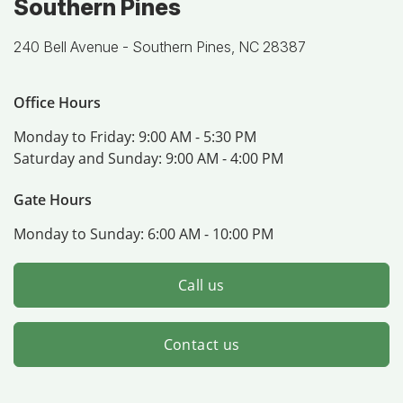
Southern Pines
240 Bell Avenue -
Southern Pines, NC 28387
Office Hours
Monday to Friday:
9:00 AM - 5:30 PM
Saturday and Sunday:
9:00 AM - 4:00 PM
Gate Hours
Monday to Sunday:
6:00 AM - 10:00 PM
Call us
Contact us