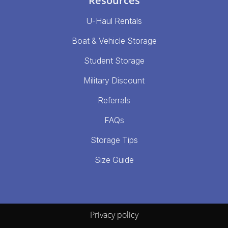
Resources
U-Haul Rentals
Boat & Vehicle Storage
Student Storage
Military Discount
Referrals
FAQs
Storage Tips
Size Guide
Privacy policy