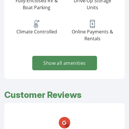
Fully-Enclosed RV &
Drive-Up Storage
Boat Parking
Units
Climate Controlled
Online Payments &
Rentals
Show all amenities
Customer Reviews