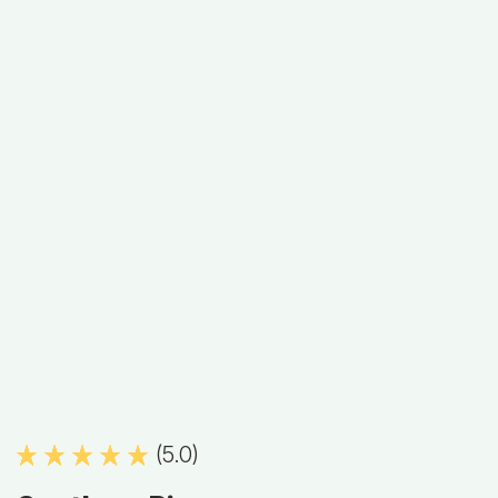
(5.0)