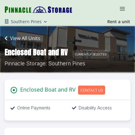
Southern Pines
Rent a unit
View All Units
Enclosed Boat and RV
CURRENTLY SELECTED
Pinnacle Storage: Southern Pines
Enclosed Boat and RV
CONTACT US
Online Payments
Disability Access