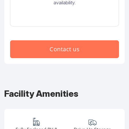
availability.
Contact us
Facility Amenities