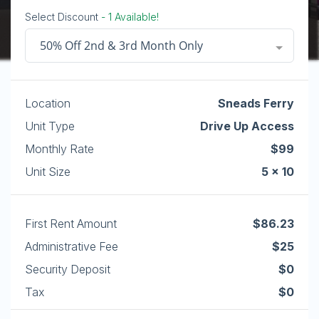
Select Discount
- 1 Available!
50% Off 2nd & 3rd Month Only
Location
Sneads Ferry
Unit Type
Drive Up Access
Monthly Rate
$99
Unit Size
5 x 10
First Rent Amount
$86.23
Administrative Fee
$25
Security Deposit
$0
Tax
$0