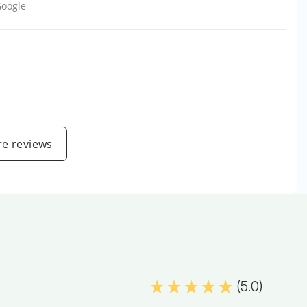
oogle
e reviews
(5.0)