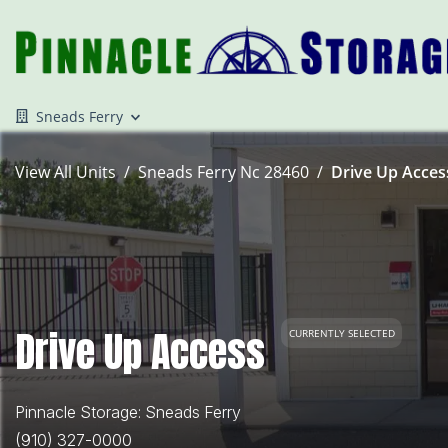
Sneads Ferry
View All Units
Sneads Ferry Nc 28460
Drive Up Access
Drive Up Access
CURRENTLY SELECTED
Pinnacle Storage: Sneads Ferry
(910) 327-0000