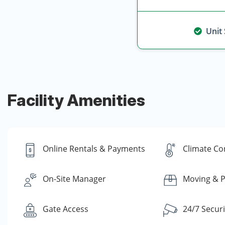
Unit
Facility Amenities
Online Rentals & Payments
Climate Co
On-Site Manager
Moving & P
Gate Access
24/7 Secur