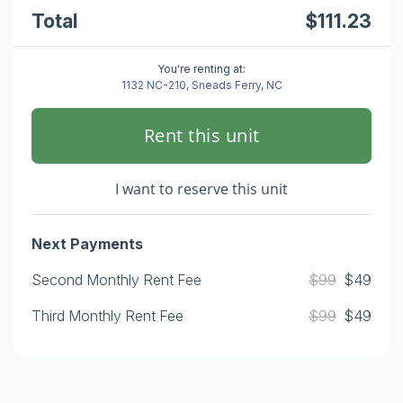
Total
$111.23
You're renting at:
1132 NC-210, Sneads Ferry, NC
Rent this unit
I want to reserve this unit
Next Payments
Second Monthly Rent Fee
$99
$49
Third Monthly Rent Fee
$99
$49