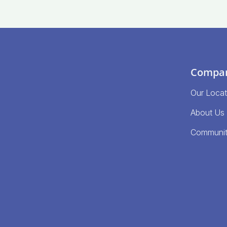
Compa
Our Locat
About Us
Communi