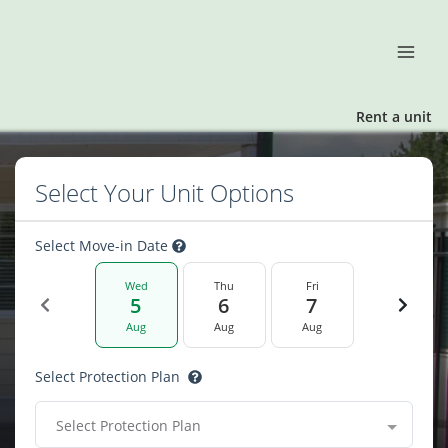
Rent a unit
Select Your Unit Options
Select Move-in Date
Wed
Thu
Fri
5
6
7
Aug
Aug
Aug
Select Protection Plan
Select Protection Plan