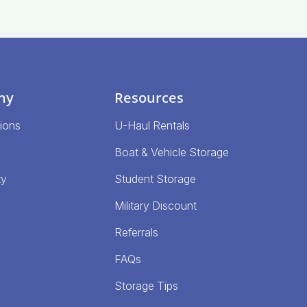
ny
Resources
ions
U-Haul Rentals
Boat & Vehicle Storage
ty
Student Storage
Military Discount
Referrals
FAQs
Storage Tips