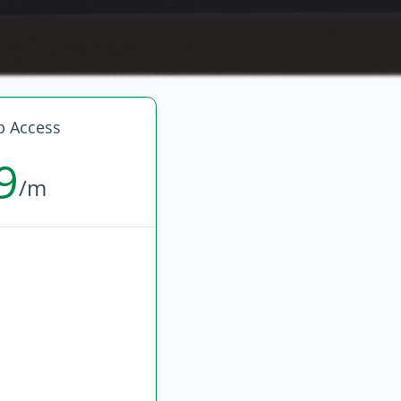
p Access
9
/m