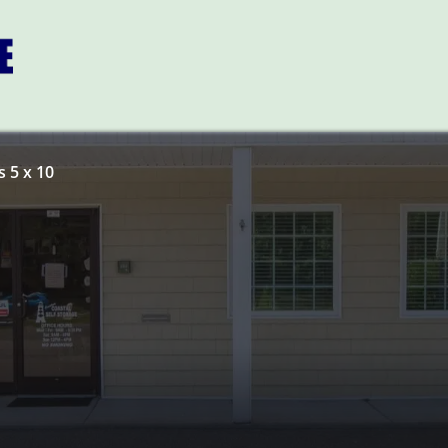
 5 x 10