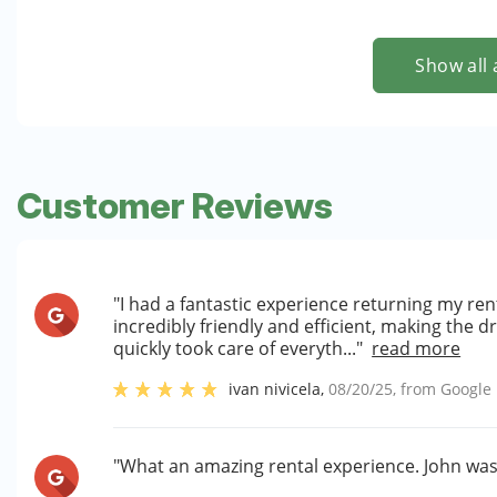
Show all 
Customer Reviews
"I had a fantastic experience returning my rent
incredibly friendly and efficient, making the 
quickly took care of everyth..."
read more
ivan nivicela
,
08/20/25
, from
Google
"What an amazing rental experience. John was