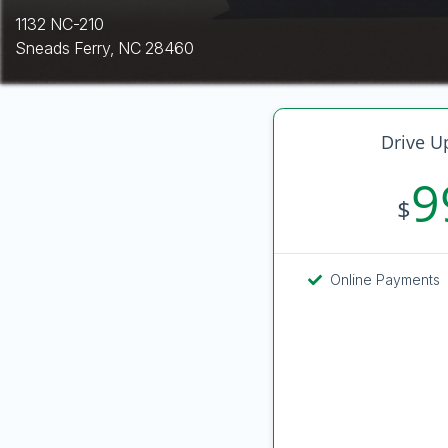
1132 NC-210
Sneads Ferry, NC 28460
Drive U
9
$
Online Payments