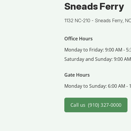
Sneads Ferry
1132 NC-210 -
Sneads Ferry, N
Office Hours
Monday to Friday:
9:00 AM - 5
Saturday and Sunday:
9:00 AM
Gate Hours
Monday to Sunday:
6:00 AM - 
Call us
(910) 327-0000