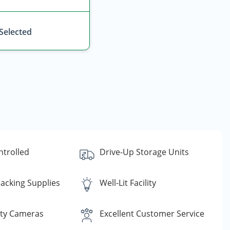
 Selected
ntrolled
Drive-Up Storage Units
acking Supplies
Well-Lit Facility
ity Cameras
Excellent Customer Service