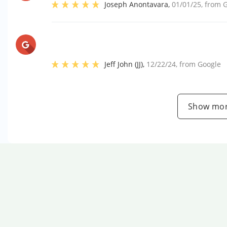
Joseph Anontavara
,
01/01/25
, from
G
Jeff John (JJ)
,
12/22/24
, from
Google
Show mor