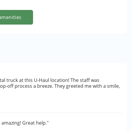
amenities
al truck at this U-Haul location! The staff was
drop-off process a breeze. They greeted me with a smile,
 amazing! Great help."