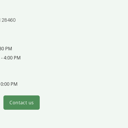
C 28460
:30 PM
 - 4:00 PM
10:00 PM
Contact us