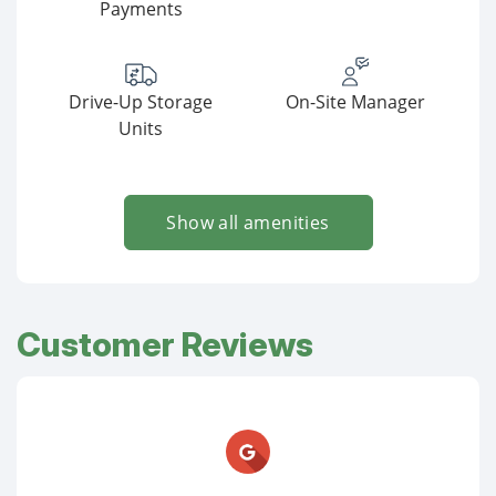
Payments
Drive-Up Storage
On-Site Manager
Units
Show all amenities
Customer Reviews