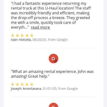
"I had a fantastic experience returning my
rental truck at this U-Haul location! The staff
was incredibly friendly and efficient, making
the drop-off process a breeze. They greeted
me with a smile, quickly took care of
everyth..."
read more
ivan nivicela
,
08/20/25
, from
Google
"What an amazing rental experience. John was
amazing! Great help."
Joseph Anontavara
,
01/01/25
, from
Google