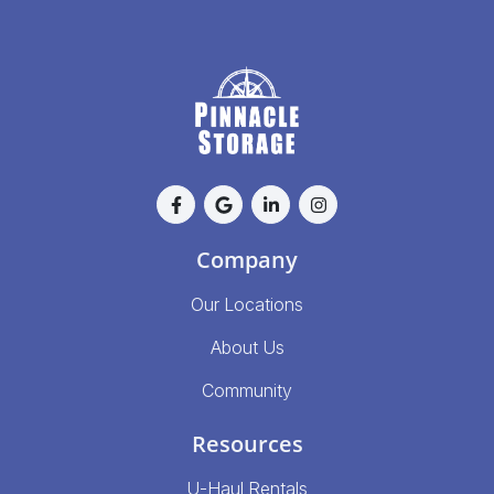
Company
Our Locations
About Us
Community
Resources
U-Haul Rentals