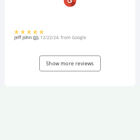
Jeff John (JJ)
,
12/22/24
, from
Google
Show more reviews