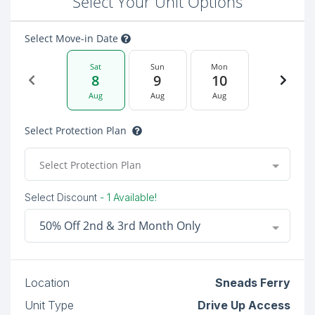
Select Your Unit Options
Select Move-in Date
Sat
Sun
Mon
8
9
10
Aug
Aug
Aug
Select Protection Plan
Select Protection Plan
Select Discount
- 1 Available!
50% Off 2nd & 3rd Month Only
Location
Sneads Ferry
Unit Type
Drive Up Access