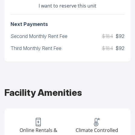
I want to reserve this unit
Next Payments
Second Monthly Rent Fee
$184
$92
Third Monthly Rent Fee
$184
$92
Facility Amenities
Online Rentals &
Climate Controlled