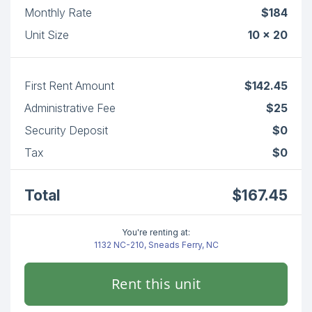
Monthly Rate
$184
Unit Size
10 x 20
First Rent Amount
$142.45
Administrative Fee
$25
Security Deposit
$0
Tax
$0
Total
$167.45
You're renting at:
1132 NC-210, Sneads Ferry, NC
Rent this unit