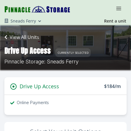
Sneads Ferry
Rent a unit
View All Units
Drive Up Access
CURRENTLY SELECTED
Pinnacle Storage: Sneads Ferry
Drive Up Access
$184/m
Online Payments