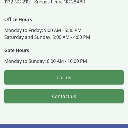
1132 NC-210 -
Sneads Ferry, NC 28460
Office Hours
Monday to Friday:
9:00 AM - 5:30 PM
Saturday and Sunday:
9:00 AM - 4:00 PM
Gate Hours
Monday to Sunday:
6:00 AM - 10:00 PM
Call us
Contact us