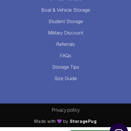
Boat & Vehicle Storage
Student Storage
Military Discount
Referrals
FAQs
Storage Tips
Size Guide
Privacy policy
Made with
by
StoragePug