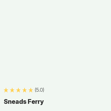
(5.0)
Sneads Ferry