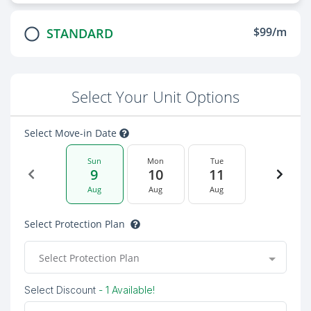
$99/m
STANDARD
Select Your Unit Options
Select Move-in Date
Sun
Mon
Tue
9
10
11
Aug
Aug
Aug
Select Protection Plan
Select Protection Plan
Select Discount
- 1 Available!