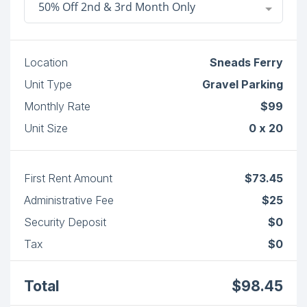
50% Off 2nd & 3rd Month Only
Location
Sneads Ferry
Unit Type
Gravel Parking
Monthly Rate
$99
Unit Size
0 x 20
First Rent Amount
$73.45
Administrative Fee
$25
Security Deposit
$0
Tax
$0
Total
$98.45