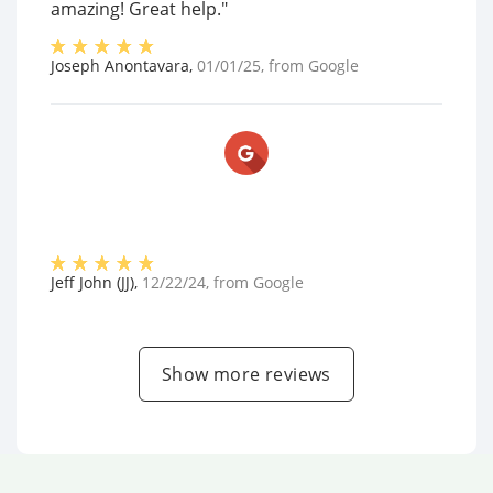
amazing! Great help."
Joseph Anontavara
,
01/01/25
, from
Google
Jeff John (JJ)
,
12/22/24
, from
Google
Show more reviews