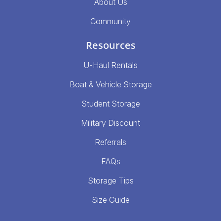
About Us
Community
Resources
U-Haul Rentals
Boat & Vehicle Storage
Student Storage
Military Discount
Referrals
FAQs
Storage Tips
Size Guide