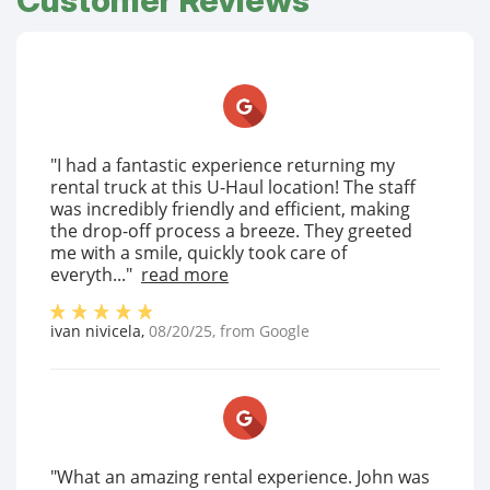
Customer Reviews
"I had a fantastic experience returning my
rental truck at this U-Haul location! The staff
was incredibly friendly and efficient, making
the drop-off process a breeze. They greeted
me with a smile, quickly took care of
everyth..."
read more
ivan nivicela
,
08/20/25
, from
Google
"What an amazing rental experience. John was