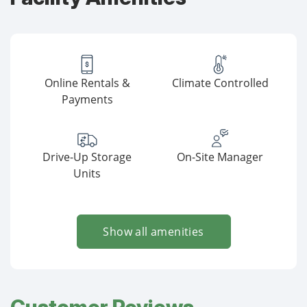
Online Rentals &
Climate Controlled
Payments
Drive-Up Storage
On-Site Manager
Units
Show all amenities