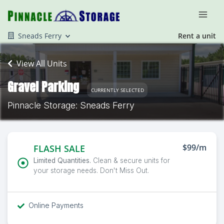
Sneads Ferry
Rent a unit
View All Units
Gravel Parking
CURRENTLY SELECTED
Pinnacle Storage: Sneads Ferry
$99/m
FLASH SALE
Limited Quantities.
Clean & secure units for
your storage needs. Don't Miss Out.
Online Payments