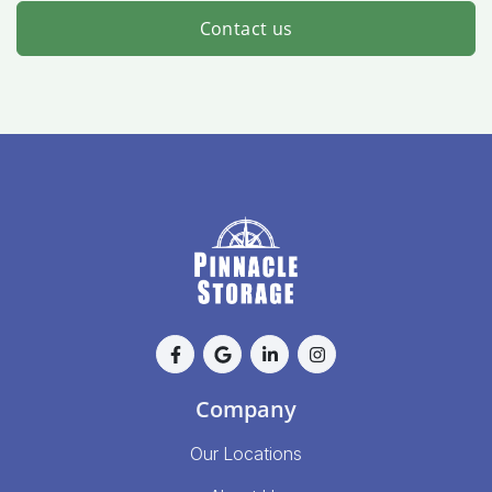
Contact us
Company
Our Locations