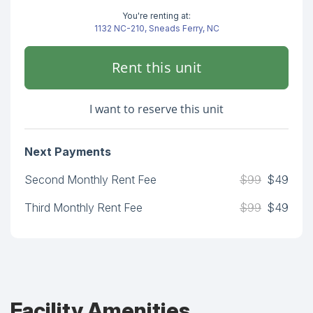
You're renting at:
1132 NC-210, Sneads Ferry, NC
Rent this unit
I want to reserve this unit
Next Payments
Second Monthly Rent Fee
$99
$49
Third Monthly Rent Fee
$99
$49
Facility Amenities