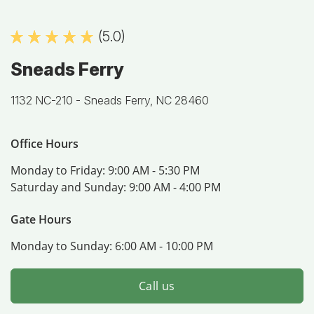
(5.0)
Sneads Ferry
1132 NC-210 -
Sneads Ferry, NC 28460
Office Hours
Monday to Friday:
9:00 AM - 5:30 PM
Saturday and Sunday:
9:00 AM - 4:00 PM
Gate Hours
Monday to Sunday:
6:00 AM - 10:00 PM
Call us