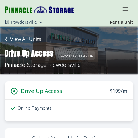
Powdersville
Rent a unit
View All Units
Drive Up Access
CURRENTLY SELECTED
Pinnacle Storage: Powdersville
Drive Up Access
$109/m
Online Payments