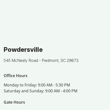
Powdersville
545 McNeely Road -
Piedmont, SC 29673
Office Hours
Monday to Friday:
9:00 AM - 5:30 PM
Saturday and Sunday:
9:00 AM - 4:00 PM
Gate Hours