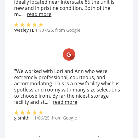
ideally located near interstate 85 the unit is
new and in pristine condition. Both of the
m..."
read more
Wesley H
,
11/07/25
, from
Google
"We worked with Lori and Ann who were
extremely professional, courteous, and
accommodating. This is a new facility which is
spotless and roomy with many size selections
to choose from. By far the nicest storage
facility and st..."
read more
g smith
,
11/06/25
, from
Google