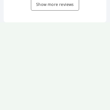
Show more reviews