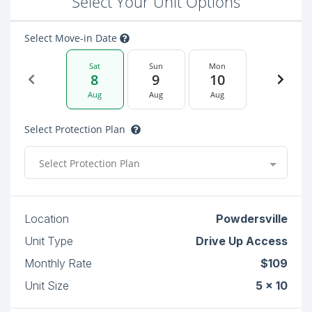
Select Your Unit Options
Select Move-in Date
Sat
Sun
Mon
8
9
10
Aug
Aug
Aug
Select Protection Plan
Select Protection Plan
Location
Powdersville
Unit Type
Drive Up Access
Monthly Rate
$109
Unit Size
5 x 10