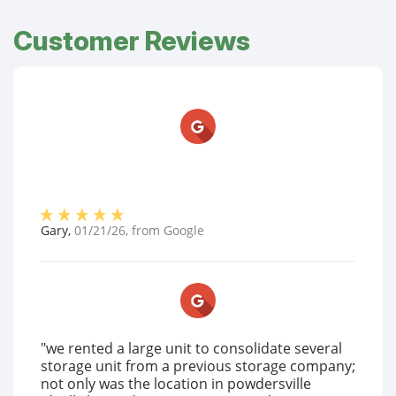
Customer Reviews
Gary
,
01/21/26
, from
Google
"we rented a large unit to consolidate several
storage unit from a previous storage company;
not only was the location in powdersville