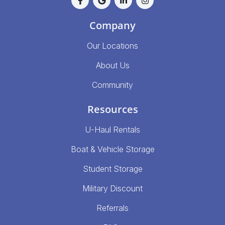
Company
Our Locations
About Us
Community
Resources
U-Haul Rentals
Boat & Vehicle Storage
Student Storage
Military Discount
Referrals