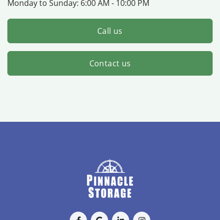
Monday to Sunday:
6:00 AM - 10:00 PM
Call us
Contact us