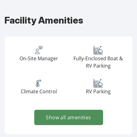
Facility Amenities
On-Site Manager
Fully-Enclosed Boat &
RV Parking
Climate Control
RV Parking
Show all amenities