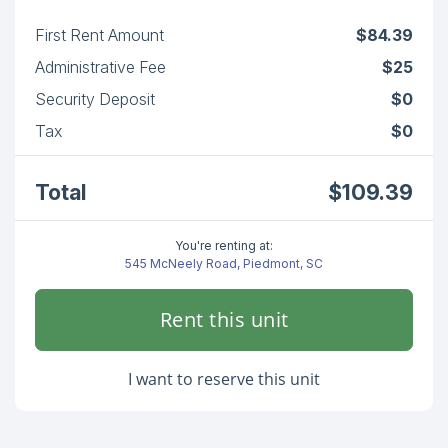
First Rent Amount
$84.39
Administrative Fee
$25
Security Deposit
$0
Tax
$0
Total
$109.39
You're renting at:
545 McNeely Road, Piedmont, SC
Rent this unit
I want to reserve this unit