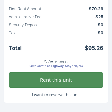
First Rent Amount
$70.26
Administrative Fee
$25
Security Deposit
$0
Tax
$0
Total
$95.26
You're renting at:
1462 Caratoke Highway, Moyock, NC
Rent this unit
I want to reserve this unit