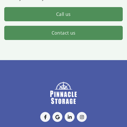
Call us
Contact us