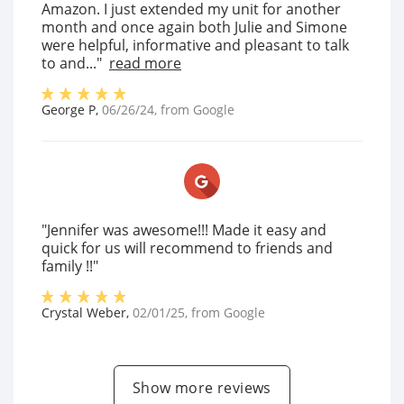
Amazon. I just extended my unit for another
month and once again both Julie and Simone
were helpful, informative and pleasant to talk
to and..."
read more
George P
,
06/26/24
, from
Google
"Jennifer was awesome!!! Made it easy and
quick for us will recommend to friends and
family !!"
Crystal Weber
,
02/01/25
, from
Google
Show more reviews