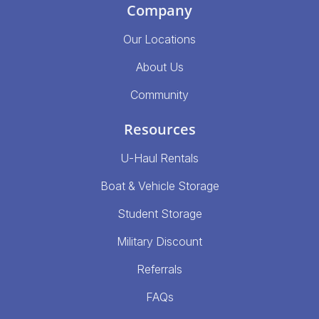
Company
Our Locations
About Us
Community
Resources
U-Haul Rentals
Boat & Vehicle Storage
Student Storage
Military Discount
Referrals
FAQs