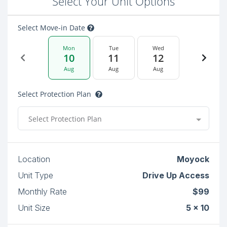
Select Your Unit Options
Select Move-in Date
Mon
Tue
Wed
10
11
12
Aug
Aug
Aug
Select Protection Plan
Select Protection Plan
Location
Moyock
Unit Type
Drive Up Access
Monthly Rate
$99
Unit Size
5 x 10