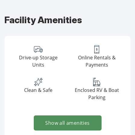
Facility Amenities
Drive-up Storage
Online Rentals &
Units
Payments
Clean & Safe
Enclosed RV & Boat
Parking
Show all amenities