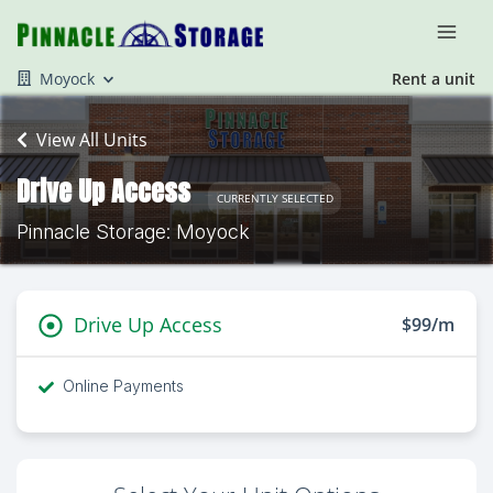
Moyock
Rent a unit
View All Units
Drive Up Access
CURRENTLY SELECTED
Pinnacle Storage: Moyock
Drive Up Access
$99/m
Online Payments