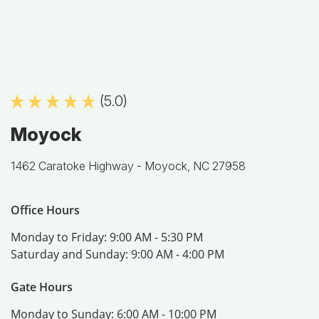
(5.0)
Moyock
1462 Caratoke Highway -
Moyock, NC 27958
Office Hours
Monday to Friday:
9:00 AM - 5:30 PM
Saturday and Sunday:
9:00 AM - 4:00 PM
Gate Hours
Monday to Sunday:
6:00 AM - 10:00 PM