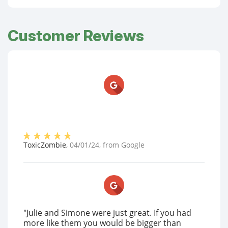
Customer Reviews
ToxicZombie
,
04/01/24
, from
Google
"Julie and Simone were just great. If you had
more like them you would be bigger than