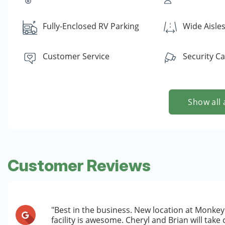
Fully-Enclosed RV Parking
Wide Aisle
Customer Service
Security C
Show all 
Customer Reviews
"Best in the business. New location at Monkey 
facility is awesome. Cheryl and Brian will take c