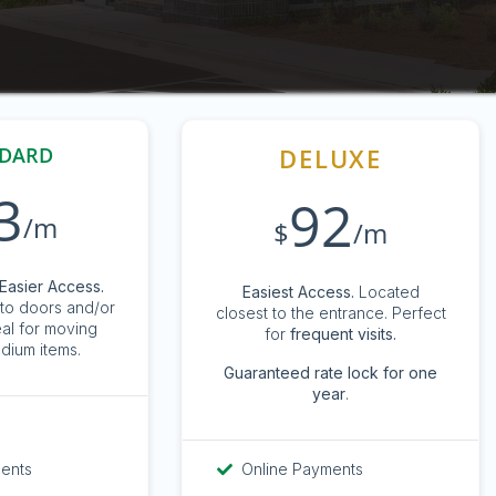
DARD
DELUXE
3
92
/m
$
/m
Easier Access.
Easiest Access.
Located
to doors and/or
closest to the entrance. Perfect
eal for moving
for
frequent visits.
dium items.
G
uaranteed rate lock for one
year
.
ments
Online Payments