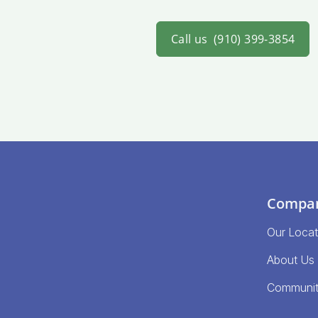
Call us
(910) 399-3854
Compa
Our Locat
About Us
Communi