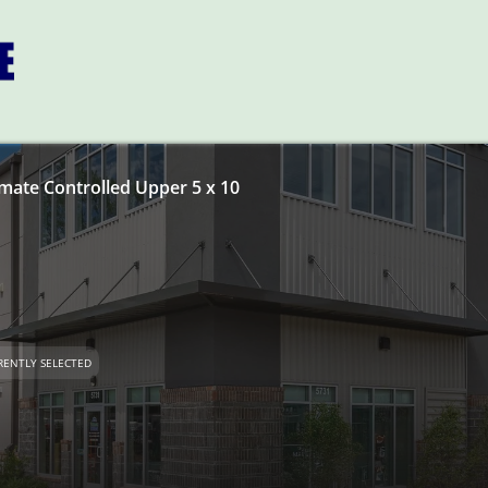
imate Controlled Upper 5 x 10
RENTLY SELECTED