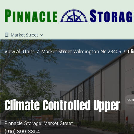
Market Street
View All Units
Market Street Wilmington Nc 28405
Cl
Climate Controlled Upper
CUR
Pinnacle Storage: Market Street
(910) 399-3854