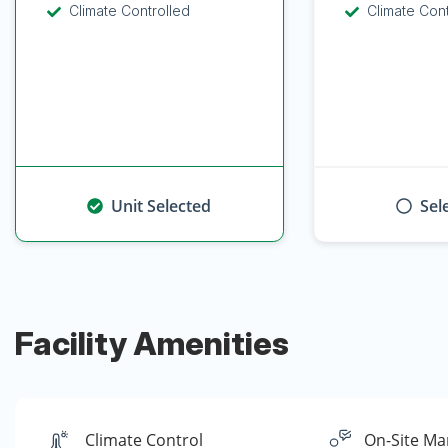
Climate Controlled
Climate Con
Unit Selected
Sel
Facility Amenities
Climate Control
On-Site Ma