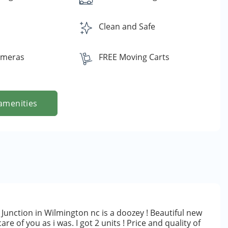
s
Clean and Safe
ameras
FREE Moving Carts
amenities
Junction in Wilmington nc is a doozey ! Beautiful new
are of you as i was. I got 2 units ! Price and quality of