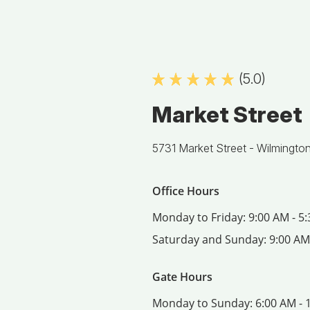
(5.0)
Market Street
5731 Market Street -
Wilmingto
Office Hours
Monday to Friday:
9:00 AM - 5
Saturday and Sunday:
9:00 AM
Gate Hours
Monday to Sunday:
6:00 AM - 