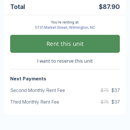
Total
$87.90
You're renting at:
5731 Market Street, Wilmington, NC
Rent this unit
I want to reserve this unit
Next Payments
Second Monthly Rent Fee
$75
$37
Third Monthly Rent Fee
$75
$37