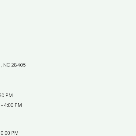
n, NC 28405
:30 PM
 - 4:00 PM
10:00 PM