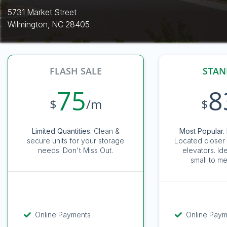
5731 Market Street
Wilmington, NC 28405
FLASH SALE
STAN
75
8
$
/m
$
Limited Quantities.
Clean &
Most Popular. 
secure units for your storage
Located closer 
needs. Don't Miss Out.
elevators. Id
small to me
Online Payments
Online Pay