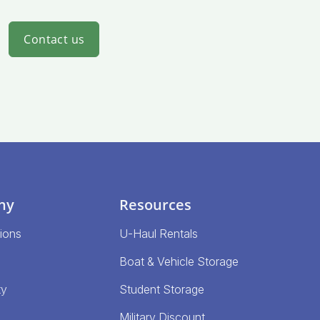
Contact us
ny
Resources
ions
U-Haul Rentals
Boat & Vehicle Storage
ty
Student Storage
Military Discount