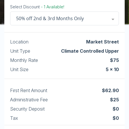
Select Discount
- 1 Available!
50% off 2nd & 3rd Months Only
Location
Market Street
Unit Type
Climate Controlled Upper
Monthly Rate
$75
Unit Size
5 x 10
First Rent Amount
$62.90
Administrative Fee
$25
Security Deposit
$0
Tax
$0