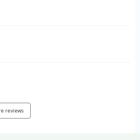
e reviews