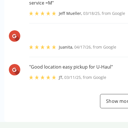
service =M"
Jeff Mueller
,
03/18/25
, from
Google
Juanita
,
04/17/26
, from
Google
"Good location easy pickup for U-Haul"
JT
,
03/11/25
, from
Google
Show mor