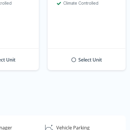
trolled
Climate Controlled
ect Unit
Select Unit
nager
Vehicle Parking