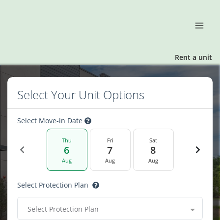
Rent a unit
Select Your Unit Options
Select Move-in Date
Thu
Fri
Sat
6
7
8
Aug
Aug
Aug
Select Protection Plan
Select Protection Plan