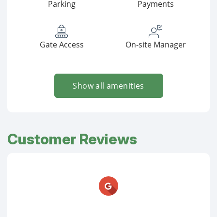
Parking
Payments
Gate Access
On-site Manager
Show all amenities
Customer Reviews