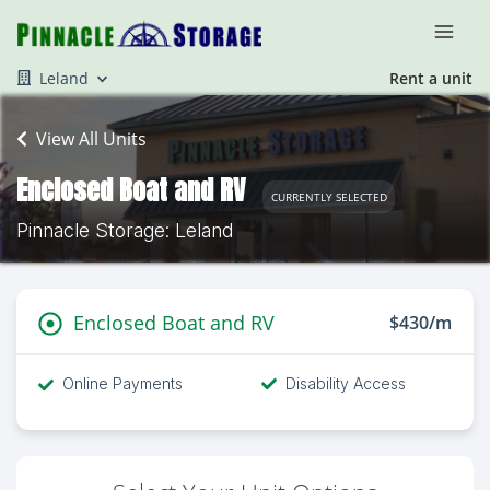
Leland
Rent a unit
View All Units
Enclosed Boat and RV
CURRENTLY SELECTED
Pinnacle Storage: Leland
Enclosed Boat and RV
$430/m
Online Payments
Disability Access