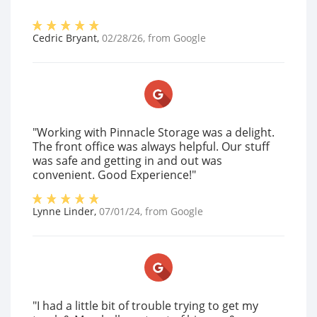
Cedric Bryant
,
02/28/26
, from
Google
"Working with Pinnacle Storage was a delight.
The front office was always helpful. Our stuff
was safe and getting in and out was
convenient. Good Experience!"
Lynne Linder
,
07/01/24
, from
Google
"I had a little bit of trouble trying to get my