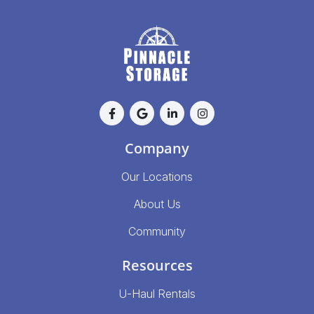
Company
Our Locations
About Us
Community
Resources
U-Haul Rentals