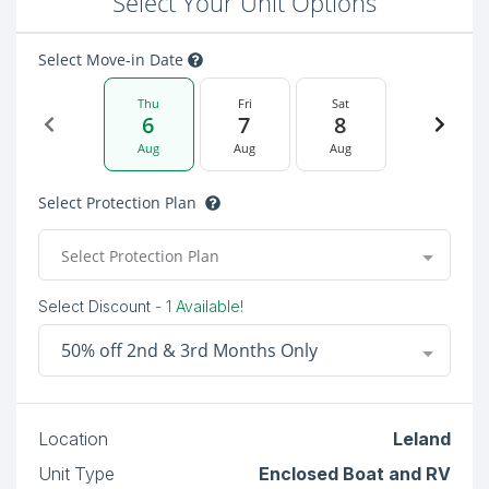
Select Your Unit Options
Select Move-in Date
Thu
Fri
Sat
6
7
8
Aug
Aug
Aug
Select Protection Plan
Select Protection Plan
Select Discount
- 1 Available!
50% off 2nd & 3rd Months Only
Location
Leland
Unit Type
Enclosed Boat and RV