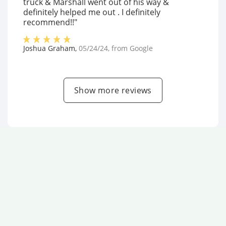
truck & Marshall went out of his way &
definitely helped me out . I definitely
recommend!!"
Joshua Graham
,
05/24/24
, from
Google
Show more reviews