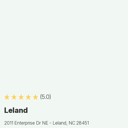
(5.0)
Leland
2011 Enterprise Dr NE -
Leland, NC 28451