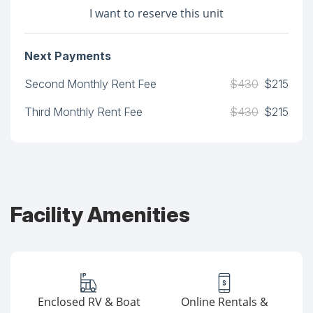
I want to reserve this unit
Next Payments
Second Monthly Rent Fee
$430
$215
Third Monthly Rent Fee
$430
$215
Facility Amenities
Enclosed RV & Boat
Online Rentals &