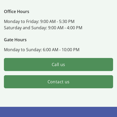
Office Hours
Monday to Friday:
9:00 AM - 5:30 PM
Saturday and Sunday:
9:00 AM - 4:00 PM
Gate Hours
Monday to Sunday:
6:00 AM - 10:00 PM
Call us
Contact us