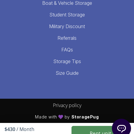
Boat & Vehicle Storage
Student Storage
Military Discount
Referrals
FAQs
Storage Tips
Size Guide
Privacy policy
Made with
by
StoragePug
$430
/ Month
Rent unit