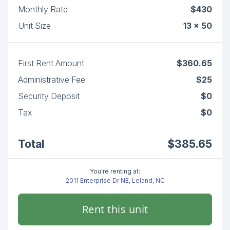
Monthly Rate
$430
Unit Size
13 x 50
First Rent Amount
$360.65
Administrative Fee
$25
Security Deposit
$0
Tax
$0
Total
$385.65
You're renting at:
2011 Enterprise Dr NE, Leland, NC
Rent this unit