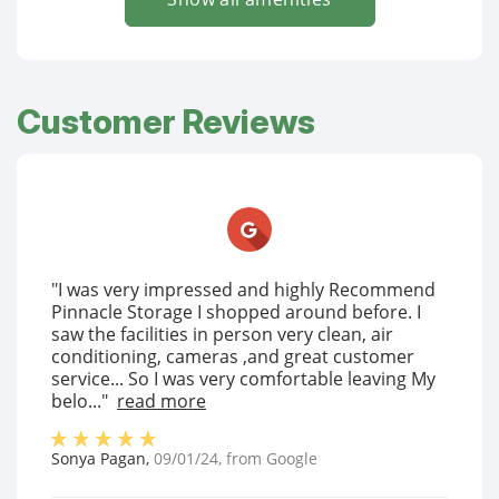
Customer Reviews
"I was very impressed and highly Recommend
Pinnacle Storage I shopped around before. I
saw the facilities in person very clean, air
conditioning, cameras ,and great customer
service... So I was very comfortable leaving My
belo..."
read more
Sonya Pagan
,
09/01/24
, from
Google