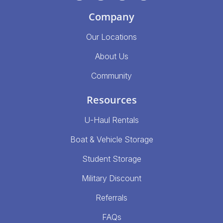
Company
Our Locations
About Us
Community
Resources
U-Haul Rentals
Boat & Vehicle Storage
Student Storage
Military Discount
Referrals
FAQs