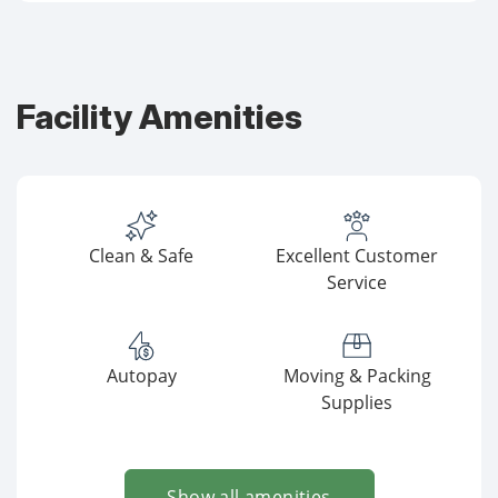
Facility Amenities
Clean & Safe
Excellent Customer
Service
Autopay
Moving & Packing
Supplies
Show all amenities