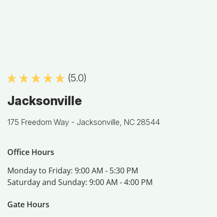
(5.0)
Jacksonville
175 Freedom Way -
Jacksonville, NC 28544
Office Hours
Monday to Friday:
9:00 AM - 5:30 PM
Saturday and Sunday:
9:00 AM - 4:00 PM
Gate Hours