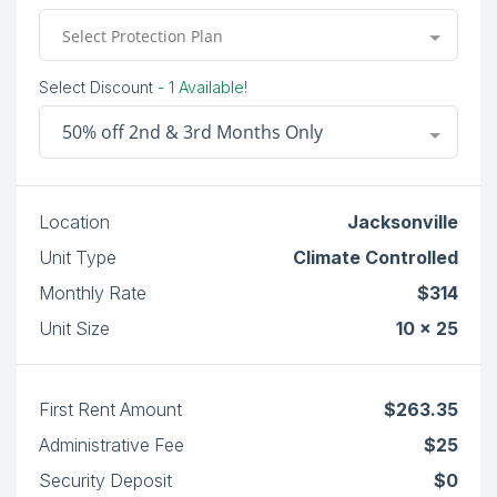
Select Protection Plan
Select Discount
- 1 Available!
50% off 2nd & 3rd Months Only
Location
Jacksonville
Unit Type
Climate Controlled
Monthly Rate
$314
Unit Size
10 x 25
First Rent Amount
$263.35
Administrative Fee
$25
Security Deposit
$0