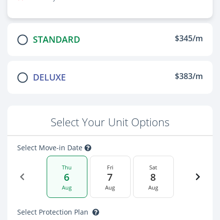
$345/m
STANDARD
$383/m
DELUXE
Select Your Unit Options
Select Move-in Date
Thu
Fri
Sat
6
7
8
Aug
Aug
Aug
Select Protection Plan