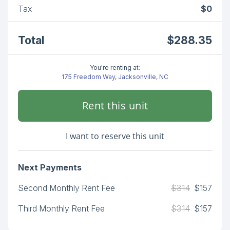
Tax
$0
Total
$288.35
You're renting at:
175 Freedom Way, Jacksonville, NC
Rent this unit
I want to reserve this unit
Next Payments
Second Monthly Rent Fee
$314
$157
Third Monthly Rent Fee
$314
$157