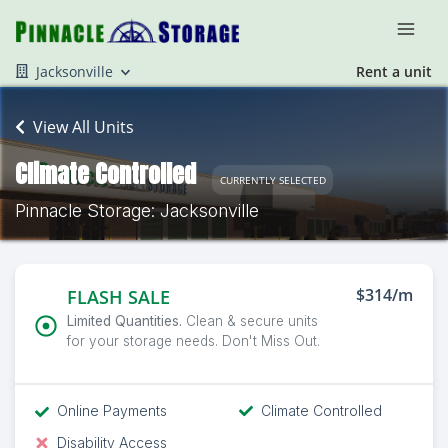
Jacksonville
Rent a unit
View All Units
Climate Controlled
CURRENTLY SELECTED
Pinnacle Storage: Jacksonville
$314/m
FLASH SALE
Limited Quantities.
Clean & secure units
for your storage needs. Don't Miss Out.
Online Payments
Climate Controlled
Disability Access