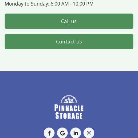
Monday to Sunday:
6:00 AM - 10:00 PM
Call us
Contact us