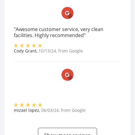
"Awesome customer service, very clean
facilities. Highly recommended"
Cody Grant
,
10/13/24
, from
Google
mizael lopez
,
06/03/24
, from
Google