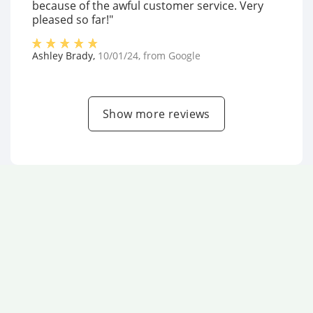
because of the awful customer service. Very
pleased so far!"
Ashley Brady
,
10/01/24
, from
Google
Show more reviews