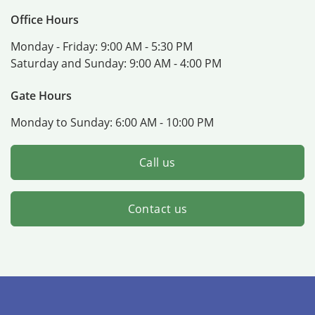
Office Hours
Monday - Friday:
9:00 AM - 5:30 PM
Saturday and Sunday:
9:00 AM - 4:00 PM
Gate Hours
Monday to Sunday:
6:00 AM - 10:00 PM
Call us
Contact us