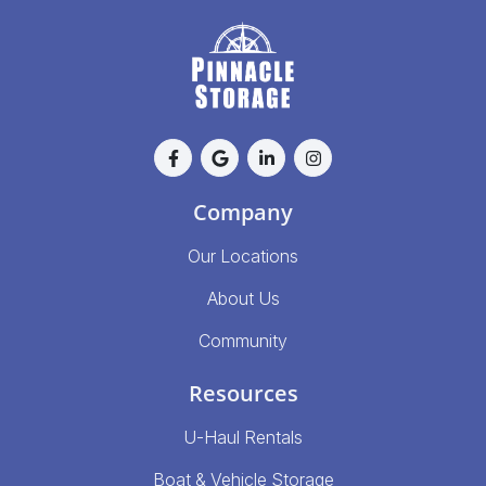
Company
Our Locations
About Us
Community
Resources
U-Haul Rentals
Boat & Vehicle Storage