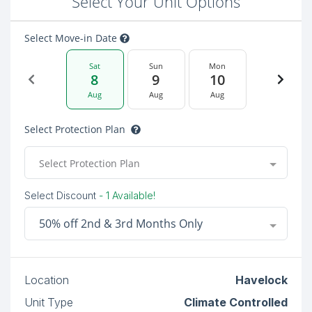
Select Your Unit Options
Select Move-in Date
Sat
Sun
Mon
8
9
10
Aug
Aug
Aug
Select Protection Plan
Select Protection Plan
Select Discount
- 1 Available!
50% off 2nd & 3rd Months Only
Location
Havelock
Unit Type
Climate Controlled