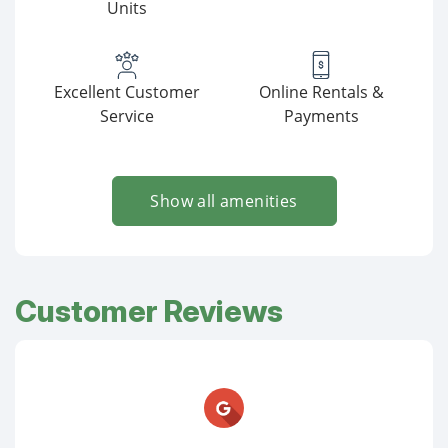
Units
Excellent Customer
Online Rentals &
Service
Payments
Show all amenities
Customer Reviews