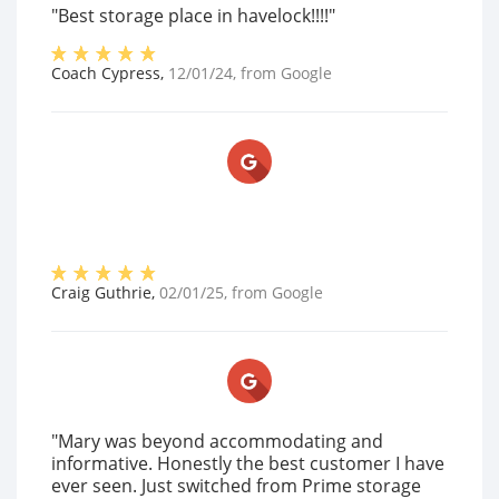
"Best storage place in havelock!!!!"
Coach Cypress
,
12/01/24
, from
Google
Craig Guthrie
,
02/01/25
, from
Google
"Mary was beyond accommodating and
informative. Honestly the best customer I have
ever seen. Just switched from Prime storage