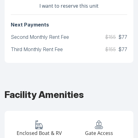
I want to reserve this unit
Next Payments
Second Monthly Rent Fee
$155
$77
Third Monthly Rent Fee
$155
$77
Facility Amenities
Enclosed Boat & RV
Gate Access