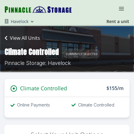
Havelock
Rent a unit
View All Units
Climate Controlled
CURRENTLY SELECTED
Pinnacle Storage: Havelock
Climate Controlled
$155/m
Online Payments
Climate Controlled