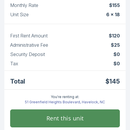
Monthly Rate
$155
Unit Size
6 x 18
First Rent Amount
$120
Administrative Fee
$25
Security Deposit
$0
Tax
$0
Total
$145
You're renting at:
51 Greenfield Heights Boulevard, Havelock, NC
Rent this unit