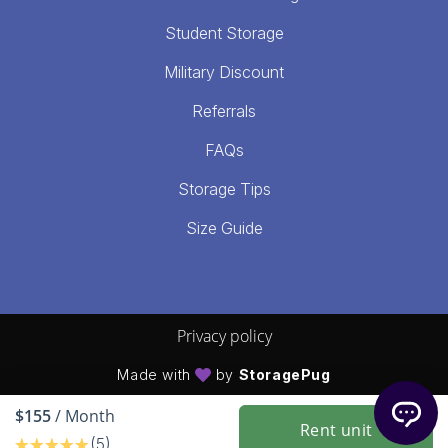
Student Storage
Military Discount
Referrals
FAQs
Storage Tips
Size Guide
Privacy policy
Made with
by
StoragePug
$155
/ Month
Rent unit
(5)