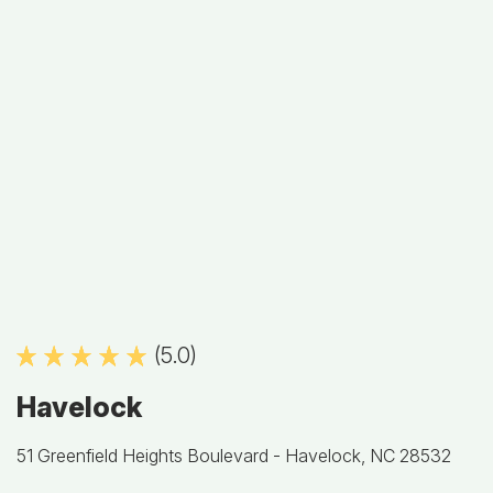
(5.0)
Havelock
51 Greenfield Heights Boulevard -
Havelock, NC 28532