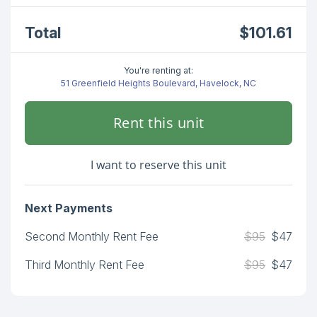
Total
$101.61
You're renting at:
51 Greenfield Heights Boulevard, Havelock, NC
Rent this unit
I want to reserve this unit
Next Payments
Second Monthly Rent Fee
$95
$47
Third Monthly Rent Fee
$95
$47