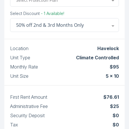
Select Protection Plan
Select Discount
- 1 Available!
50% off 2nd & 3rd Months Only
Location
Havelock
Unit Type
Climate Controlled
Monthly Rate
$95
Unit Size
5 x 10
First Rent Amount
$76.61
Administrative Fee
$25
Security Deposit
$0
Tax
$0