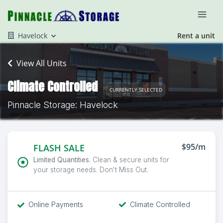
Havelock
Rent a unit
View All Units
Climate Controlled
CURRENTLY SELECTED
Pinnacle Storage: Havelock
$95/m
FLASH SALE
Limited Quantities.
Clean & secure units for
your storage needs. Don't Miss Out.
Online Payments
Climate Controlled