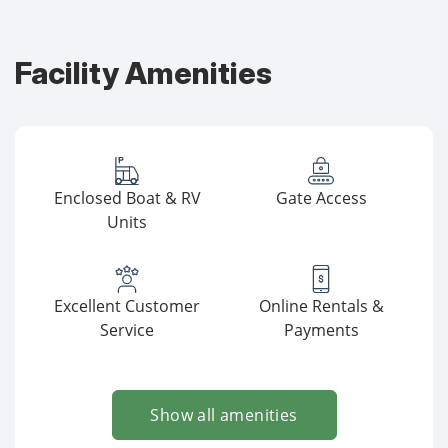
Facility Amenities
Enclosed Boat & RV
Gate Access
Units
Excellent Customer
Online Rentals &
Service
Payments
Show all amenities