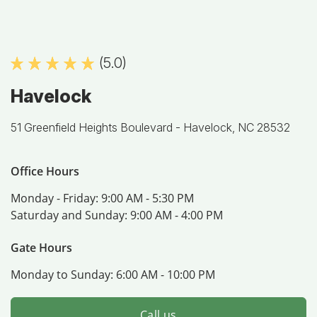
(5.0)
Havelock
51 Greenfield Heights Boulevard -
Havelock, NC 28532
Office Hours
Monday - Friday:
9:00 AM - 5:30 PM
Saturday and Sunday:
9:00 AM - 4:00 PM
Gate Hours
Monday to Sunday:
6:00 AM - 10:00 PM
Call us