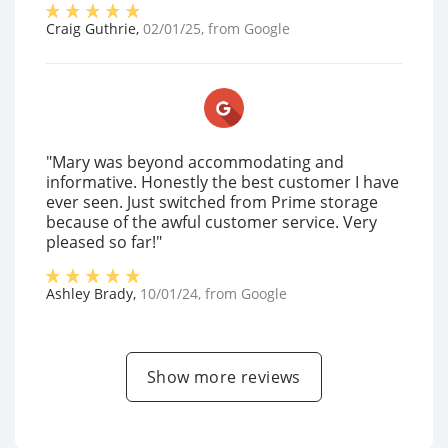
Craig Guthrie
,
02/01/25
, from
Google
"Mary was beyond accommodating and
informative. Honestly the best customer I have
ever seen. Just switched from Prime storage
because of the awful customer service. Very
pleased so far!"
Ashley Brady
,
10/01/24
, from
Google
Show more reviews