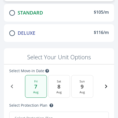
$105/m
STANDARD
$116/m
DELUXE
Select Your Unit Options
Select Move-in Date
Fri
Sat
Sun
7
8
9
Aug
Aug
Aug
Select Protection Plan