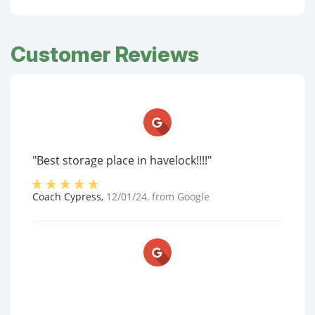
Customer Reviews
"Best storage place in havelock!!!!"
Coach Cypress
,
12/01/24
, from
Google