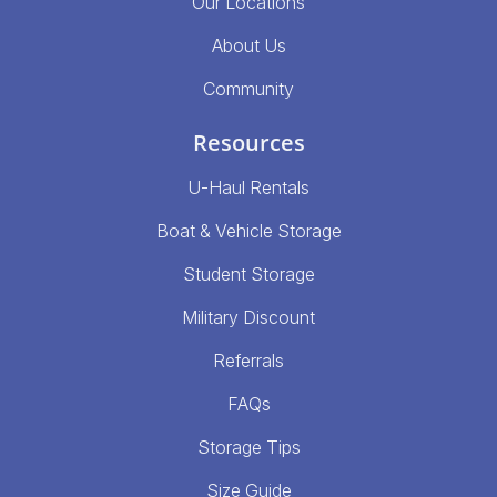
Our Locations
About Us
Community
Resources
U-Haul Rentals
Boat & Vehicle Storage
Student Storage
Military Discount
Referrals
FAQs
Storage Tips
Size Guide