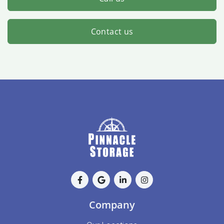
Contact us
Company