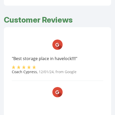
Customer Reviews
"Best storage place in havelock!!!!"
Coach Cypress
,
12/01/24
, from
Google