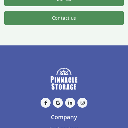
Contact us
Company