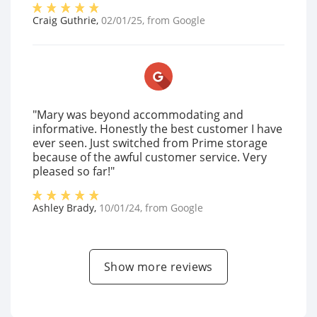
Craig Guthrie
,
02/01/25
, from
Google
"Mary was beyond accommodating and
informative. Honestly the best customer I have
ever seen. Just switched from Prime storage
because of the awful customer service. Very
pleased so far!"
Ashley Brady
,
10/01/24
, from
Google
Show more reviews