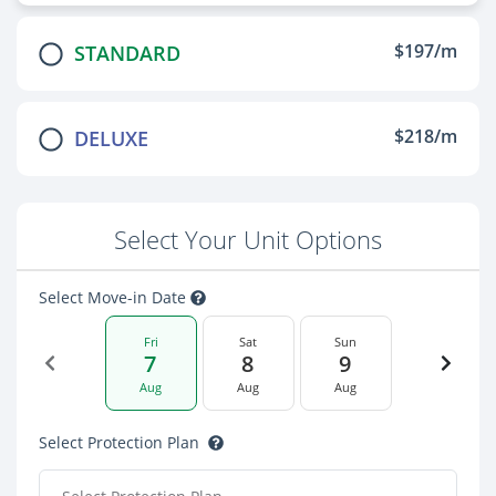
$197/m
STANDARD
$218/m
DELUXE
Select Your Unit Options
Select Move-in Date
Fri
Sat
Sun
7
8
9
Aug
Aug
Aug
Select Protection Plan