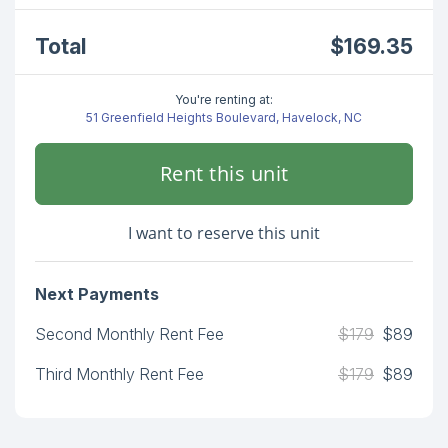
Total
$169.35
You're renting at:
51 Greenfield Heights Boulevard, Havelock, NC
Rent this unit
I want to reserve this unit
Next Payments
Second Monthly Rent Fee
$179
$89
Third Monthly Rent Fee
$179
$89