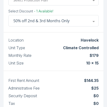
Select Protection Plan
Select Discount
- 1 Available!
50% off 2nd & 3rd Months Only
Location
Havelock
Unit Type
Climate Controlled
Monthly Rate
$179
Unit Size
10 x 15
First Rent Amount
$144.35
Administrative Fee
$25
Security Deposit
$0
Tax
$0