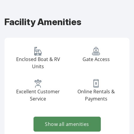
Facility Amenities
Enclosed Boat & RV
Gate Access
Units
Excellent Customer
Online Rentals &
Service
Payments
Show all amenities