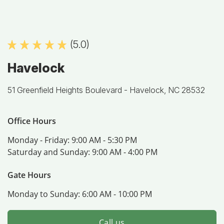
(5.0)
Havelock
51 Greenfield Heights Boulevard -
Havelock, NC 28532
Office Hours
Monday - Friday:
9:00 AM - 5:30 PM
Saturday and Sunday:
9:00 AM - 4:00 PM
Gate Hours
Monday to Sunday:
6:00 AM - 10:00 PM
Call us