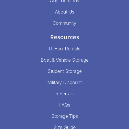
Our Locations
About Us
Community
Resources
U-Haul Rentals
Boat & Vehicle Storage
Student Storage
Military Discount
Referrals
FAQs
Storage Tips
Size Guide