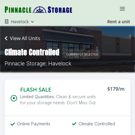
Havelock
Rent a unit
View All Units
Climate Controlled
CURRENTLY SELECTED
Pinnacle Storage: Havelock
$179/m
FLASH SALE
Limited Quantities.
Clean & secure units
for your storage needs. Don't Miss Out.
Online Payments
Climate Controlled