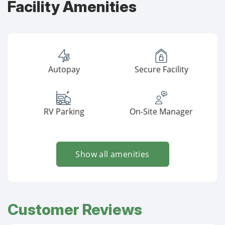
Facility Amenities
Autopay
Secure Facility
RV Parking
On-Site Manager
Show all amenities
Customer Reviews