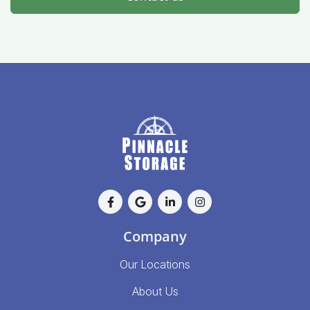
Company
Our Locations
About Us