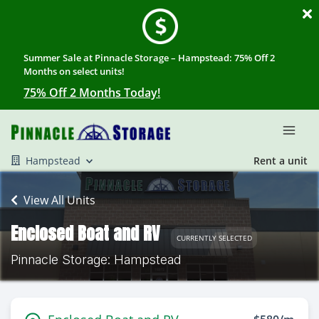
Summer Sale at Pinnacle Storage – Hampstead: 75% Off 2
Months on select units!
75% Off 2 Months Today!
Hampstead
Rent a unit
View All Units
Enclosed Boat and RV
CURRENTLY SELECTED
Pinnacle Storage: Hampstead