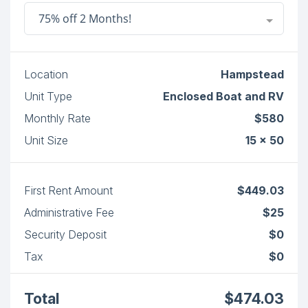
75% off 2 Months!
Location
Hampstead
Unit Type
Enclosed Boat and RV
Monthly Rate
$580
Unit Size
15 x 50
First Rent Amount
$449.03
Administrative Fee
$25
Security Deposit
$0
Tax
$0
Total
$474.03