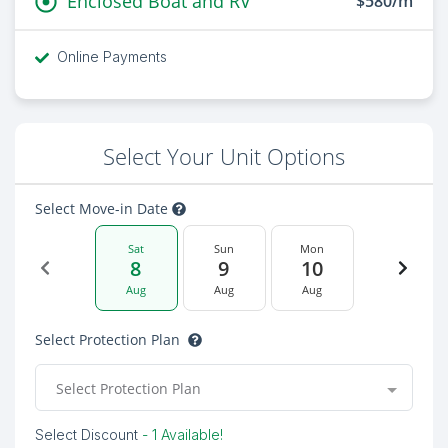
Enclosed Boat and RV
$580/m
Online Payments
Select Your Unit Options
Select Move-in Date
Sat
Sun
Mon
8
9
10
Aug
Aug
Aug
Select Protection Plan
Select Protection Plan
Select Discount
- 1 Available!