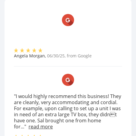
Angela Morgan
,
06/30/25
, from
Google
"I would highly recommend this business! They
are cleanly, very accommodating and cordial.
For example, upon calling to set up a unit I was
in need of an extra large TV box, they didnt
have one. Sal brought one from home
for..."
read more