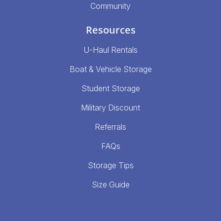
Community
Resources
U-Haul Rentals
Boat & Vehicle Storage
Student Storage
Military Discount
Referrals
FAQs
Storage Tips
Size Guide