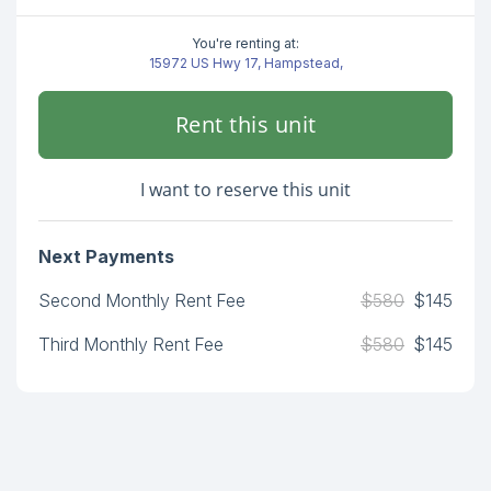
You're renting at:
15972 US Hwy 17, Hampstead,
Rent this unit
I want to reserve this unit
Next Payments
Second Monthly Rent Fee
$580
$145
Third Monthly Rent Fee
$580
$145