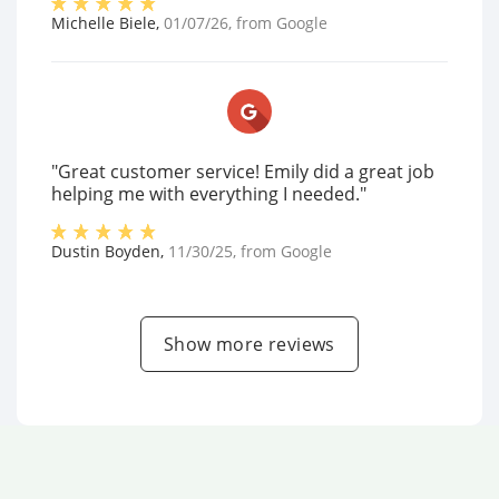
Michelle Biele
,
01/07/26
, from
Google
"Great customer service! Emily did a great job
helping me with everything I needed."
Dustin Boyden
,
11/30/25
, from
Google
Show more reviews