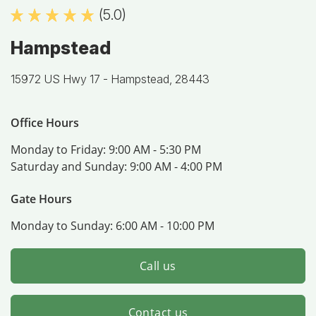
(5.0)
Hampstead
15972 US Hwy 17 -
Hampstead, 28443
Office Hours
Monday to Friday:
9:00 AM - 5:30 PM
Saturday and Sunday:
9:00 AM - 4:00 PM
Gate Hours
Monday to Sunday:
6:00 AM - 10:00 PM
Call us
Contact us