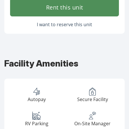
Rent this unit
I want to reserve this unit
Facility Amenities
Autopay
Secure Facility
RV Parking
On-Site Manager