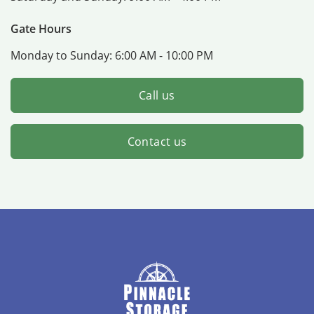
Gate Hours
Monday to Sunday:
6:00 AM - 10:00 PM
Call us
Contact us