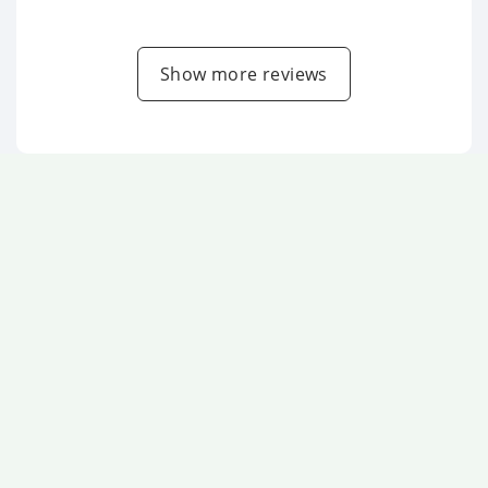
Show more reviews