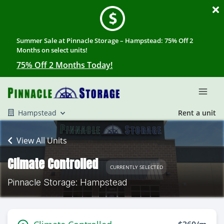
Summer Sale at Pinnacle Storage – Hampstead: 75% Off 2
Months on select units!
75% Off 2 Months Today!
Hampstead
Rent a unit
View All Units
Climate Controlled
CURRENTLY SELECTED
Pinnacle Storage: Hampstead