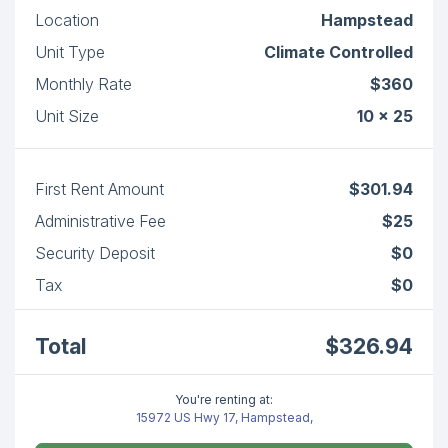
Location
Hampstead
Unit Type
Climate Controlled
Monthly Rate
$360
Unit Size
10 x 25
First Rent Amount
$301.94
Administrative Fee
$25
Security Deposit
$0
Tax
$0
Total
$326.94
You're renting at:
15972 US Hwy 17, Hampstead,