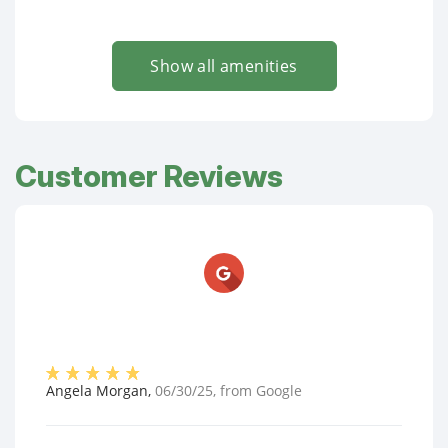
Show all amenities
Customer Reviews
Angela Morgan
,
06/30/25
, from
Google