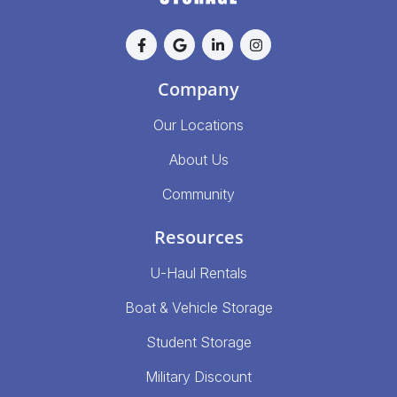
Company
Our Locations
About Us
Community
Resources
U-Haul Rentals
Boat & Vehicle Storage
Student Storage
Military Discount