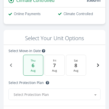
Climate Controlled
$360/m
Online Payments
Climate Controlled
Select Your Unit Options
Select Move-in Date
Thu
Fri
Sat
6
7
8
Aug
Aug
Aug
Select Protection Plan
Select Protection Plan