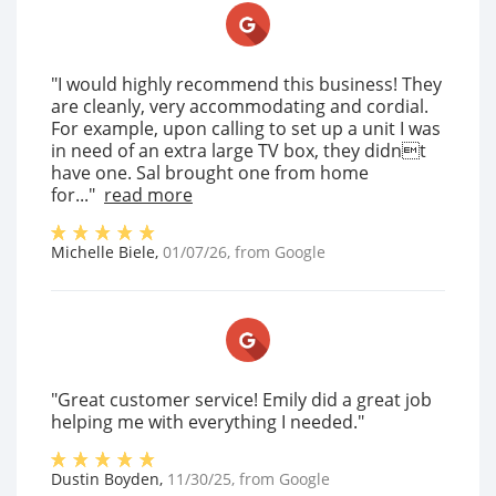
"I would highly recommend this business! They
are cleanly, very accommodating and cordial.
For example, upon calling to set up a unit I was
in need of an extra large TV box, they didnt
have one. Sal brought one from home
for..."
read more
Michelle Biele
,
01/07/26
, from
Google
"Great customer service! Emily did a great job
helping me with everything I needed."
Dustin Boyden
,
11/30/25
, from
Google