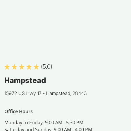
(5.0)
Hampstead
15972 US Hwy 17 -
Hampstead, 28443
Office Hours
Monday to Friday:
9:00 AM - 5:30 PM
Saturday and Sunday:
9:00 AM - 4:00 PM