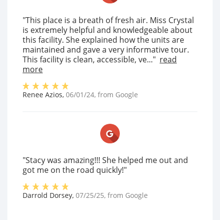
"This place is a breath of fresh air. Miss Crystal
is extremely helpful and knowledgeable about
this facility. She explained how the units are
maintained and gave a very informative tour.
This facility is clean, accessible, ve..."
read
more
Renee Azios
,
06/01/24
, from
Google
"Stacy was amazing!!! She helped me out and
got me on the road quickly!"
Darrold Dorsey
,
07/25/25
, from
Google