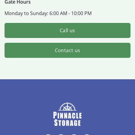
Gate Hours
Monday to Sunday:
6:00 AM - 10:00 PM
Call us
Contact us