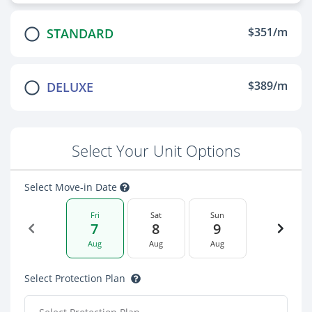
$351/m
STANDARD
$389/m
DELUXE
Select Your Unit Options
Select Move-in Date
Fri
Sat
Sun
7
8
9
Aug
Aug
Aug
Select Protection Plan