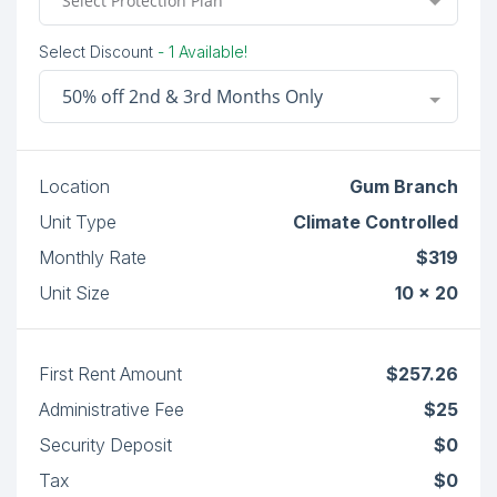
Select Protection Plan
Select Discount
- 1 Available!
50% off 2nd & 3rd Months Only
Location
Gum Branch
Unit Type
Climate Controlled
Monthly Rate
$319
Unit Size
10 x 20
First Rent Amount
$257.26
Administrative Fee
$25
Security Deposit
$0
Tax
$0