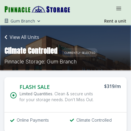
Gum Branch
Rent a unit
View All Units
Climate Controlled
CURRENTLY SELECTED
Pinnacle Storage: Gum Branch
$319/m
FLASH SALE
Limited Quantities.
Clean & secure units
for your storage needs. Don't Miss Out.
Online Payments
Climate Controlled