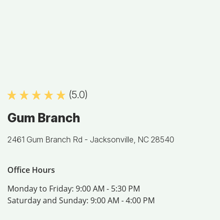
(5.0)
Gum Branch
2461 Gum Branch Rd -
Jacksonville, NC 28540
Office Hours
Monday to Friday:
9:00 AM - 5:30 PM
Saturday and Sunday:
9:00 AM - 4:00 PM