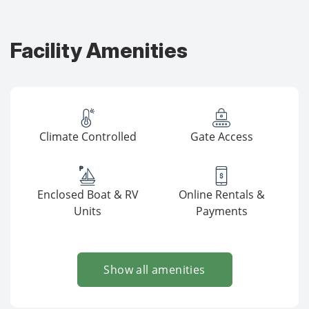
Facility Amenities
Climate Controlled
Gate Access
Enclosed Boat & RV
Online Rentals &
Units
Payments
Show all amenities