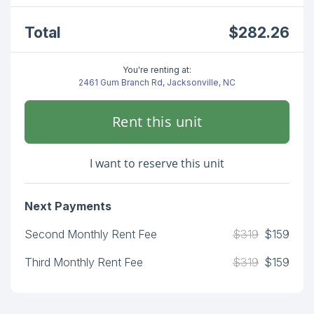
Total
$282.26
You're renting at:
2461 Gum Branch Rd, Jacksonville, NC
Rent this unit
I want to reserve this unit
Next Payments
Second Monthly Rent Fee
$319
$159
Third Monthly Rent Fee
$319
$159