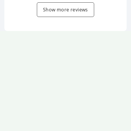
Show more reviews