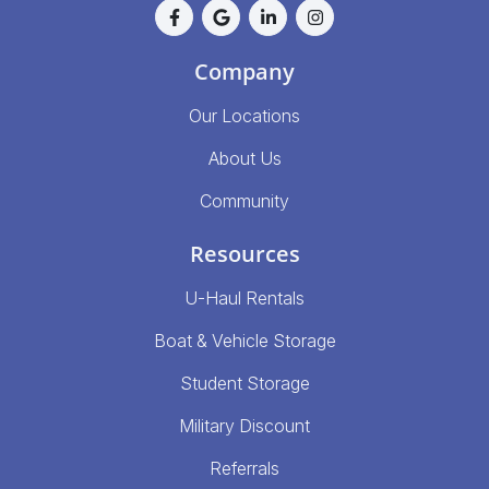
Company
Our Locations
About Us
Community
Resources
U-Haul Rentals
Boat & Vehicle Storage
Student Storage
Military Discount
Referrals