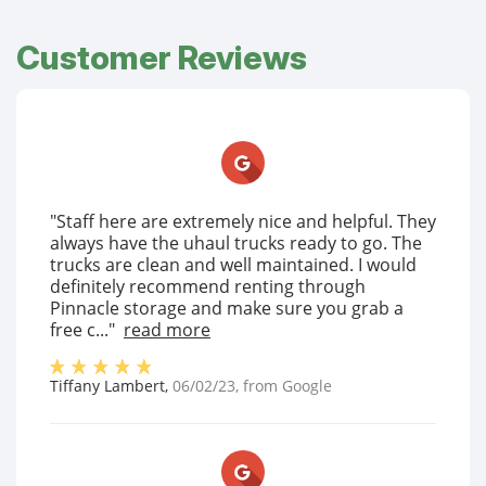
Customer Reviews
"Staff here are extremely nice and helpful. They
always have the uhaul trucks ready to go. The
trucks are clean and well maintained. I would
definitely recommend renting through
Pinnacle storage and make sure you grab a
free c..."
read more
Tiffany Lambert
,
06/02/23
, from
Google