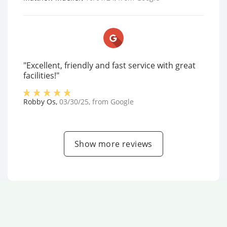
"Excellent, friendly and fast service with great
facilities!"
Robby Os
,
03/30/25
, from
Google
Show more reviews