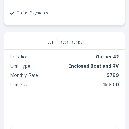
Online Payments
Unit options
Location
Garner 42
Unit Type
Enclosed Boat and RV
Monthly Rate
$799
Unit Size
15 x 50