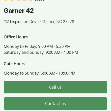
Garner 42
112 Inspiration Drive -
Garner, NC 27529
Office Hours
Monday to Friday:
9:00 AM - 5:30 PM
Saturday and Sunday:
9:00 AM - 4:00 PM
Gate Hours
Monday to Sunday:
6:00 AM - 10:00 PM
Call us
Contact us