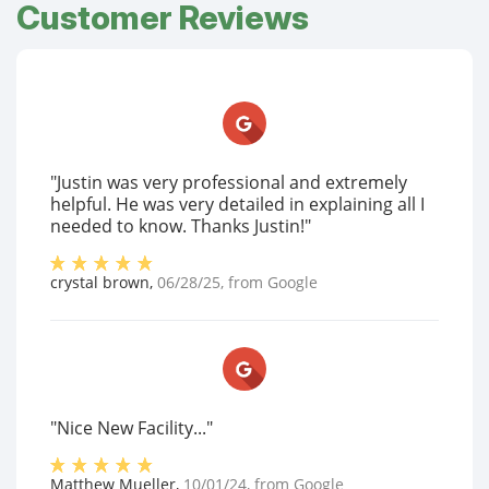
Customer Reviews
"Justin was very professional and extremely
helpful. He was very detailed in explaining all I
needed to know. Thanks Justin!"
crystal brown
,
06/28/25
, from
Google
"Nice New Facility..."
Matthew Mueller
,
10/01/24
, from
Google