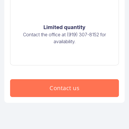
Limited quantity
Contact the office at (919) 307-8152 for
availability.
Contact us