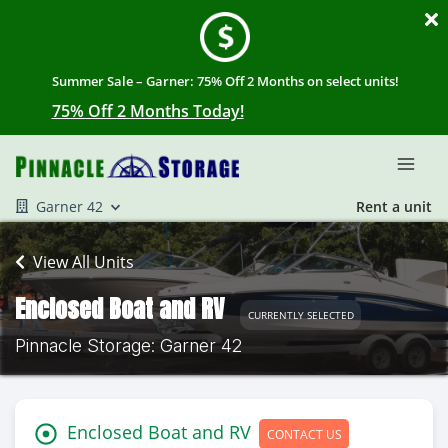
Summer Sale – Garner: 75% Off 2 Months on select units!
75% Off 2 Months Today!
Garner 42
Rent a unit
View All Units
Enclosed Boat and RV
CURRENTLY SELECTED
Pinnacle Storage: Garner 42
Enclosed Boat and RV
CONTACT US