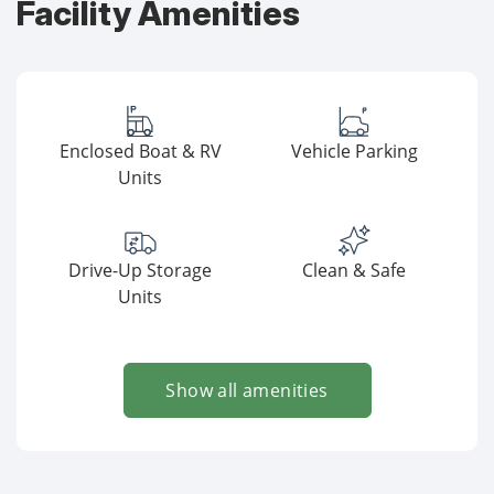
Facility Amenities
Enclosed Boat & RV
Vehicle Parking
Units
Drive-Up Storage
Clean & Safe
Units
Show all amenities