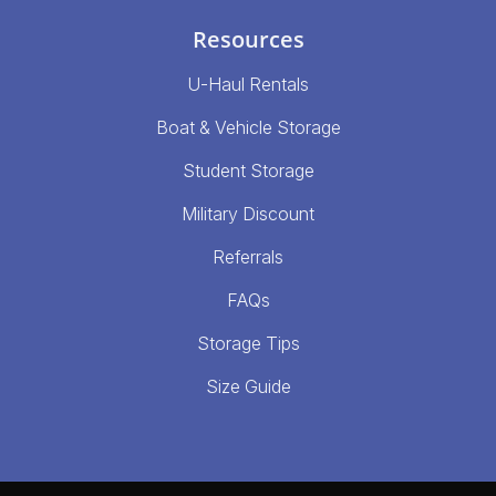
Resources
U-Haul Rentals
Boat & Vehicle Storage
Student Storage
Military Discount
Referrals
FAQs
Storage Tips
Size Guide