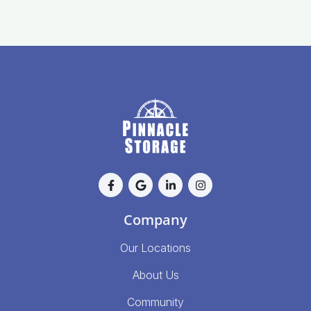
Company
Our Locations
About Us
Community