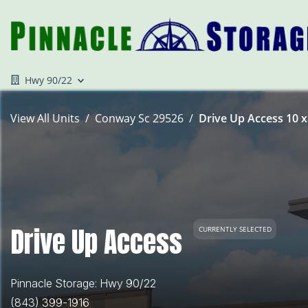
Hwy 90/22
View All Units
Conway Sc 29526
Drive Up Access 10 x
Drive Up Access
CURRENTLY SELECTED
Pinnacle Storage: Hwy 90/22
(843) 399-1916