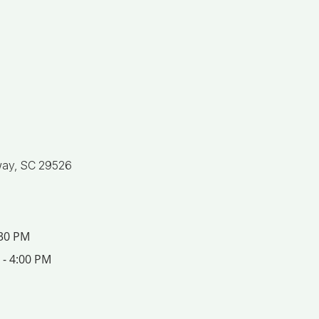
ay, SC 29526
:30 PM
 - 4:00 PM