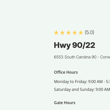
(5.0)
Hwy 90/22
6553 South Carolina 90 -
Conw
Office Hours
Monday to Friday:
9:00 AM - 5
Saturday and Sunday:
9:00 AM
Gate Hours