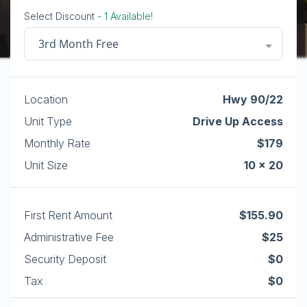
Select Discount
- 1 Available!
3rd Month Free
Location
Hwy 90/22
Unit Type
Drive Up Access
Monthly Rate
$179
Unit Size
10 x 20
First Rent Amount
$155.90
Administrative Fee
$25
Security Deposit
$0
Tax
$0