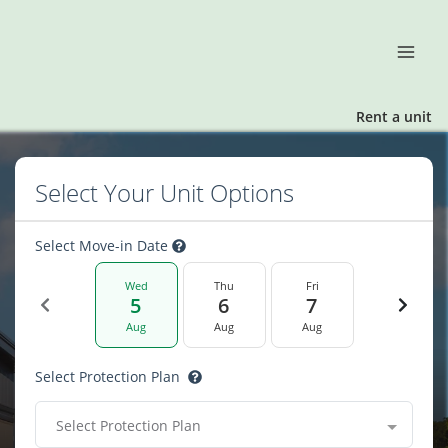
Rent a unit
Select Your Unit Options
Select Move-in Date
Wed
Thu
Fri
5
6
7
Aug
Aug
Aug
Select Protection Plan
Select Protection Plan