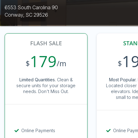
6553 South Carolina 90
Conway, SC 29526
FLASH SALE
STAN
179
1
$
/m
$
Limited Quantities.
Clean &
Most Popular. 
secure units for your storage
Located closer 
needs. Don't Miss Out.
elevators. Id
small to me
Online Payments
Online Pay