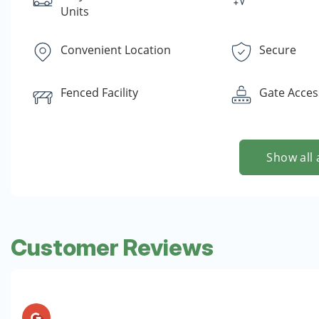
Units
Convenient Location
Secure
Fenced Facility
Gate Acces
Show all 
Customer Reviews