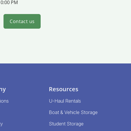
10:00 PM
Contact us
ny
Resources
ions
U-Haul Rentals
Boat & Vehicle Storage
ty
Student Storage