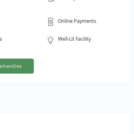
Online Payments
s
Well-Lit Facility
amenities