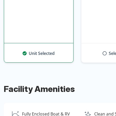
Unit Selected
Sel
Facility Amenities
Fully Enclosed Boat & RV
Clean and 