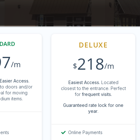
DARD
DELUXE
97
218
/m
$
/m
Easier Access.
Easiest Access.
Located
to doors and/or
closest to the entrance. Perfect
eal for moving
for
frequent visits.
dium items.
G
uaranteed rate lock for one
year
.
ments
Online Payments