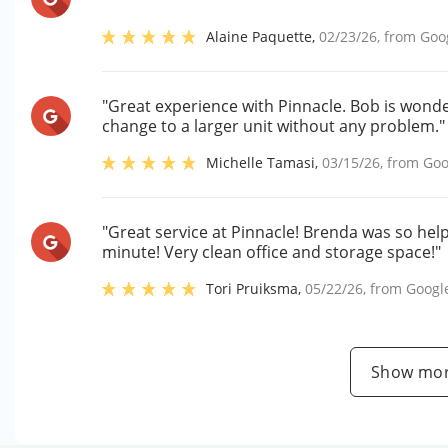
Alaine Paquette
,
02/23/26
, from
Goo
"Great experience with Pinnacle. Bob is wond
change to a larger unit without any problem."
Michelle Tamasi
,
03/15/26
, from
Goo
"Great service at Pinnacle! Brenda was so helpf
minute! Very clean office and storage space!"
Tori Pruiksma
,
05/22/26
, from
Googl
Show mor