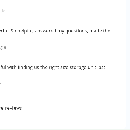
gle
erful. So helpful, answered my questions, made the
gle
ul with finding us the right size storage unit last
e
e reviews