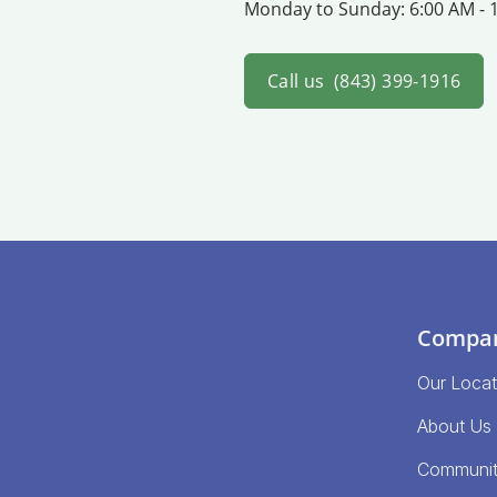
Monday to Sunday:
6:00 AM - 
Call us
(843) 399-1916
Compa
Our Locat
About Us
Communi