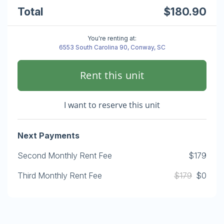
Total
$180.90
You're renting at:
6553 South Carolina 90, Conway, SC
Rent this unit
I want to reserve this unit
Next Payments
Second Monthly Rent Fee
$179
Third Monthly Rent Fee
$179
$0