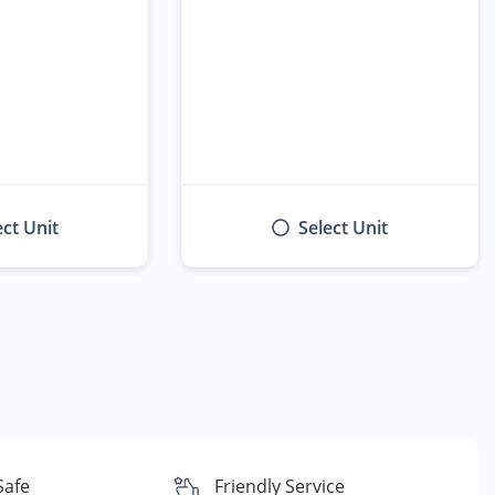
ect Unit
Select Unit
Safe
Friendly Service