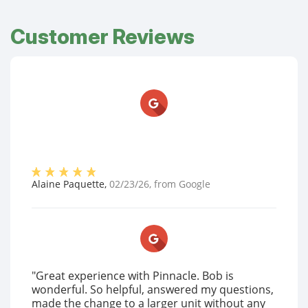
Customer Reviews
Alaine Paquette
,
02/23/26
, from
Google
"Great experience with Pinnacle. Bob is
wonderful. So helpful, answered my questions,
made the change to a larger unit without any