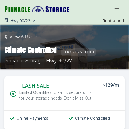
Hwy 90/22
Rent a unit
View All Units
Climate Controlled
CURRENTLY SELECTED
Pinnacle Storage: Hwy 90/22
$129/m
FLASH SALE
Limited Quantities.
Clean & secure units
for your storage needs. Don't Miss Out.
Online Payments
Climate Controlled