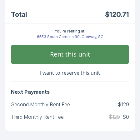
Total
$120.71
You're renting at:
6553 South Carolina 90, Conway, SC
Rent this unit
I want to reserve this unit
Next Payments
Second Monthly Rent Fee
$129
Third Monthly Rent Fee
$129
$0