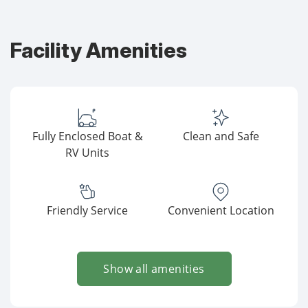
Facility Amenities
Fully Enclosed Boat &
Clean and Safe
RV Units
Friendly Service
Convenient Location
Show all amenities