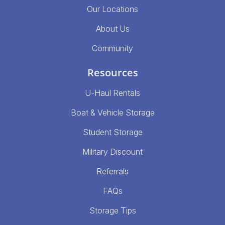
Our Locations
About Us
Community
Resources
U-Haul Rentals
Boat & Vehicle Storage
Student Storage
Military Discount
Referrals
FAQs
Storage Tips