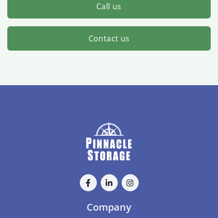
Call us
Contact us
Company