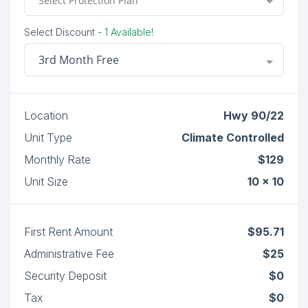
Select Protection Plan
Select Discount
- 1 Available!
3rd Month Free
Location
Hwy 90/22
Unit Type
Climate Controlled
Monthly Rate
$129
Unit Size
10 x 10
First Rent Amount
$95.71
Administrative Fee
$25
Security Deposit
$0
Tax
$0