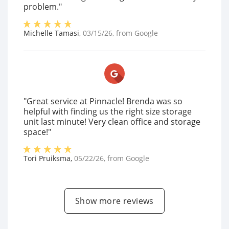
problem."
Michelle Tamasi
,
03/15/26
, from
Google
"Great service at Pinnacle! Brenda was so
helpful with finding us the right size storage
unit last minute! Very clean office and storage
space!"
Tori Pruiksma
,
05/22/26
, from
Google
Show more reviews