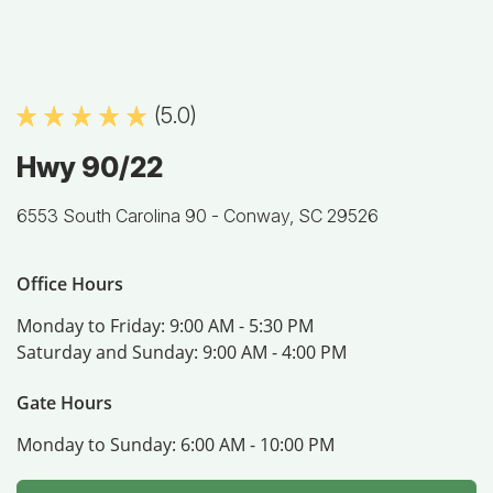
(5.0)
Hwy 90/22
6553 South Carolina 90 -
Conway, SC 29526
Office Hours
Monday to Friday:
9:00 AM - 5:30 PM
Saturday and Sunday:
9:00 AM - 4:00 PM
Gate Hours
Monday to Sunday:
6:00 AM - 10:00 PM