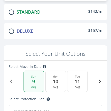
$142/m
STANDARD
$157/m
DELUXE
Select Your Unit Options
Select Move-in Date
Sun
Mon
Tue
9
10
11
Aug
Aug
Aug
Select Protection Plan