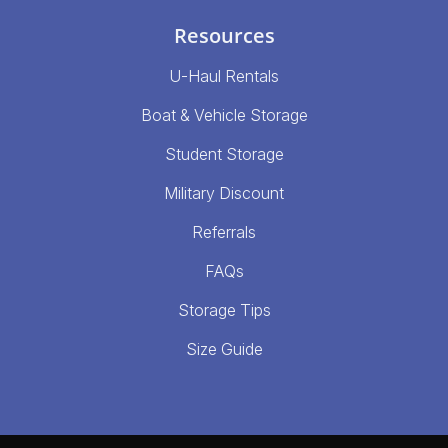
Resources
U-Haul Rentals
Boat & Vehicle Storage
Student Storage
Military Discount
Referrals
FAQs
Storage Tips
Size Guide