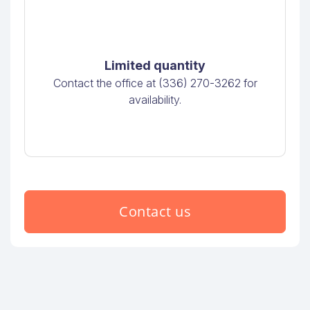
Limited quantity
Contact the office at (336) 270-3262 for
availability.
Contact us