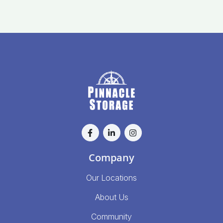
Company
Our Locations
About Us
Community