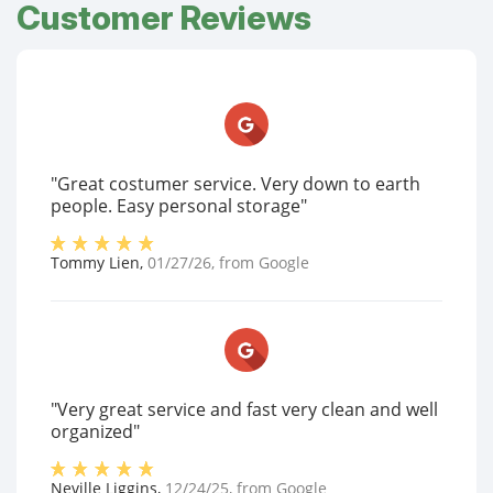
Customer Reviews
"Great costumer service. Very down to earth
people. Easy personal storage"
Tommy Lien
,
01/27/26
, from
Google
"Very great service and fast very clean and well
organized"
Neville Liggins
,
12/24/25
, from
Google