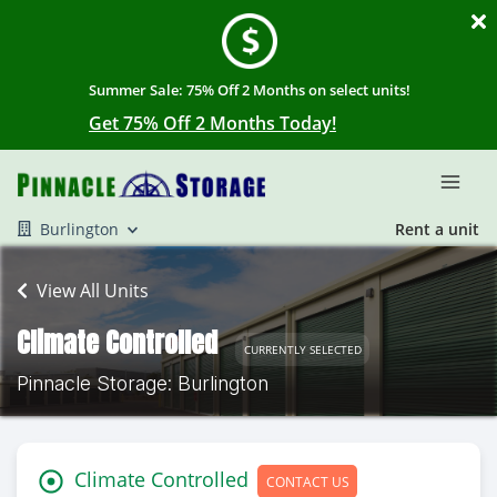
Summer Sale: 75% Off 2 Months on select units!
Get 75% Off 2 Months Today!
Burlington
Rent a unit
View All Units
Climate Controlled
CURRENTLY SELECTED
Pinnacle Storage: Burlington
Climate Controlled
CONTACT US