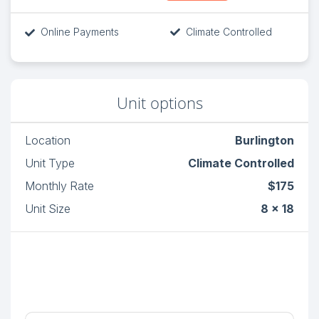
Online Payments
Climate Controlled
Unit options
Location
Burlington
Unit Type
Climate Controlled
Monthly Rate
$175
Unit Size
8 x 18