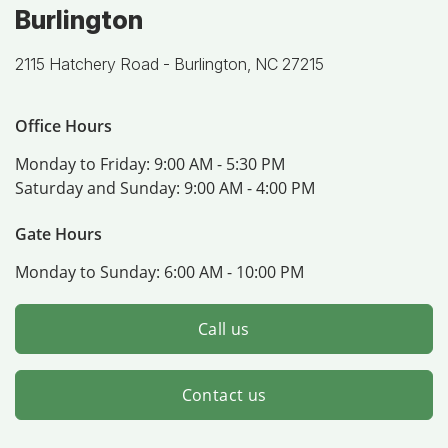
Burlington
2115 Hatchery Road -
Burlington, NC 27215
Office Hours
Monday to Friday:
9:00 AM - 5:30 PM
Saturday and Sunday:
9:00 AM - 4:00 PM
Gate Hours
Monday to Sunday:
6:00 AM - 10:00 PM
Call us
Contact us