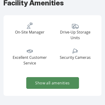
Facility Amenities
On-Site Manager
Drive-Up Storage
Units
Excellent Customer
Security Cameras
Service
Show all amenities