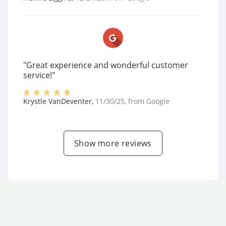
"Great experience and wonderful customer
service!"
Krystle VanDeventer
,
11/30/25
, from
Google
Show more reviews