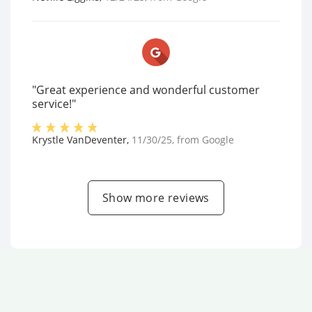
"Great experience and wonderful customer
service!"
Krystle VanDeventer
,
11/30/25
, from
Google
Show more reviews