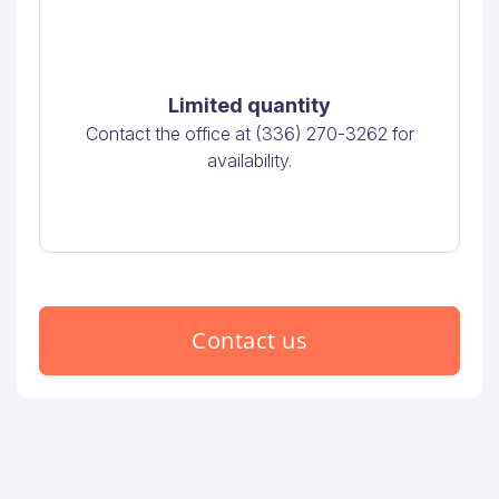
Limited quantity
Contact the office at (336) 270-3262 for
availability.
Contact us