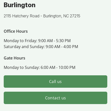
Burlington
2115 Hatchery Road -
Burlington, NC 27215
Office Hours
Monday to Friday:
9:00 AM - 5:30 PM
Saturday and Sunday:
9:00 AM - 4:00 PM
Gate Hours
Monday to Sunday:
6:00 AM - 10:00 PM
Call us
Contact us