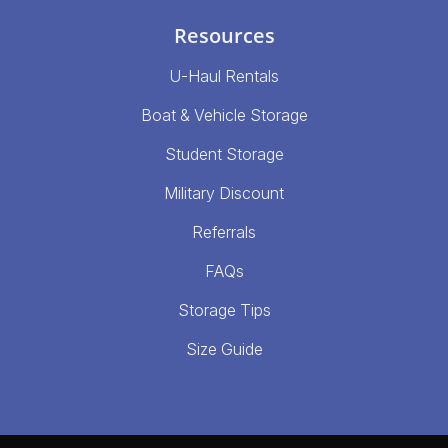
Resources
U-Haul Rentals
Boat & Vehicle Storage
Student Storage
Military Discount
Referrals
FAQs
Storage Tips
Size Guide