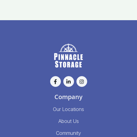
Company
Our Locations
About Us
Community