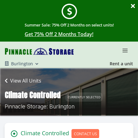
Summer Sale: 75% Off 2 Months on select units!
Get 75% Off 2 Months Today!
Burlington
Rent a unit
View All Units
Climate Controlled
CURRENTLY SELECTED
Pinnacle Storage: Burlington
Climate Controlled
CONTACT US