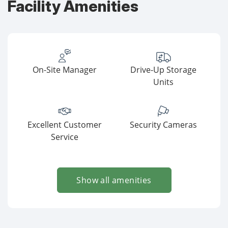
Facility Amenities
On-Site Manager
Drive-Up Storage
Units
Excellent Customer
Security Cameras
Service
Show all amenities