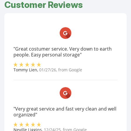
Customer Reviews
"Great costumer service. Very down to earth
people. Easy personal storage"
Tommy Lien
,
01/27/26
, from
Google
"Very great service and fast very clean and well
organized"
Neville Liggins
,
12/24/25
, from
Google