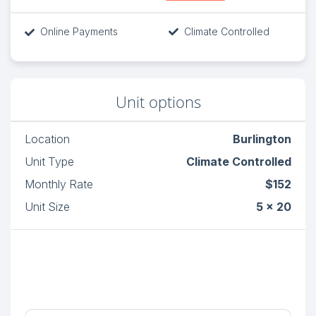
Online Payments
Climate Controlled
Unit options
Location
Burlington
Unit Type
Climate Controlled
Monthly Rate
$152
Unit Size
5 x 20