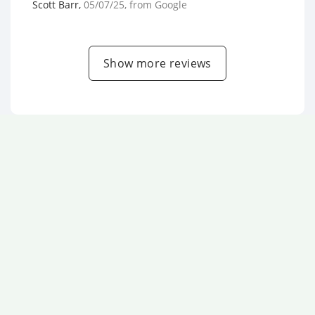
Scott Barr
,
05/07/25
, from
Google
Show more reviews