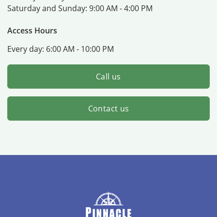
Saturday and Sunday:
9:00 AM - 4:00 PM
Access Hours
Every day:
6:00 AM - 10:00 PM
Call us
Contact us