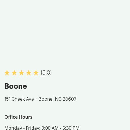
(5.0)
Boone
151 Cheek Ave -
Boone, NC 28607
Office Hours
Monday - Friday:
9:00 AM - 5:30 PM