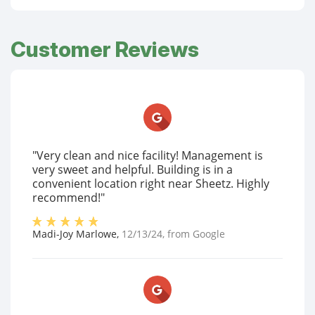
Customer Reviews
"Very clean and nice facility! Management is
very sweet and helpful. Building is in a
convenient location right near Sheetz. Highly
recommend!"
Madi-Joy Marlowe
,
12/13/24
, from
Google