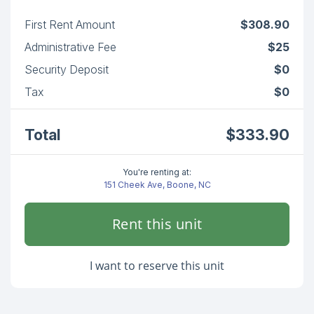
First Rent Amount
$308.90
Administrative Fee
$25
Security Deposit
$0
Tax
$0
Total
$333.90
You're renting at:
151 Cheek Ave, Boone, NC
Rent this unit
I want to reserve this unit