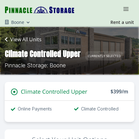
Boone
Rent a unit
View All Units
Climate Controlled Upper
CURRENTLY SELECTED
Pinnacle Storage: Boone
Climate Controlled Upper
$399/m
Online Payments
Climate Controlled