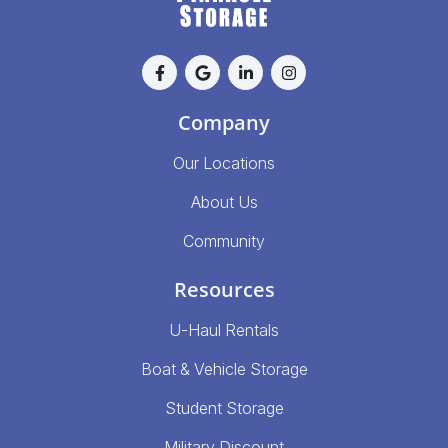
Company
Our Locations
About Us
Community
Resources
U-Haul Rentals
Boat & Vehicle Storage
Student Storage
Military Discount