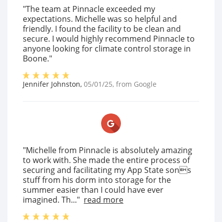
"The team at Pinnacle exceeded my
expectations. Michelle was so helpful and
friendly. I found the facility to be clean and
secure. I would highly recommend Pinnacle to
anyone looking for climate control storage in
Boone."
Jennifer Johnston
,
05/01/25
, from
Google
"Michelle from Pinnacle is absolutely amazing
to work with. She made the entire process of
securing and facilitating my App State sons
stuff from his dorm into storage for the
summer easier than I could have ever
imagined. Th..."
read more