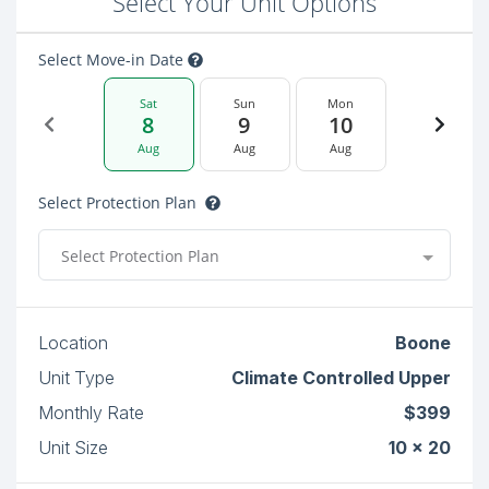
Select Your Unit Options
Select Move-in Date
Sat
Sun
Mon
8
9
10
Aug
Aug
Aug
Select Protection Plan
Select Protection Plan
Location
Boone
Unit Type
Climate Controlled Upper
Monthly Rate
$399
Unit Size
10 x 20