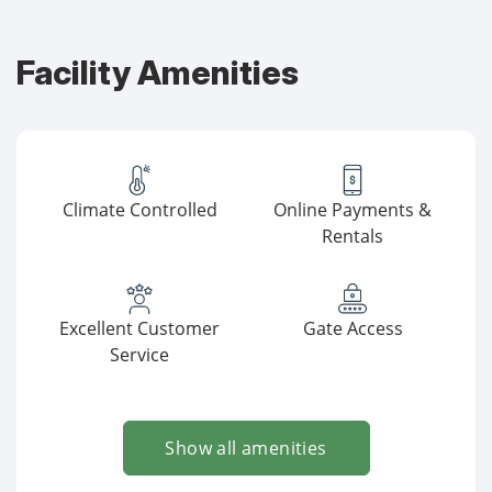
Facility Amenities
Climate Controlled
Online Payments &
Rentals
Excellent Customer
Gate Access
Service
Show all amenities