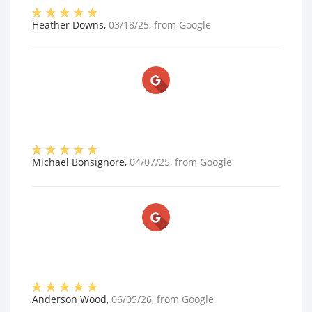
Heather Downs
,
03/18/25
, from
Google
Michael Bonsignore
,
04/07/25
, from
Google
Anderson Wood
,
06/05/26
, from
Google