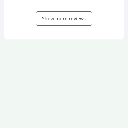
Show more reviews