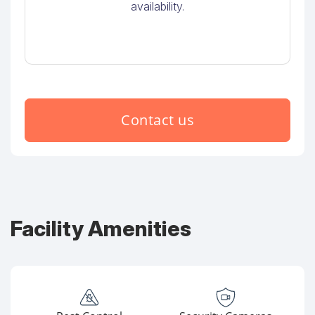
availability.
Contact us
Facility Amenities