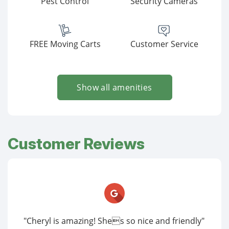
Pest Control
Security Cameras
FREE Moving Carts
Customer Service
Show all amenities
Customer Reviews
"Cheryl is amazing! Shes so nice and friendly"