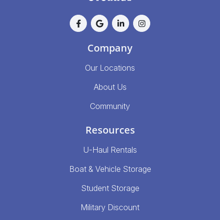
Company
Our Locations
About Us
Community
Resources
U-Haul Rentals
Boat & Vehicle Storage
Student Storage
Military Discount