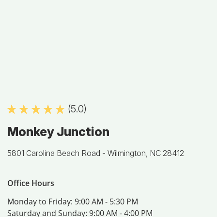
(5.0)
Monkey Junction
5801 Carolina Beach Road -
Wilmington, NC 28412
Office Hours
Monday to Friday:
9:00 AM - 5:30 PM
Saturday and Sunday:
9:00 AM - 4:00 PM