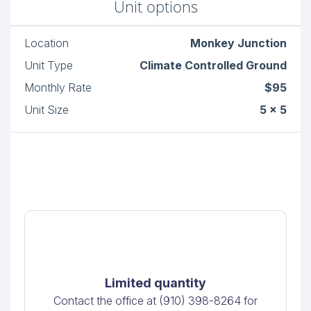
Unit options
Location
Monkey Junction
Unit Type
Climate Controlled Ground
Monthly Rate
$95
Unit Size
5 x 5
Limited quantity
Contact the office at (910) 398-8264 for