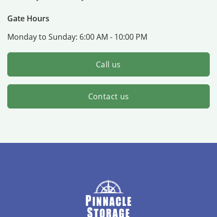
Gate Hours
Monday to Sunday:
6:00 AM - 10:00 PM
Call us
Contact us