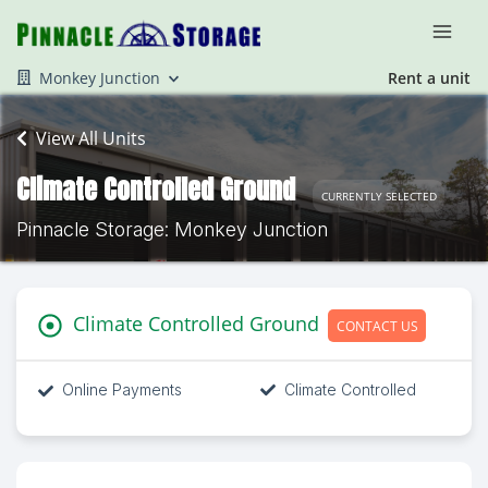
Monkey Junction
Rent a unit
View All Units
Climate Controlled Ground
CURRENTLY SELECTED
Pinnacle Storage: Monkey Junction
Climate Controlled Ground
CONTACT US
Online Payments
Climate Controlled