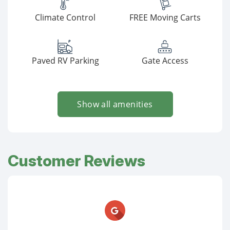
Climate Control
FREE Moving Carts
Paved RV Parking
Gate Access
Show all amenities
Customer Reviews