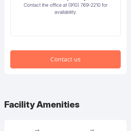
Contact the office at (910) 769-2210 for
availability.
Contact us
Facility Amenities