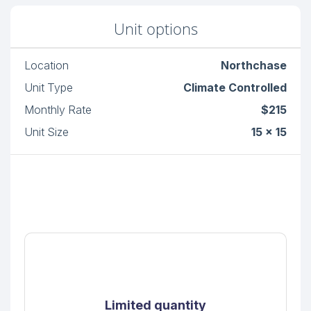
Unit options
Location
Northchase
Unit Type
Climate Controlled
Monthly Rate
$215
Unit Size
15 x 15
Limited quantity