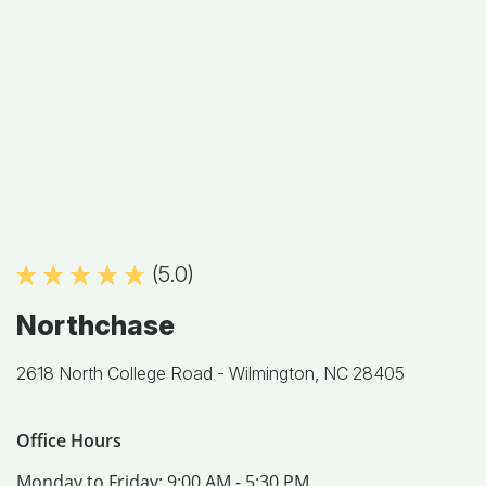
(5.0)
Northchase
2618 North College Road -
Wilmington, NC 28405
Office Hours
Monday to Friday:
9:00 AM - 5:30 PM