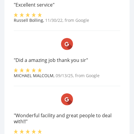
"Excellent service"
Russell Bolling
,
11/30/22
, from
Google
"Did a amazing job thank you sir"
MICHAEL MALCOLM
,
09/13/25
, from
Google
"Wonderful facility and great people to deal
with!!"