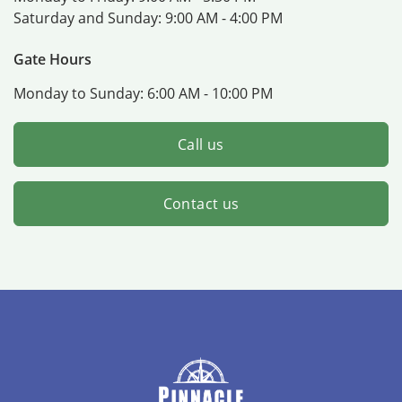
Saturday and Sunday:
9:00 AM - 4:00 PM
Gate Hours
Monday to Sunday:
6:00 AM - 10:00 PM
Call us
Contact us