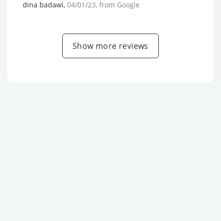
dina badawi
,
04/01/23
, from
Google
Show more reviews