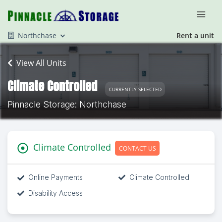
Northchase
Rent a unit
View All Units
Climate Controlled
CURRENTLY SELECTED
Pinnacle Storage: Northchase
Climate Controlled
CONTACT US
Online Payments
Climate Controlled
Disability Access