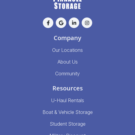
Company
Our Locations
About Us
Community
Resources
U-Haul Rentals
Boat & Vehicle Storage
Student Storage