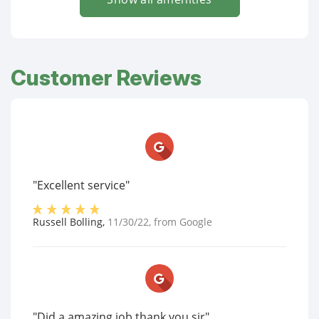
Customer Reviews
"Excellent service"
Russell Bolling
,
11/30/22
, from
Google
"Did a amazing job thank you sir"