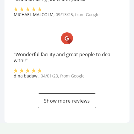
MICHAEL MALCOLM
,
09/13/25
, from
Google
"Wonderful facility and great people to deal
with!!"
dina badawi
,
04/01/23
, from
Google
Show more reviews