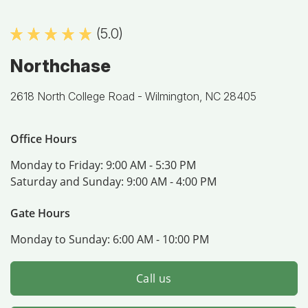
(5.0)
Northchase
2618 North College Road -
Wilmington, NC 28405
Office Hours
Monday to Friday:
9:00 AM - 5:30 PM
Saturday and Sunday:
9:00 AM - 4:00 PM
Gate Hours
Monday to Sunday:
6:00 AM - 10:00 PM
Call us