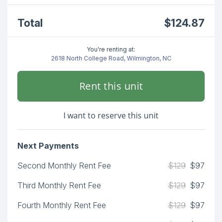
Total
$124.87
You're renting at:
2618 North College Road, Wilmington, NC
Rent this unit
I want to reserve this unit
Next Payments
Second Monthly Rent Fee
$129
$97
Third Monthly Rent Fee
$129
$97
Fourth Monthly Rent Fee
$129
$97