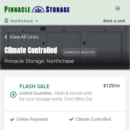
Northchase
Rent a unit
View All Units
Climate Controlled
CURRENTLY SELECTED
Pinnacle Storage: Northchase
$129/m
FLASH SALE
Limited Quantities.
Clean & secure units
for your storage needs. Don't Miss Out.
Online Payments
Climate Controlled