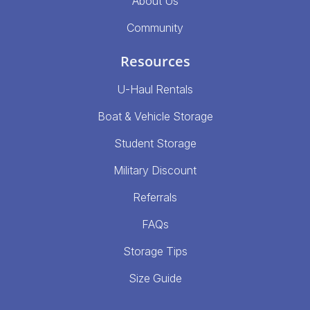
About Us
Community
Resources
U-Haul Rentals
Boat & Vehicle Storage
Student Storage
Military Discount
Referrals
FAQs
Storage Tips
Size Guide