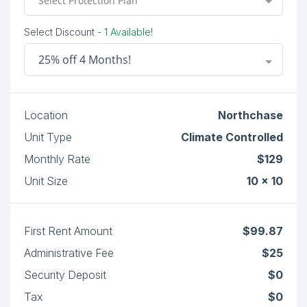
Select Protection Plan
Select Discount
- 1 Available!
25% off 4 Months!
Location
Northchase
Unit Type
Climate Controlled
Monthly Rate
$129
Unit Size
10 x 10
First Rent Amount
$99.87
Administrative Fee
$25
Security Deposit
$0
Tax
$0