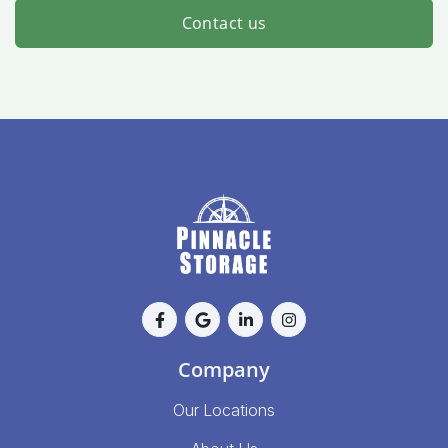
Contact us
Company
Our Locations