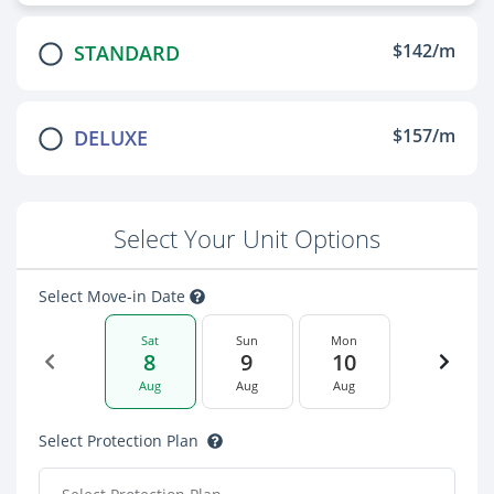
$142/m
STANDARD
$157/m
DELUXE
Select Your Unit Options
Select Move-in Date
Sat
Sun
Mon
8
9
10
Aug
Aug
Aug
Select Protection Plan