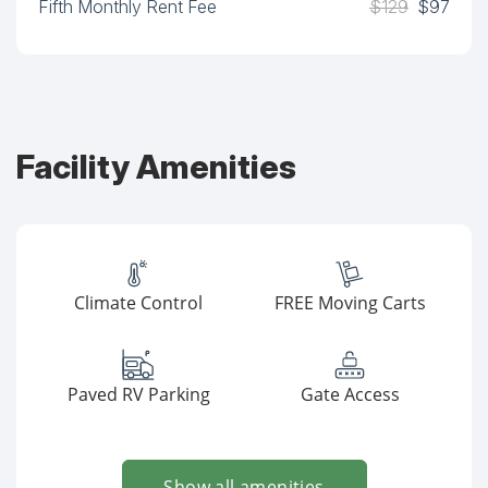
Fifth Monthly Rent Fee
$129
$97
Facility Amenities
Climate Control
FREE Moving Carts
Paved RV Parking
Gate Access
Show all amenities