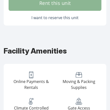
Rent this unit
I want to reserve this unit
Facility Amenities
Online Payments &
Moving & Packing
Rentals
Supplies
Climate Controlled
Gate Access