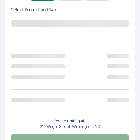
Select Protection Plan
You're renting at:
211 Wright Street, Wilmington, NC