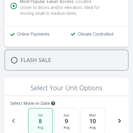
Most Popular. Easier Access.
Located
closer to doors and/or elevators. Ideal for
moving small to medium items.
Online Payments
Climate Controlled
FLASH SALE
Select Your Unit Options
Select Move-in Date
Sat
Sun
Mon
8
9
10
Aug
Aug
Aug