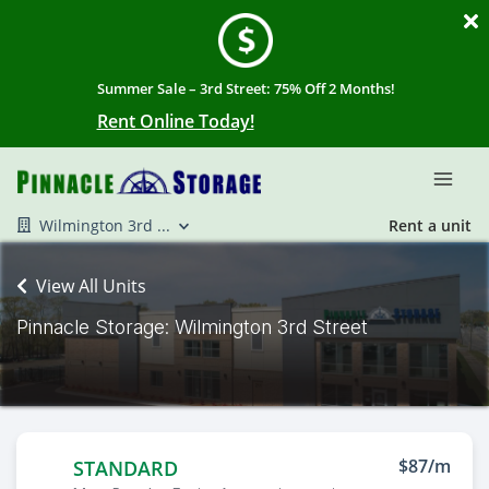
Summer Sale – 3rd Street: 75% Off 2 Months!
Rent Online Today!
Wilmington 3rd ...
Rent a unit
View All Units
Pinnacle Storage: Wilmington 3rd Street
$87/m
STANDARD