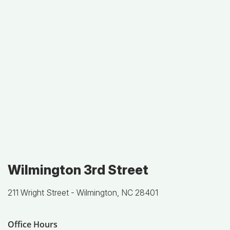
Wilmington 3rd Street
211 Wright Street -
Wilmington, NC 28401
Office Hours