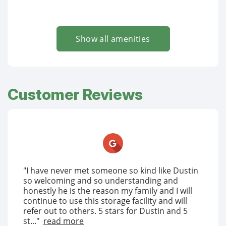
Show all amenities
Customer Reviews
"I have never met someone so kind like Dustin
so welcoming and so understanding and
honestly he is the reason my family and I will
continue to use this storage facility and will
refer out to others. 5 stars for Dustin and 5
st..."
read more