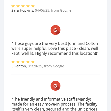
Sara Hopkins
,
04/06/25
, from
Google
"These guys are the very best! John and Colton
were super helpful. Love this place - clean, well
kept, well lit. Highly recommend this location!!"
E Penton
,
04/28/25
, from
Google
"The friendly and informative staff (Mandy)
made for an easy move-in process. The facility
itself is very clean, secured and the unit prices