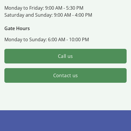
Monday to Friday:
9:00 AM - 5:30 PM
Saturday and Sunday:
9:00 AM - 4:00 PM
Gate Hours
Monday to Sunday:
6:00 AM - 10:00 PM
Call us
Contact us