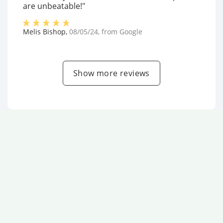
are unbeatable!"
Melis Bishop
,
08/05/24
, from
Google
Show more reviews