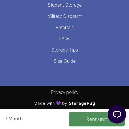
Student Storage
Military Discount
Referrals
FAQs
Storage Tips
Size Guide
Privacy policy
Made with
by
StoragePug
/ Month
Rent unit