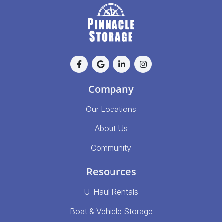
Company
Our Locations
About Us
Community
Resources
U-Haul Rentals
Boat & Vehicle Storage