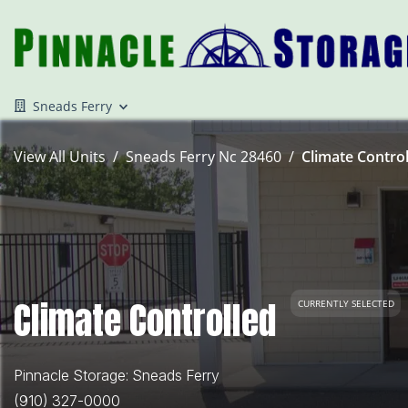
Sneads Ferry
View All Units
Sneads Ferry Nc 28460
Climate Control
Climate Controlled
CURRENTLY SELECTED
Pinnacle Storage: Sneads Ferry
(910) 327-0000