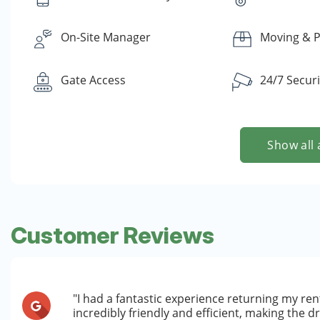
On-Site Manager
Moving & P
Gate Access
24/7 Secur
Show all 
Customer Reviews
"I had a fantastic experience returning my rent
incredibly friendly and efficient, making the 