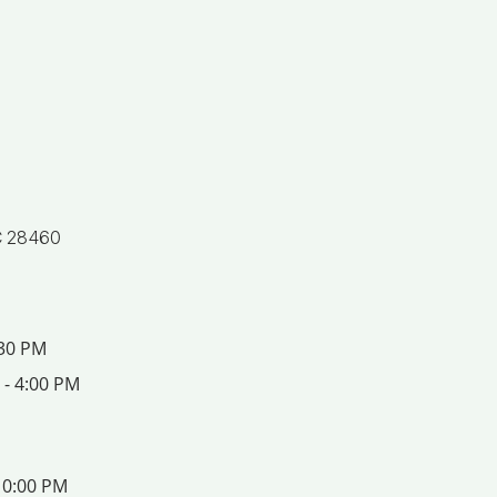
C 28460
:30 PM
 - 4:00 PM
10:00 PM