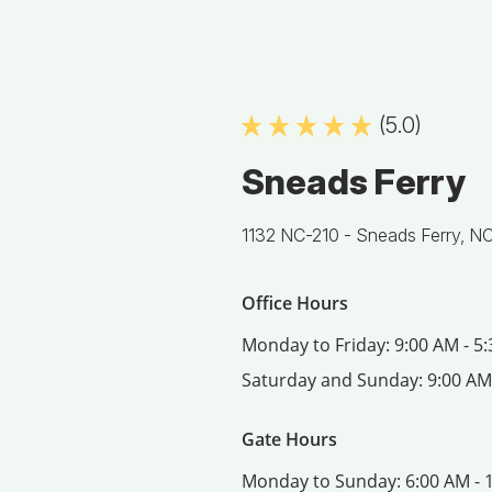
(5.0)
Sneads Ferry
1132 NC-210 -
Sneads Ferry, N
Office Hours
Monday to Friday:
9:00 AM - 5
Saturday and Sunday:
9:00 AM
Gate Hours
Monday to Sunday:
6:00 AM - 