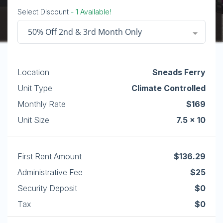
Select Discount
- 1 Available!
50% Off 2nd & 3rd Month Only
Location
Sneads Ferry
Unit Type
Climate Controlled
Monthly Rate
$169
Unit Size
7.5 x 10
First Rent Amount
$136.29
Administrative Fee
$25
Security Deposit
$0
Tax
$0