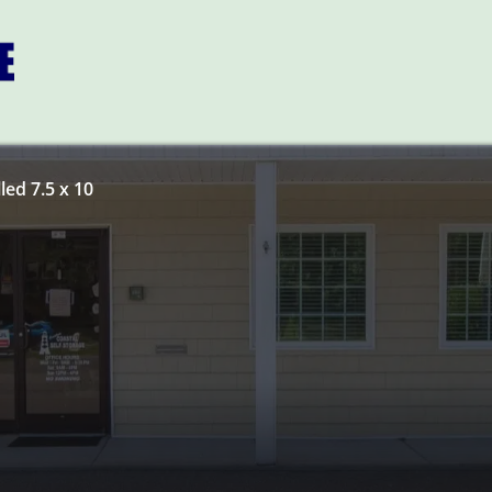
led 7.5 x 10