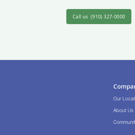
Call us
(910) 327-0000
Compa
Our Locat
About Us
Communi