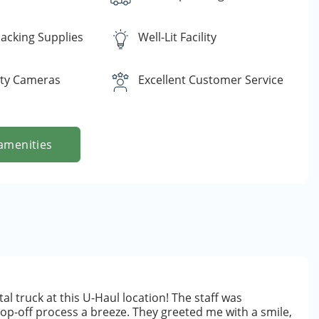
acking Supplies
Well-Lit Facility
ity Cameras
Excellent Customer Service
amenities
al truck at this U-Haul location! The staff was
drop-off process a breeze. They greeted me with a smile,