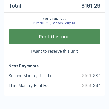
Total
$161.29
You're renting at:
1132 NC-210, Sneads Ferry, NC
Rent this unit
I want to reserve this unit
Next Payments
Second Monthly Rent Fee
$169
$84
Third Monthly Rent Fee
$169
$84