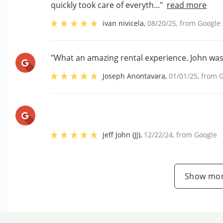
quickly took care of everyth..."
read more
ivan nivicela
,
08/20/25
, from
Google
"What an amazing rental experience. John was
Joseph Anontavara
,
01/01/25
, from
G
Jeff John (JJ)
,
12/22/24
, from
Google
Show mor