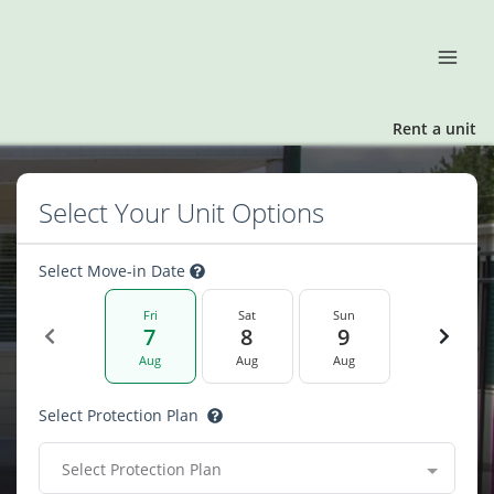
Rent a unit
Select Your Unit Options
Select Move-in Date
Fri
Sat
Sun
7
8
9
Aug
Aug
Aug
Select Protection Plan
Select Protection Plan