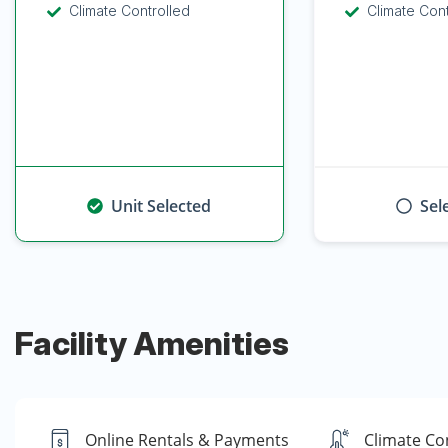
Climate Controlled
Climate Con
Unit Selected
Sel
Facility Amenities
Online Rentals & Payments
Climate Co