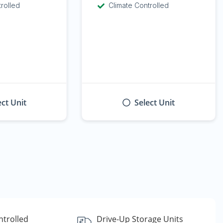
trolled
Climate Controlled
ect Unit
Select Unit
ntrolled
Drive-Up Storage Units