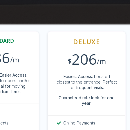
DARD
DELUXE
86
206
/m
$
/m
Easier Access.
Easiest Access.
Located
to doors and/or
closest to the entrance. Perfect
eal for moving
for
frequent visits.
dium items.
G
uaranteed rate lock for one
year
.
ments
Online Payments