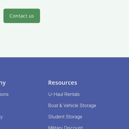
Contact us
ny
Resources
ions
U-Haul Rentals
Boat & Vehicle Storage
ty
Student Storage
Military Discount