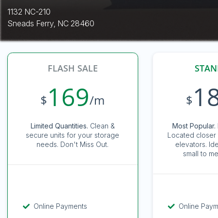
1132 NC-210
Sneads Ferry, NC 28460
FLASH SALE
STAN
169
1
$
/m
$
Limited Quantities.
Clean &
Most Popular. 
secure units for your storage
Located closer 
needs. Don't Miss Out.
elevators. Id
small to me
Online Payments
Online Pay