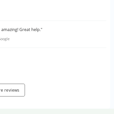
 amazing! Great help."
oogle
e reviews