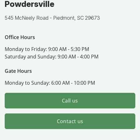
Powdersville
545 McNeely Road -
Piedmont, SC 29673
Office Hours
Monday to Friday:
9:00 AM - 5:30 PM
Saturday and Sunday:
9:00 AM - 4:00 PM
Gate Hours
Monday to Sunday:
6:00 AM - 10:00 PM
Call us
Contact us