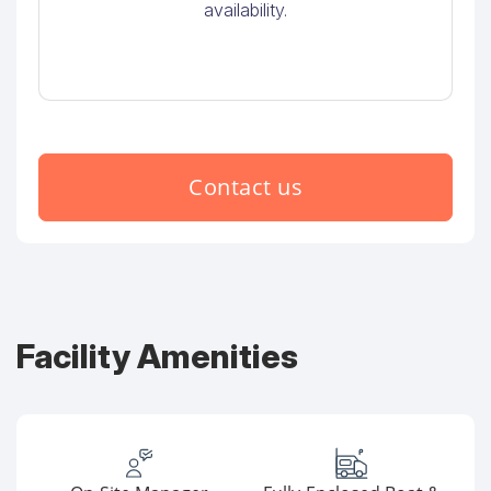
availability.
Contact us
Facility Amenities