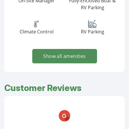
On-Site Manager
Fully-Enclosed Boat &
RV Parking
Climate Control
RV Parking
Show all amenities
Customer Reviews