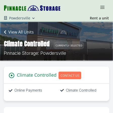
Powdersville
Rent a unit
View All Units
Climate Controlled
CURRENTLY SELECTED
Pinnacle Storage: Powdersville
Climate Controlled
CONTACT US
Online Payments
Climate Controlled