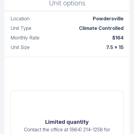
Unit options
Location
Powdersville
Unit Type
Climate Controlled
Monthly Rate
$164
Unit Size
7.5 x 15
Limited quantity
Contact the office at (864) 214-1258 for