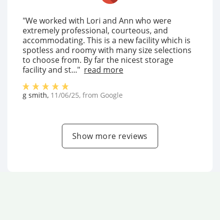
"We worked with Lori and Ann who were
extremely professional, courteous, and
accommodating. This is a new facility which is
spotless and roomy with many size selections
to choose from. By far the nicest storage
facility and st..."
read more
g smith
,
11/06/25
, from
Google
Show more reviews