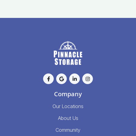
Company
Our Locations
About Us
Community