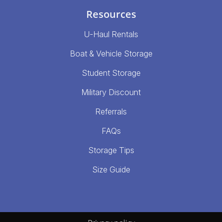
Resources
U-Haul Rentals
Boat & Vehicle Storage
Student Storage
Military Discount
Referrals
FAQs
Storage Tips
Size Guide