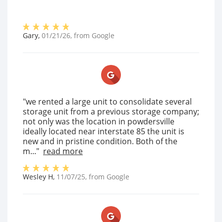
Gary
,
01/21/26
, from
Google
"we rented a large unit to consolidate several
storage unit from a previous storage company;
not only was the location in powdersville
ideally located near interstate 85 the unit is
new and in pristine condition. Both of the
m..."
read more
Wesley H
,
11/07/25
, from
Google