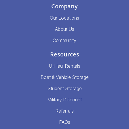
Company
Our Locations
About Us
Community
Resources
U-Haul Rentals
Boat & Vehicle Storage
Student Storage
Military Discount
Referrals
FAQs