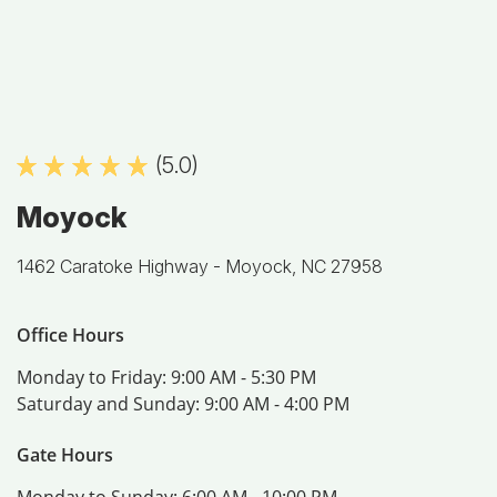
(5.0)
Moyock
1462 Caratoke Highway -
Moyock, NC 27958
Office Hours
Monday to Friday:
9:00 AM - 5:30 PM
Saturday and Sunday:
9:00 AM - 4:00 PM
Gate Hours
Monday to Sunday:
6:00 AM - 10:00 PM