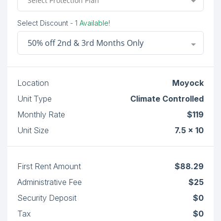
Select Protection Plan
Select Discount
- 1 Available!
50% off 2nd & 3rd Months Only
Location
Moyock
Unit Type
Climate Controlled
Monthly Rate
$119
Unit Size
7.5 x 10
First Rent Amount
$88.29
Administrative Fee
$25
Security Deposit
$0
Tax
$0