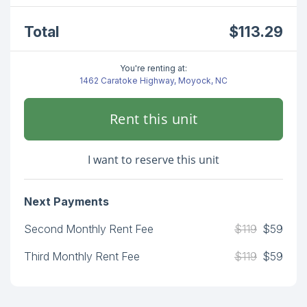
Total
$113.29
You're renting at:
1462 Caratoke Highway, Moyock, NC
Rent this unit
I want to reserve this unit
Next Payments
Second Monthly Rent Fee
$119
$59
Third Monthly Rent Fee
$119
$59