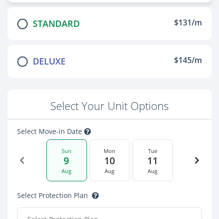
$131/m
STANDARD
$145/m
DELUXE
Select Your Unit Options
Select Move-in Date
Sun
Mon
Tue
9
10
11
Aug
Aug
Aug
Select Protection Plan