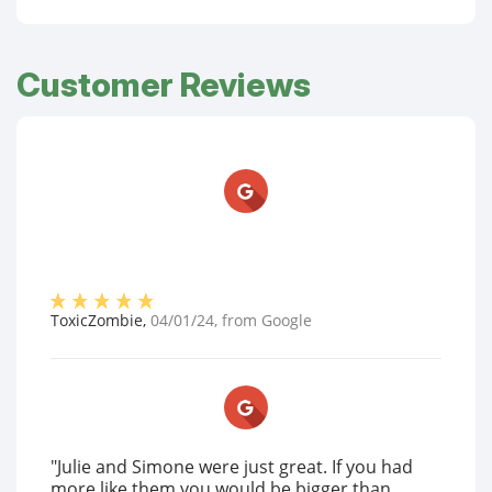
Customer Reviews
ToxicZombie
,
04/01/24
, from
Google
"Julie and Simone were just great. If you had
more like them you would be bigger than