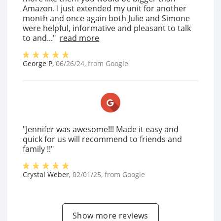
Amazon. I just extended my unit for another
month and once again both Julie and Simone
were helpful, informative and pleasant to talk
to and..."
read more
George P
,
06/26/24
, from
Google
"Jennifer was awesome!!! Made it easy and
quick for us will recommend to friends and
family !!"
Crystal Weber
,
02/01/25
, from
Google
Show more reviews