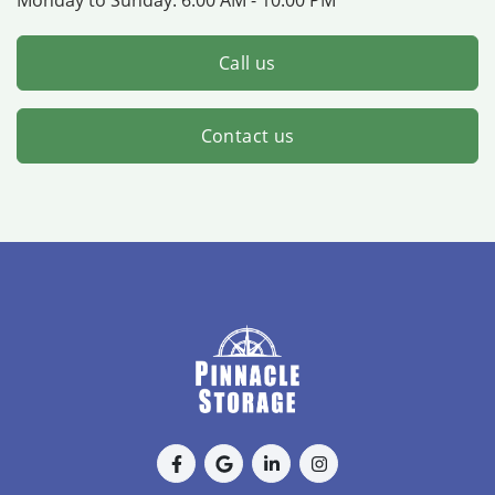
Call us
Contact us