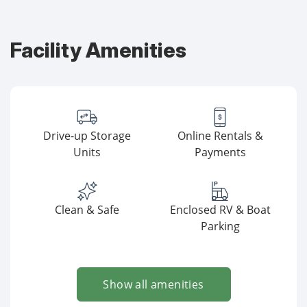
Facility Amenities
Drive-up Storage
Online Rentals &
Units
Payments
Clean & Safe
Enclosed RV & Boat
Parking
Show all amenities