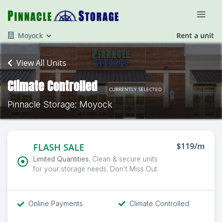
Moyock
Rent a unit
View All Units
Climate Controlled
CURRENTLY SELECTED
Pinnacle Storage: Moyock
$119/m
FLASH SALE
Limited Quantities.
Clean & secure units
for your storage needs. Don't Miss Out.
Online Payments
Climate Controlled