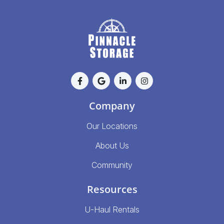
Company
Our Locations
About Us
Community
Resources
U-Haul Rentals