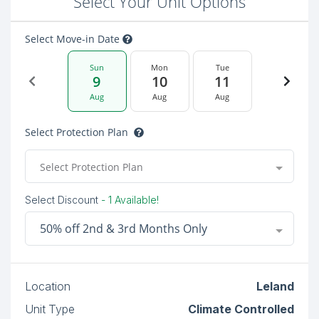
Select Your Unit Options
Select Move-in Date
Sun
Mon
Tue
9
10
11
Aug
Aug
Aug
Select Protection Plan
Select Protection Plan
Select Discount
- 1 Available!
50% off 2nd & 3rd Months Only
Location
Leland
Unit Type
Climate Controlled