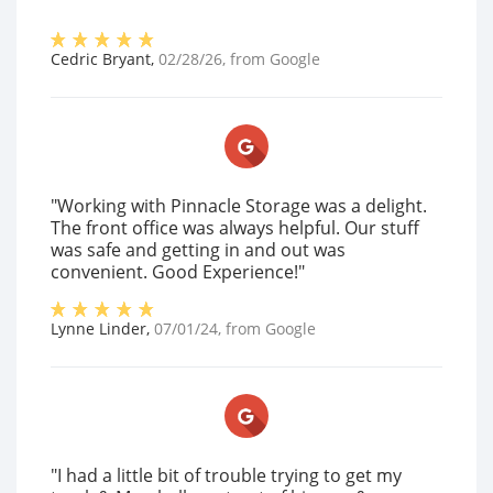
Cedric Bryant
,
02/28/26
, from
Google
"Working with Pinnacle Storage was a delight.
The front office was always helpful. Our stuff
was safe and getting in and out was
convenient. Good Experience!"
Lynne Linder
,
07/01/24
, from
Google
"I had a little bit of trouble trying to get my