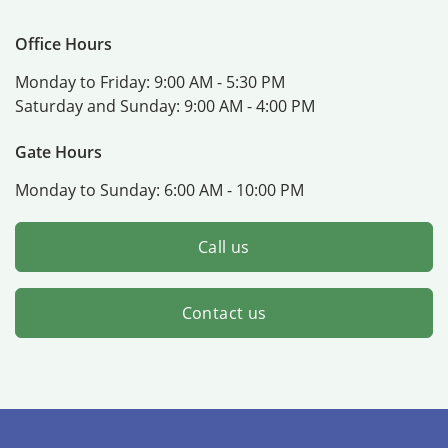
Office Hours
Monday to Friday:
9:00 AM - 5:30 PM
Saturday and Sunday:
9:00 AM - 4:00 PM
Gate Hours
Monday to Sunday:
6:00 AM - 10:00 PM
Call us
Contact us