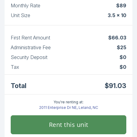
Monthly Rate
$89
Unit Size
3.5 x 10
First Rent Amount
$66.03
Administrative Fee
$25
Security Deposit
$0
Tax
$0
Total
$91.03
You're renting at:
2011 Enterprise Dr NE, Leland, NC
Rent this unit