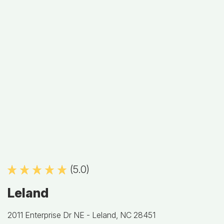
(5.0)
Leland
2011 Enterprise Dr NE -
Leland, NC 28451