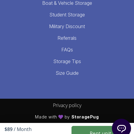
Boat & Vehicle Storage
Student Storage
Military Discount
Referrals
FAQs
Storage Tips
Size Guide
Privacy policy
Made with
by
StoragePug
$89
/ Month
Rent unit