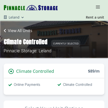
Leland
Rent a unit
View All Units
Climate Controlled
CURRENTLY SELECTED
Pinnacle Storage: Leland
Climate Controlled
$89/m
Online Payments
Climate Controlled