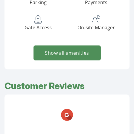
Parking
Payments
Gate Access
On-site Manager
Show all amenities
Customer Reviews