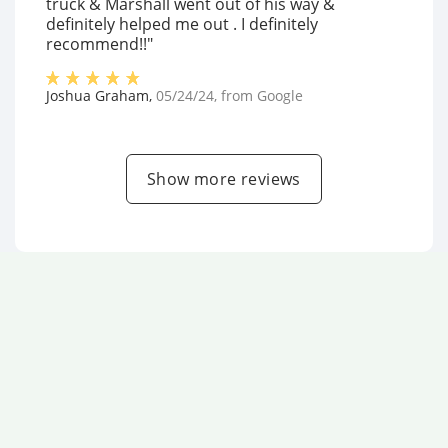
truck & Marshall went out of his way &
definitely helped me out . I definitely
recommend!!"
Joshua Graham
,
05/24/24
, from
Google
Show more reviews