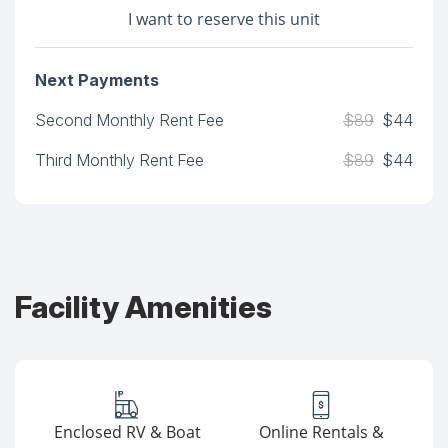
I want to reserve this unit
Next Payments
Second Monthly Rent Fee
$89
$44
Third Monthly Rent Fee
$89
$44
Facility Amenities
Enclosed RV & Boat
Online Rentals &