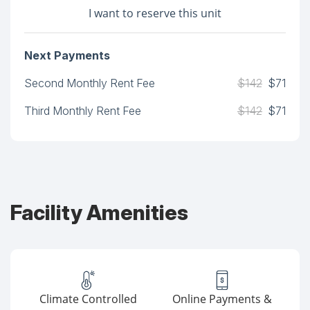
I want to reserve this unit
Next Payments
Second Monthly Rent Fee
$142
$71
Third Monthly Rent Fee
$142
$71
Facility Amenities
Climate Controlled
Online Payments &