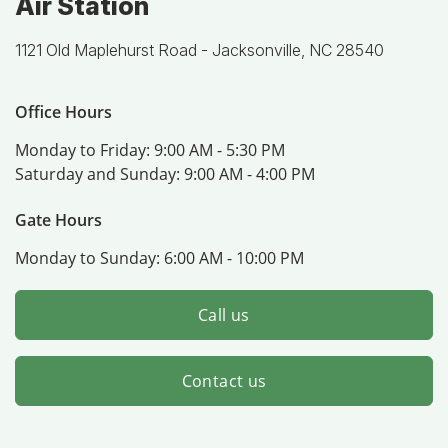
Air Station
1121 Old Maplehurst Road -
Jacksonville, NC 28540
Office Hours
Monday to Friday:
9:00 AM - 5:30 PM
Saturday and Sunday:
9:00 AM - 4:00 PM
Gate Hours
Monday to Sunday:
6:00 AM - 10:00 PM
Call us
Contact us