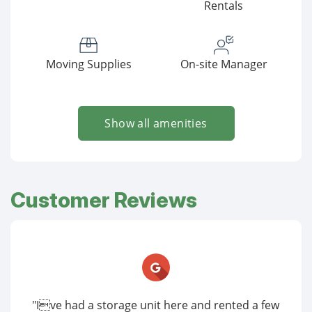
Rentals
Moving Supplies
On-site Manager
Show all amenities
Customer Reviews
"Ive had a storage unit here and rented a few