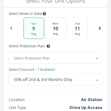
Select Your Unit Options
Select Move-in Date
Sun
Mon
Tue
9
10
11
Aug
Aug
Aug
Select Protection Plan
Select Protection Plan
Select Discount
- 1 Available!
50% off 2nd & 3rd Months Only
Location
Air Station
Unit Type
Drive Up Access