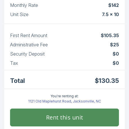
Monthly Rate
$142
Unit Size
7.5 x 10
First Rent Amount
$105.35
Administrative Fee
$25
Security Deposit
$0
Tax
$0
Total
$130.35
You're renting at:
1121 Old Maplehurst Road, Jacksonville, NC
Rent this unit