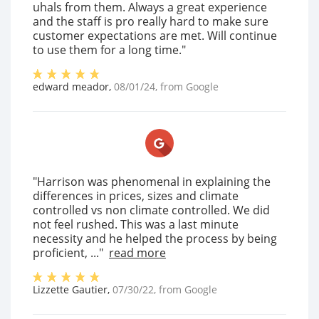
uhals from them. Always a great experience
and the staff is pro really hard to make sure
customer expectations are met. Will continue
to use them for a long time."
edward meador
,
08/01/24
, from
Google
"Harrison was phenomenal in explaining the
differences in prices, sizes and climate
controlled vs non climate controlled. We did
not feel rushed. This was a last minute
necessity and he helped the process by being
proficient, ..."
read more
Lizzette Gautier
,
07/30/22
, from
Google