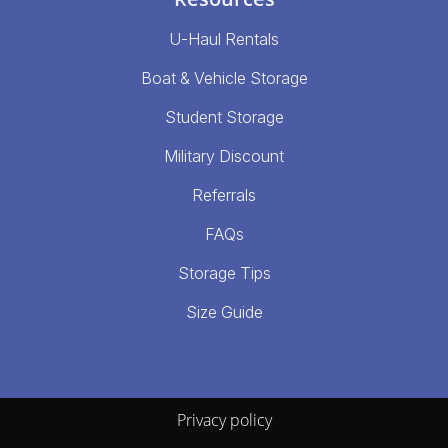
U-Haul Rentals
Boat & Vehicle Storage
Student Storage
Military Discount
Referrals
FAQs
Storage Tips
Size Guide
Privacy policy