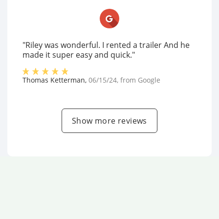
"Riley was wonderful. I rented a trailer And he
made it super easy and quick."
Thomas Ketterman
,
06/15/24
, from
Google
Show more reviews