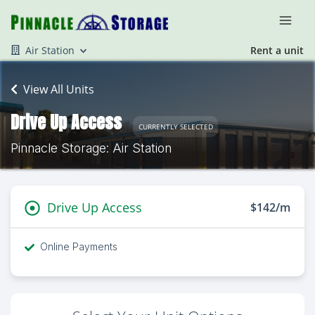
Air Station
Rent a unit
View All Units
Drive Up Access
CURRENTLY SELECTED
Pinnacle Storage: Air Station
Drive Up Access
$142/m
Online Payments