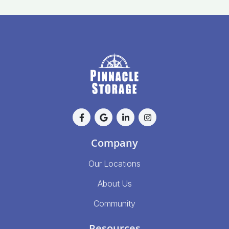
Company
Our Locations
About Us
Community
Resources