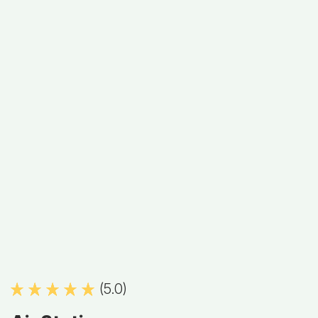
(5.0)