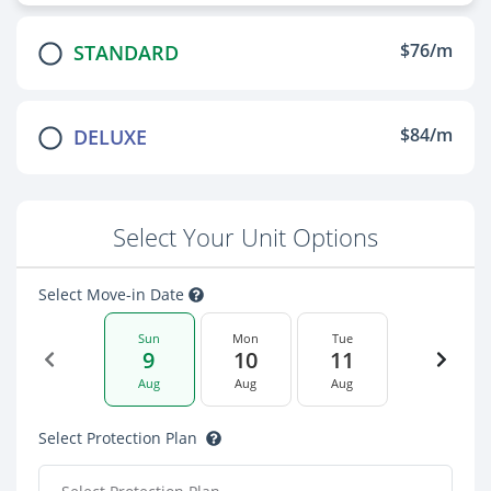
$76/m
STANDARD
$84/m
DELUXE
Select Your Unit Options
Select Move-in Date
Sun
Mon
Tue
9
10
11
Aug
Aug
Aug
Select Protection Plan