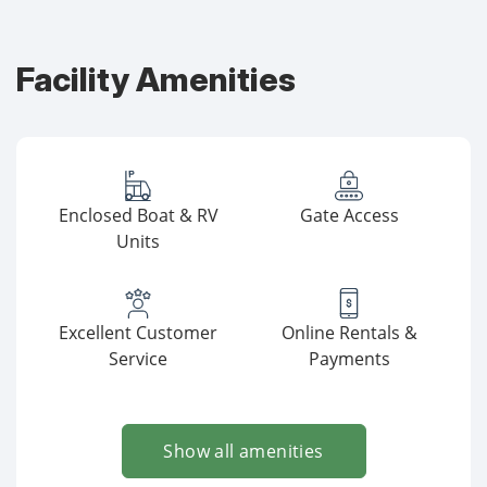
Facility Amenities
Enclosed Boat & RV
Gate Access
Units
Excellent Customer
Online Rentals &
Service
Payments
Show all amenities