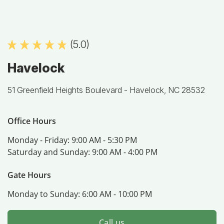
(5.0)
Havelock
51 Greenfield Heights Boulevard -
Havelock, NC 28532
Office Hours
Monday - Friday:
9:00 AM - 5:30 PM
Saturday and Sunday:
9:00 AM - 4:00 PM
Gate Hours
Monday to Sunday:
6:00 AM - 10:00 PM
Call us