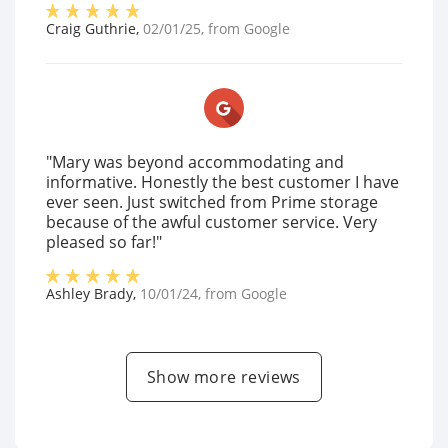
Craig Guthrie
,
02/01/25
, from
Google
"Mary was beyond accommodating and
informative. Honestly the best customer I have
ever seen. Just switched from Prime storage
because of the awful customer service. Very
pleased so far!"
Ashley Brady
,
10/01/24
, from
Google
Show more reviews