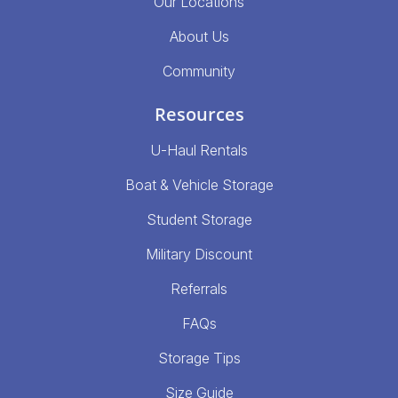
Our Locations
About Us
Community
Resources
U-Haul Rentals
Boat & Vehicle Storage
Student Storage
Military Discount
Referrals
FAQs
Storage Tips
Size Guide