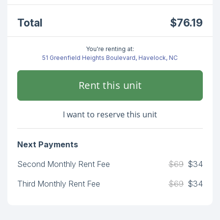
Total
$76.19
You're renting at:
51 Greenfield Heights Boulevard, Havelock, NC
Rent this unit
I want to reserve this unit
Next Payments
Second Monthly Rent Fee
$69
$34
Third Monthly Rent Fee
$69
$34