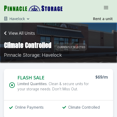
Havelock
Rent a unit
View All Units
Climate Controlled
CURRENTLY SELECTED
Pinnacle Storage: Havelock
$69/m
FLASH SALE
Limited Quantities.
Clean & secure units for
your storage needs. Don't Miss Out.
Online Payments
Climate Controlled