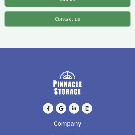
Contact us
Company