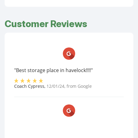
Customer Reviews
"Best storage place in havelock!!!!"
Coach Cypress
,
12/01/24
, from
Google