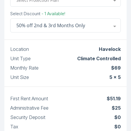
Select Protection Plan
Select Discount
- 1 Available!
50% off 2nd & 3rd Months Only
Location
Havelock
Unit Type
Climate Controlled
Monthly Rate
$69
Unit Size
5 x 5
First Rent Amount
$51.19
Administrative Fee
$25
Security Deposit
$0
Tax
$0