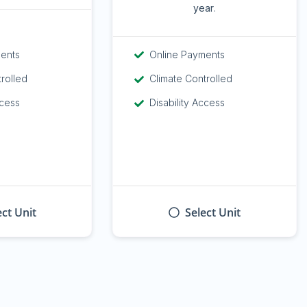
year
.
ments
Online Payments
trolled
Climate Controlled
ccess
Disability Access
ect Unit
Select Unit