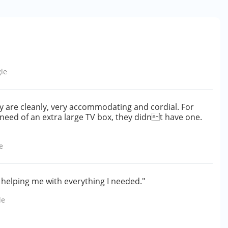
le
y are cleanly, very accommodating and cordial. For
n need of an extra large TV box, they didnt have one.
e
 helping me with everything I needed."
le