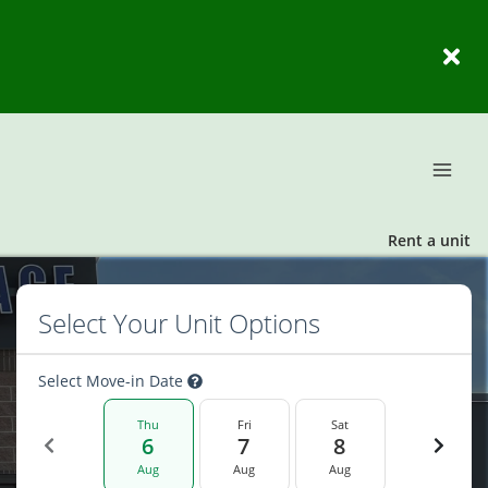
Rent a unit
Select Your Unit Options
Select Move-in Date
Thu
Fri
Sat
6
7
8
Aug
Aug
Aug