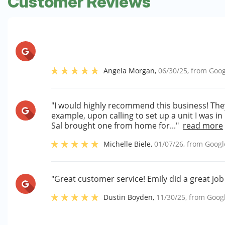
Customer Reviews
Angela Morgan
,
06/30/25
, from
Goog
"I would highly recommend this business! The
example, upon calling to set up a unit I was i
Sal brought one from home for..."
read more
Michelle Biele
,
01/07/26
, from
Googl
"Great customer service! Emily did a great job
Dustin Boyden
,
11/30/25
, from
Goog