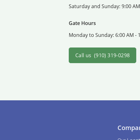
Saturday and Sunday:
9:00 AM
Gate Hours
Monday to Sunday:
6:00 AM - 
Call us
(910) 319-0298
Compa