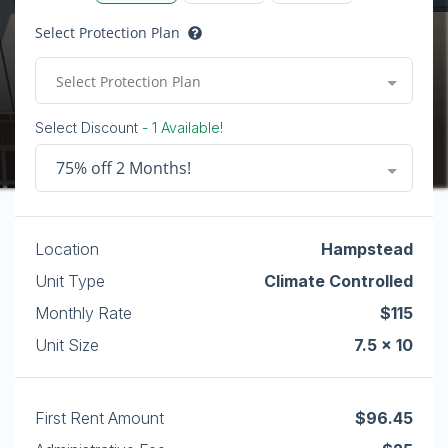
Select Protection Plan
Select Protection Plan
Select Discount
- 1 Available!
75% off 2 Months!
Location
Hampstead
Unit Type
Climate Controlled
Monthly Rate
$115
Unit Size
7.5 x 10
First Rent Amount
$96.45