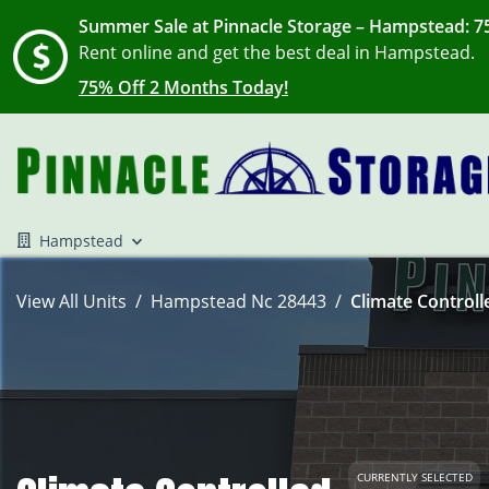
Summer Sale at Pinnacle Storage – Hampstead: 75
Rent online and get the best deal in Hampstead.
75% Off 2 Months Today!
Hampstead
View All Units
Hampstead Nc 28443
Climate Controll
CURRENTLY SELECTED