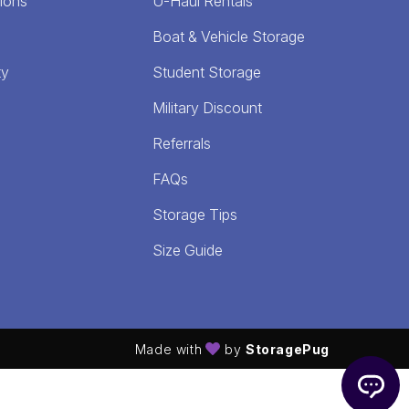
ions
U-Haul Rentals
Boat & Vehicle Storage
ty
Student Storage
Military Discount
Referrals
FAQs
Storage Tips
Size Guide
Made with
by
StoragePug