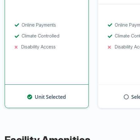
Online Payments
Online Pay
Climate Controlled
Climate Con
Disability Access
Disability A
Unit Selected
Sel
Facility Amenities