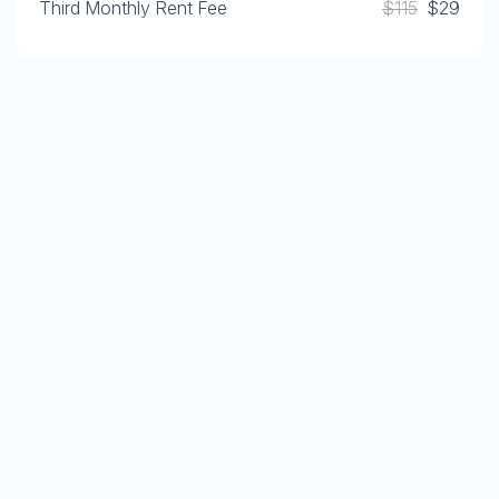
Third Monthly Rent Fee
$115
$29