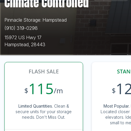
Climate Controlled
Pinnacle Storage: Hampstead
(910) 319-0298
15972 US Hwy 17
Hampstead, 28443
FLASH SALE
STAN
115
1
$
/m
$
Limited Quantities.
Clean &
Most Popular. 
secure units for your storage
Located closer 
needs. Don't Miss Out.
elevators. Id
small to me