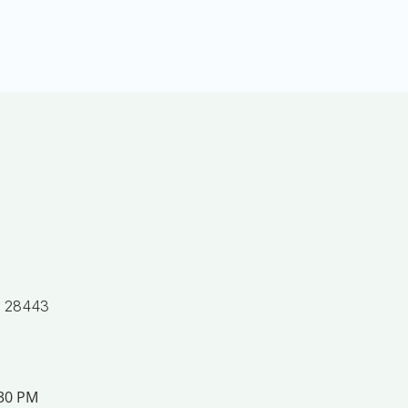
, 28443
:30 PM