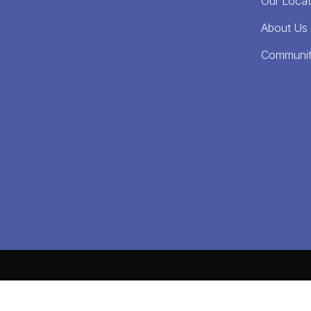
Our Locat
About Us
Communi