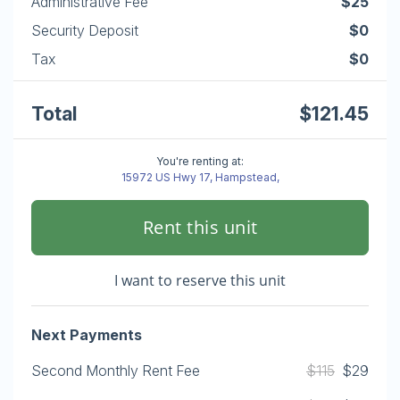
Administrative Fee
$25
Security Deposit
$0
Tax
$0
Total
$121.45
You're renting at:
15972 US Hwy 17, Hampstead,
Rent this unit
I want to reserve this unit
Next Payments
Second Monthly Rent Fee
$115
$29