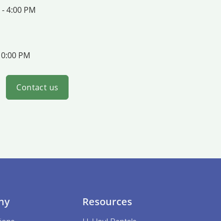
 - 4:00 PM
10:00 PM
Contact us
ny
Resources