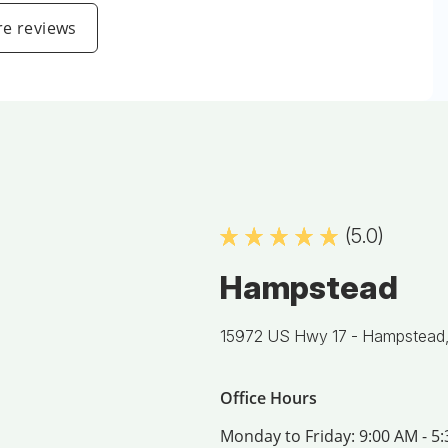
e reviews
(5.0)
Hampstead
15972 US Hwy 17 -
Hampstead
Office Hours
Monday to Friday:
9:00 AM - 5