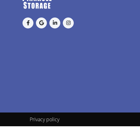
Privacy policy