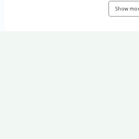
Show mor