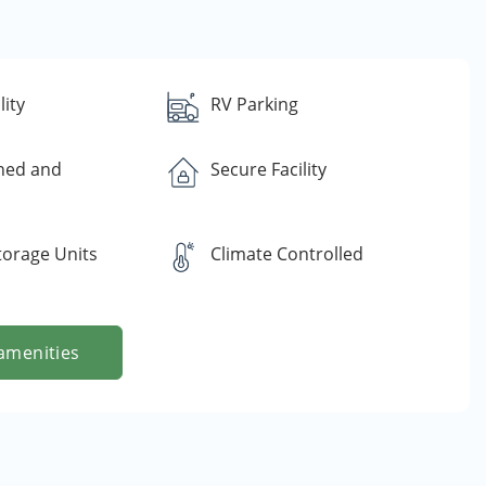
lity
RV Parking
ned and
Secure Facility
torage Units
Climate Controlled
amenities