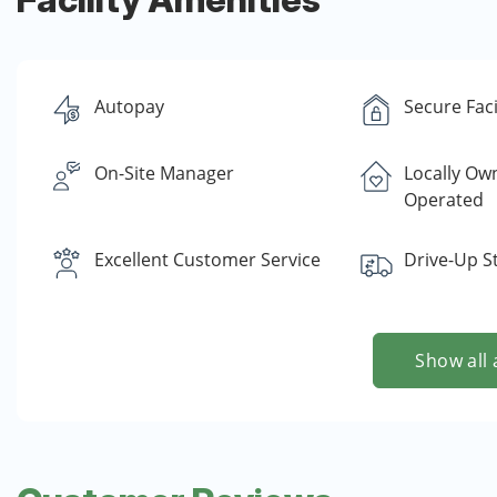
Autopay
Secure Faci
On-Site Manager
Locally Ow
Operated
Excellent Customer Service
Drive-Up S
Show all 