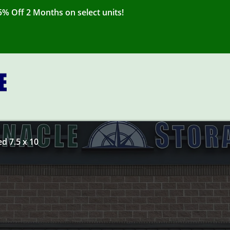
% Off 2 Months on select units!
ed 7.5 x 10