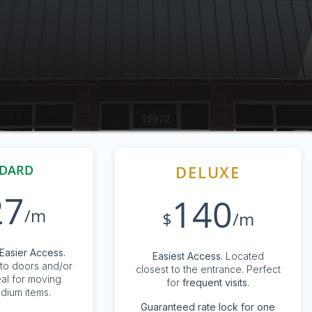
DARD
DELUXE
27
140
/m
$
/m
Easier Access.
Easiest Access.
Located
to doors and/or
closest to the entrance. Perfect
eal for moving
for
frequent visits.
dium items.
G
uaranteed rate lock for one