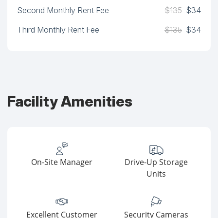
Second Monthly Rent Fee
$135
$34
Third Monthly Rent Fee
$135
$34
Facility Amenities
On-Site Manager
Drive-Up Storage
Units
Excellent Customer
Security Cameras