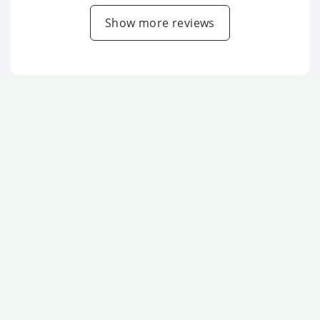
Show more reviews