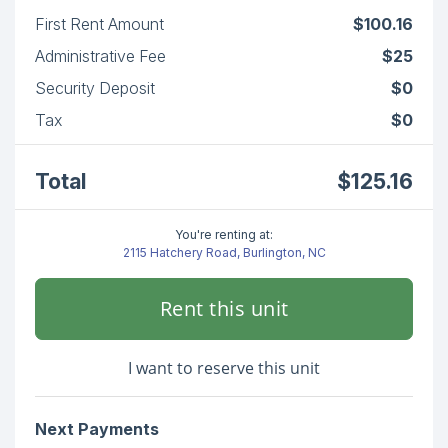
First Rent Amount
$100.16
Administrative Fee
$25
Security Deposit
$0
Tax
$0
Total
$125.16
You're renting at:
2115 Hatchery Road, Burlington, NC
Rent this unit
I want to reserve this unit
Next Payments