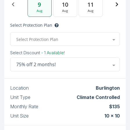
9
10
11
Aug
Aug
Aug
Select Protection Plan
Select Protection Plan
Select Discount
- 1 Available!
75% off 2 months!
Location
Burlington
Unit Type
Climate Controlled
Monthly Rate
$135
Unit Size
10 x 10