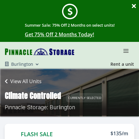
Summer Sale: 75% Off 2 Months on select units!
Get 75% Off 2 Months Today!
Burlington
Rent a unit
View All Units
Climate Controlled
CURRENTLY SELECTED
Pinnacle Storage: Burlington
$135/m
FLASH SALE