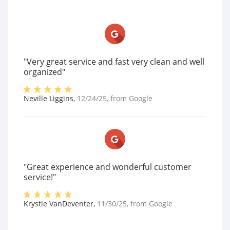
"Very great service and fast very clean and well
organized"
Neville Liggins
,
12/24/25
, from
Google
"Great experience and wonderful customer
service!"
Krystle VanDeventer
,
11/30/25
, from
Google