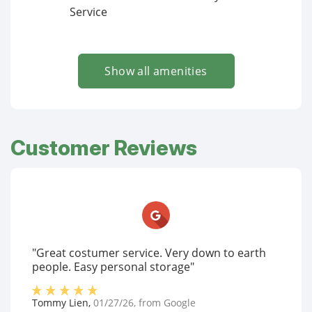
Service
Show all amenities
Customer Reviews
"Great costumer service. Very down to earth
people. Easy personal storage"
Tommy Lien
,
01/27/26
, from
Google