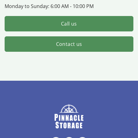
Monday to Sunday:
6:00 AM - 10:00 PM
Call us
Contact us