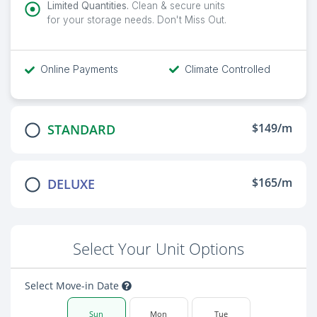
Limited Quantities.
Clean & secure units
for your storage needs. Don't Miss Out.
Online Payments
Climate Controlled
$149/m
STANDARD
$165/m
DELUXE
Select Your Unit Options
Select Move-in Date
Sun
Mon
Tue