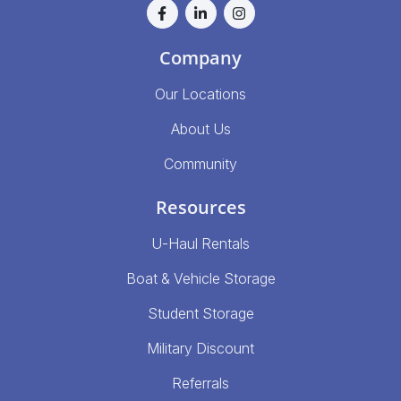
Company
Our Locations
About Us
Community
Resources
U-Haul Rentals
Boat & Vehicle Storage
Student Storage
Military Discount
Referrals