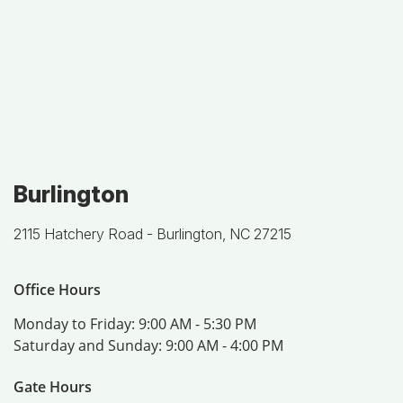
Burlington
2115 Hatchery Road -
Burlington, NC 27215
Office Hours
Monday to Friday:
9:00 AM - 5:30 PM
Saturday and Sunday:
9:00 AM - 4:00 PM
Gate Hours