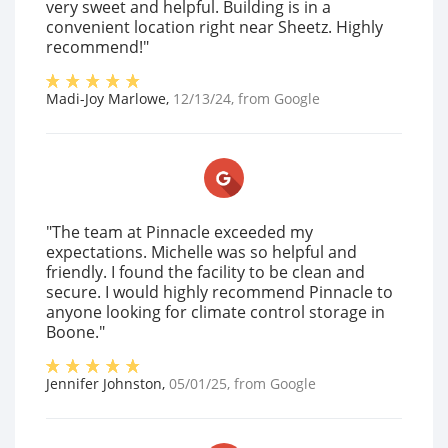
very sweet and helpful. Building is in a
convenient location right near Sheetz. Highly
recommend!"
Madi-Joy Marlowe
,
12/13/24
, from
Google
"The team at Pinnacle exceeded my
expectations. Michelle was so helpful and
friendly. I found the facility to be clean and
secure. I would highly recommend Pinnacle to
anyone looking for climate control storage in
Boone."
Jennifer Johnston
,
05/01/25
, from
Google