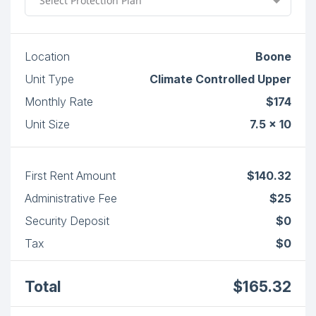
Select Protection Plan
Location
Boone
Unit Type
Climate Controlled Upper
Monthly Rate
$174
Unit Size
7.5 x 10
First Rent Amount
$140.32
Administrative Fee
$25
Security Deposit
$0
Tax
$0
Total
$165.32