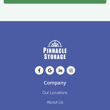
Company
Our Locations
About Us