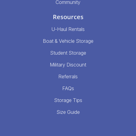
Community
Resources
U-Haul Rentals
Boat & Vehicle Storage
Student Storage
Military Discount
Referrals
FAQs
Storage Tips
Size Guide