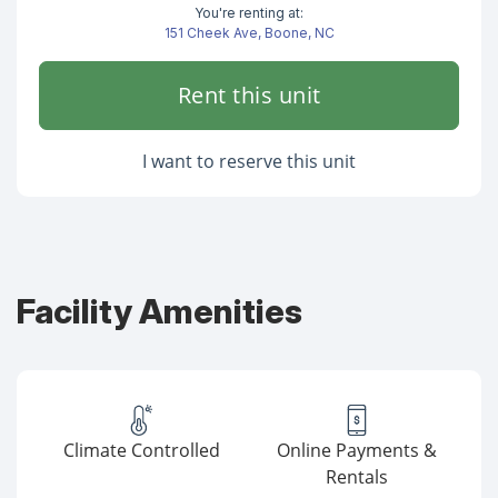
You're renting at:
151 Cheek Ave, Boone, NC
Rent this unit
I want to reserve this unit
Facility Amenities
Climate Controlled
Online Payments &
Rentals