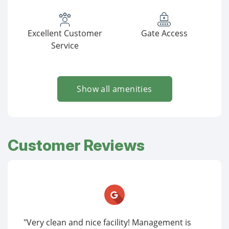
Excellent Customer
Gate Access
Service
Show all amenities
Customer Reviews
"Very clean and nice facility! Management is