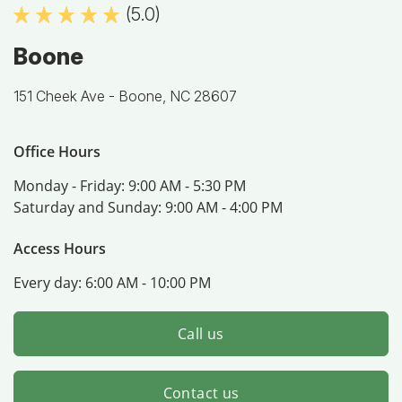
(5.0)
Boone
151 Cheek Ave -
Boone, NC 28607
Office Hours
Monday - Friday:
9:00 AM - 5:30 PM
Saturday and Sunday:
9:00 AM - 4:00 PM
Access Hours
Every day:
6:00 AM - 10:00 PM
Call us
Contact us