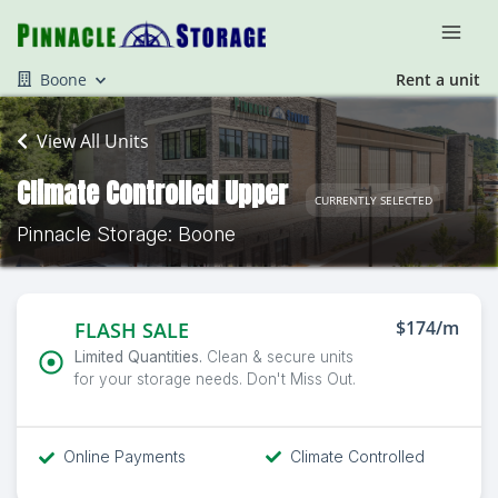
Boone
Rent a unit
View All Units
Climate Controlled Upper
CURRENTLY SELECTED
Pinnacle Storage: Boone
$174/m
FLASH SALE
Limited Quantities.
Clean & secure units
for your storage needs. Don't Miss Out.
Online Payments
Climate Controlled