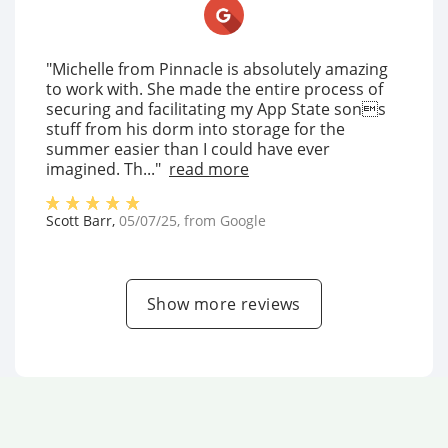
"Michelle from Pinnacle is absolutely amazing
to work with. She made the entire process of
securing and facilitating my App State sons
stuff from his dorm into storage for the
summer easier than I could have ever
imagined. Th..."
read more
Scott Barr
,
05/07/25
, from
Google
Show more reviews