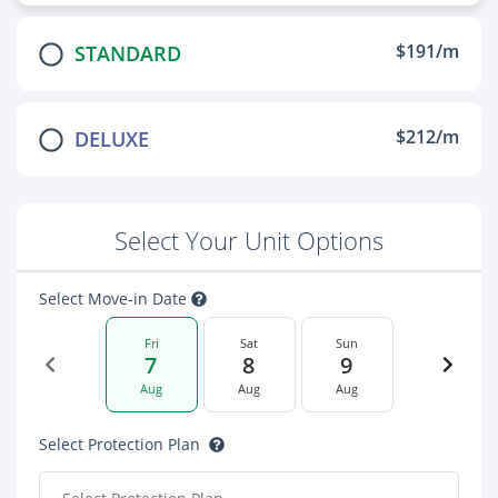
$191/m
STANDARD
$212/m
DELUXE
Select Your Unit Options
Select Move-in Date
Fri
Sat
Sun
7
8
9
Aug
Aug
Aug
Select Protection Plan